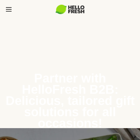
Partner with
HelloFresh B2B:
Delicious, tailored gift
solutions for all
occasions!