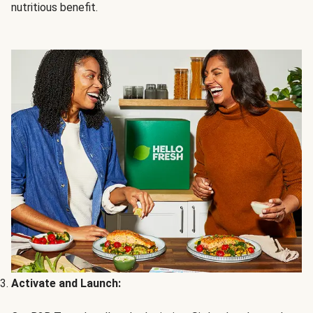
nutritious benefit.
Activate and Launch: