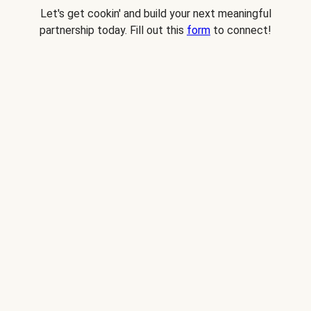
Let's get cookin' and build your next meaningful
partnership today. Fill out this
form
to connect!