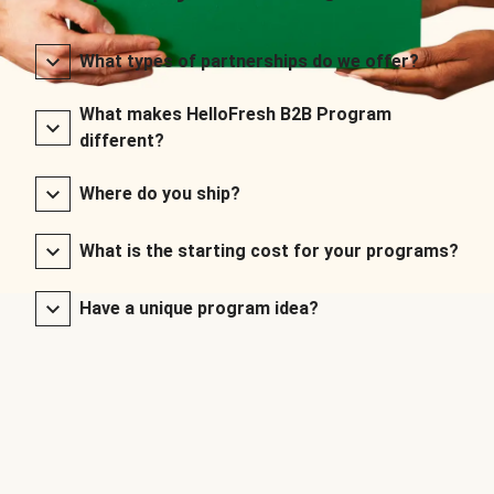
What types of partnerships do we offer?
What makes HelloFresh B2B Program
different?
Where do you ship?
What is the starting cost for your programs?
Have a unique program idea?