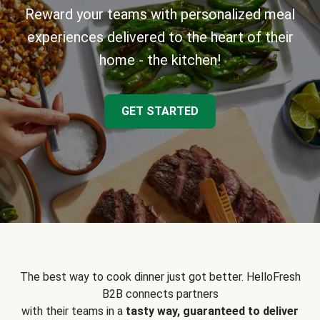
Reward your teams with personalized meal
experiences delivered to the heart of their
home - the kitchen!
GET STARTED
The best way to cook dinner just got better. HelloFresh
B2B connects partners
with their teams in a
tasty way, guaranteed to deliver