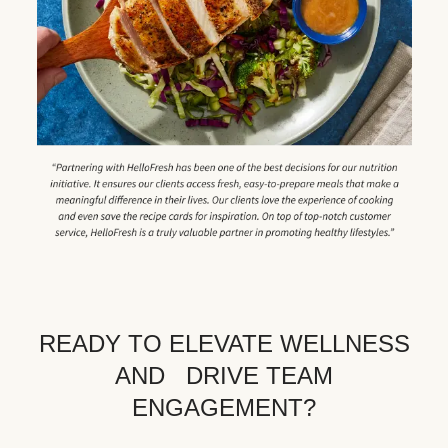
READY TO ELEVATE WELLNESS
AND DRIVE TEAM
ENGAGEMENT?