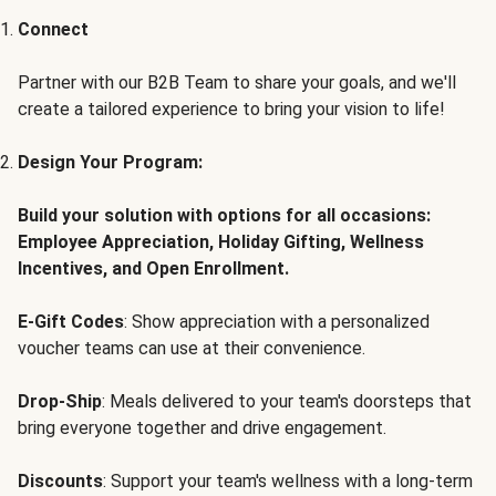
Connect
Partner with our B2B Team to share your goals, and we'll
create a tailored experience to bring your vision to life!
Design Your Program:
Build your solution with options for all occasions:
Employee Appreciation, Holiday Gifting, Wellness
Incentives, and Open Enrollment.
E-Gift Codes
: Show appreciation with a personalized
voucher teams can use at their convenience.
Drop-Ship
: Meals delivered to your team's doorsteps that
bring everyone together and drive engagement.
Discounts
: Support your team's wellness with a long-term