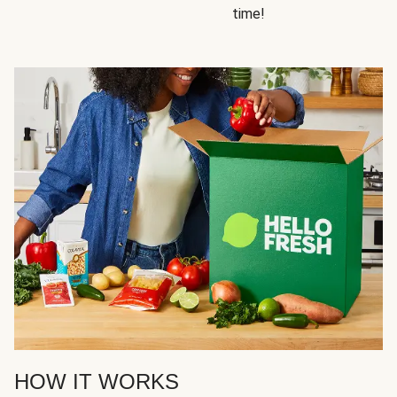
time!
HOW IT WORKS