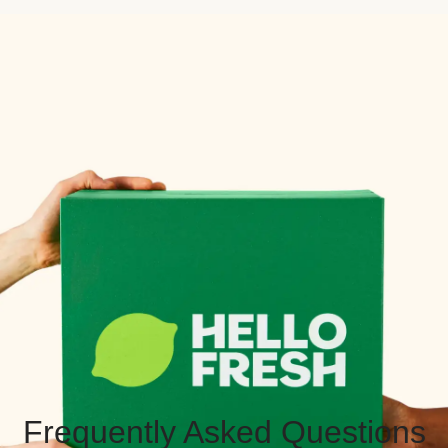
Frequently Asked Questions