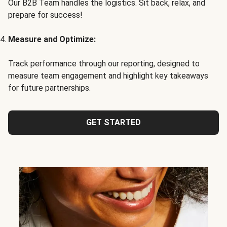
Our B2B Team handles the logistics. Sit back, relax, and
prepare for success!
Measure and Optimize:
Track performance through our reporting, designed to
measure team engagement and highlight key takeaways
for future partnerships.
GET STARTED