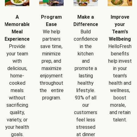
A
Program
Make a
Improve
Memorable
Ease
Difference
your
Meal
We help
Build
Team's
Experience
partners
confidence
Wellbeing
Provide
save time,
in the
HelloFresh
your team
minimize
kitchen
benefits
with
prep, and
and
help invest
delicious,
maximize
promote a
in your
home-
enjoyment
lasting
team's
cooked
throughout
healthy
health and
meals
the entire
lifestyle.
wellness,
without
program.
93% of all
boost
sacrificing
our
morale,
quality,
customers
and retain
variety, or
feel less
talent.
your health
stressed
goals.
at dinner