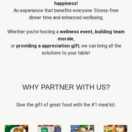
happiness!
An experience that benefits everyone: Stress-free
dinner time and enhanced wellbeing.
Whether you're hosting a
wellness event, building team
morale
,
or
providing a appreciation gift
, we can bring all the
solutions to your table!
WHY PARTNER WITH US?
Give the gift of great food with the #1 meal kit.