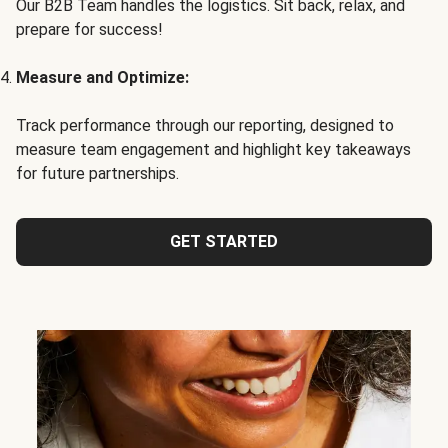
Our B2B Team handles the logistics. Sit back, relax, and
prepare for success!
Measure and Optimize:
Track performance through our reporting, designed to
measure team engagement and highlight key takeaways
for future partnerships.
GET STARTED