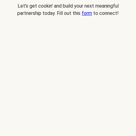
Let's get cookin' and build your next meaningful
partnership today. Fill out this
form
to connect!