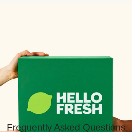
Frequently Asked Questions