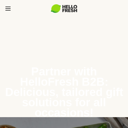
Partner with
HelloFresh B2B:
Delicious, tailored gift
solutions for all
occasions!