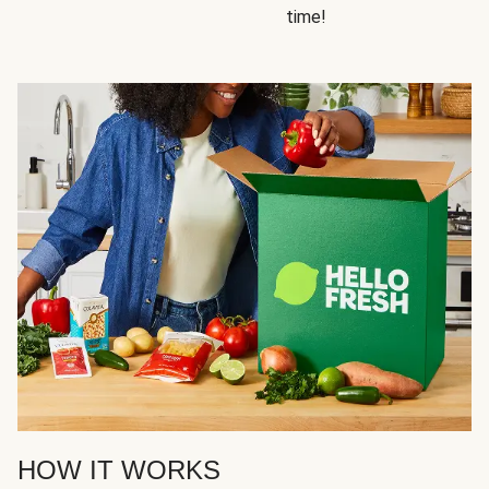
time!
HOW IT WORKS