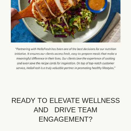
READY TO ELEVATE WELLNESS
AND DRIVE TEAM
ENGAGEMENT?