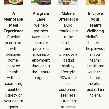
A
Program
Make a
Improve
Memorable
Ease
Difference
your
Meal
We help
Build
Team's
Experience
partners
confidence
Wellbeing
Provide
save time,
in the
HelloFresh
your team
minimize
kitchen
benefits
with
prep, and
and
help invest
delicious,
maximize
promote a
in your
home-
enjoyment
lasting
team's
cooked
throughout
healthy
health and
meals
the entire
lifestyle.
wellness,
without
program.
93% of all
boost
sacrificing
our
morale,
quality,
customers
and retain
variety, or
feel less
talent.
your health
stressed
goals.
at dinner