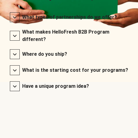
What types of partnerships do we offer?
What makes HelloFresh B2B Program
different?
Where do you ship?
What is the starting cost for your programs?
Have a unique program idea?