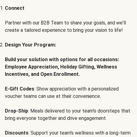
Connect
Partner with our B2B Team to share your goals, and we'll
create a tailored experience to bring your vision to life!
Design Your Program:
Build your solution with options for all occasions:
Employee Appreciation, Holiday Gifting, Wellness
Incentives, and Open Enrollment.
E-Gift Codes
: Show appreciation with a personalized
voucher teams can use at their convenience.
Drop-Ship
: Meals delivered to your team's doorsteps that
bring everyone together and drive engagement.
Discounts
: Support your team's wellness with a long-term