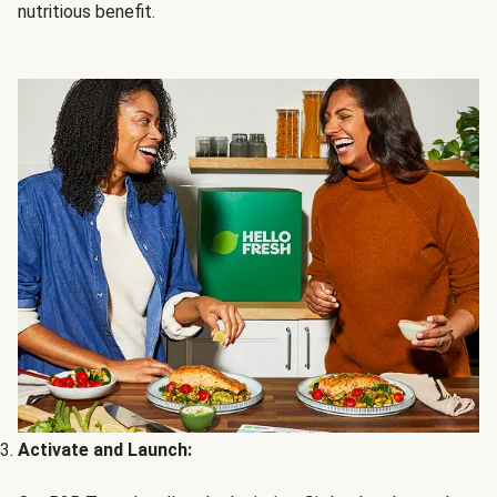
nutritious benefit.
Activate and Launch: