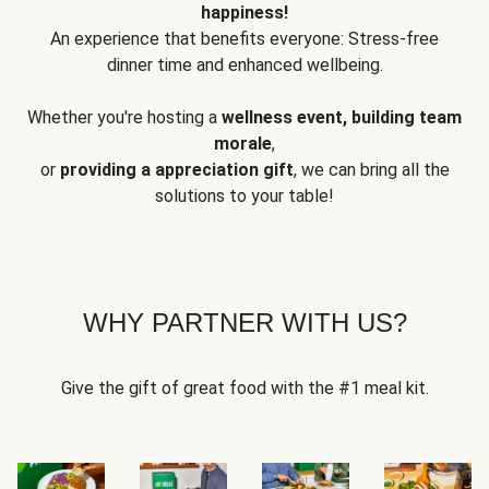
happiness!
An experience that benefits everyone: Stress-free
dinner time and enhanced wellbeing.
Whether you're hosting a
wellness event, building team
morale
,
or
providing a appreciation gift
, we can bring all the
solutions to your table!
WHY PARTNER WITH US?
Give the gift of great food with the #1 meal kit.