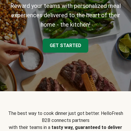
Reward your teams with personalized meal
experiences delivered to the heart of their
home - the kitchen!
GET STARTED
The best way to cook dinner just got better. HelloFresh
B2B connects partners
with their teams in a
tasty way, guaranteed to deliver