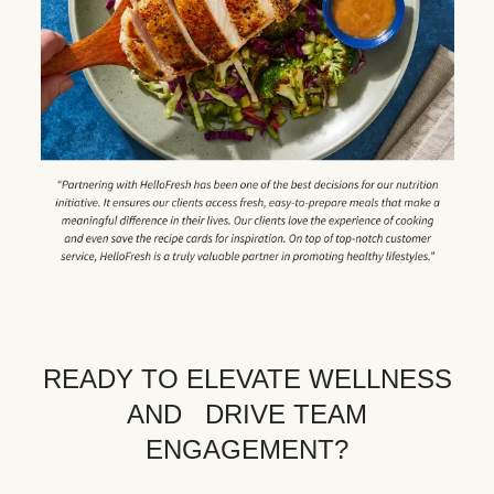
READY TO ELEVATE WELLNESS
AND DRIVE TEAM
ENGAGEMENT?