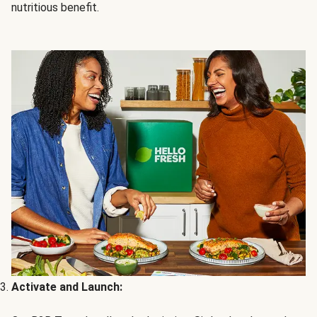
nutritious benefit.
Activate and Launch: