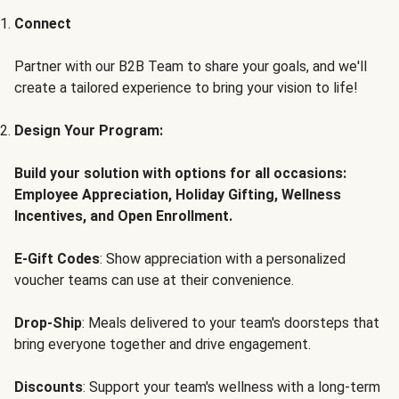
Connect
Partner with our B2B Team to share your goals, and we'll
create a tailored experience to bring your vision to life!
Design Your Program:
Build your solution with options for all occasions:
Employee Appreciation, Holiday Gifting, Wellness
Incentives, and Open Enrollment.
E-Gift Codes
: Show appreciation with a personalized
voucher teams can use at their convenience.
Drop-Ship
: Meals delivered to your team's doorsteps that
bring everyone together and drive engagement.
Discounts
: Support your team's wellness with a long-term