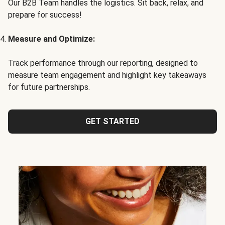
Our B2B Team handles the logistics. Sit back, relax, and
prepare for success!
Measure and Optimize:
Track performance through our reporting, designed to
measure team engagement and highlight key takeaways
for future partnerships.
GET STARTED