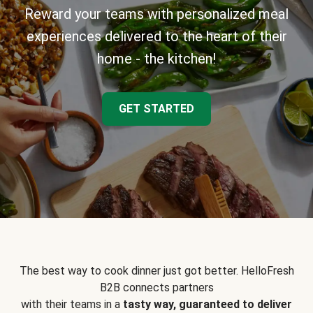
Reward your teams with personalized meal
experiences delivered to the heart of their
home - the kitchen!
GET STARTED
The best way to cook dinner just got better. HelloFresh
B2B connects partners
with their teams in a
tasty way, guaranteed to deliver