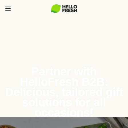
Partner with
HelloFresh B2B:
Delicious, tailored gift
solutions for all
occasions!