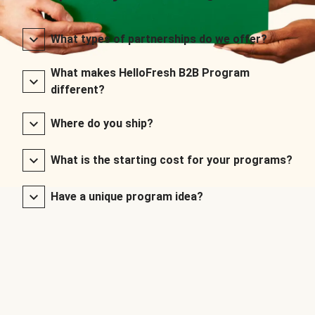
What types of partnerships do we offer?
What makes HelloFresh B2B Program
different?
Where do you ship?
What is the starting cost for your programs?
Have a unique program idea?