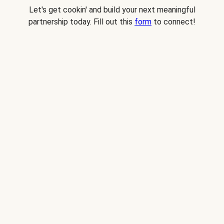
Let's get cookin' and build your next meaningful
partnership today. Fill out this
form
to connect!