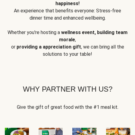
happiness!
An experience that benefits everyone: Stress-free
dinner time and enhanced wellbeing.
Whether you're hosting a
wellness event, building team
morale
,
or
providing a appreciation gift
, we can bring all the
solutions to your table!
WHY PARTNER WITH US?
Give the gift of great food with the #1 meal kit.