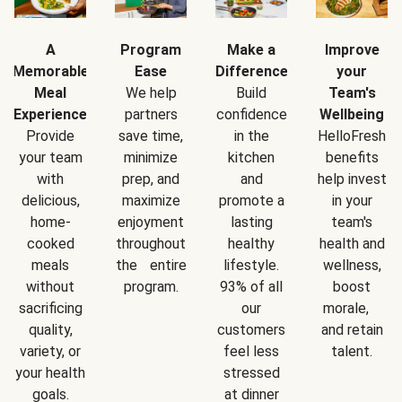
A
Program
Make a
Improve
Memorable
Ease
Difference
your
Meal
We help
Build
Team's
Experience
partners
confidence
Wellbeing
Provide
save time,
in the
HelloFresh
your team
minimize
kitchen
benefits
with
prep, and
and
help invest
delicious,
maximize
promote a
in your
home-
enjoyment
lasting
team's
cooked
throughout
healthy
health and
meals
the entire
lifestyle.
wellness,
without
program.
93% of all
boost
sacrificing
our
morale,
quality,
customers
and retain
variety, or
feel less
talent.
your health
stressed
goals.
at dinner