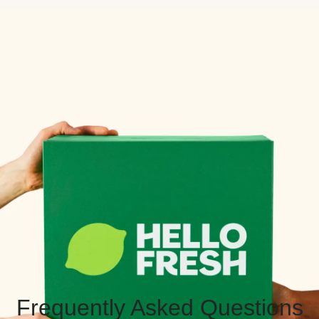
Frequently Asked Questions