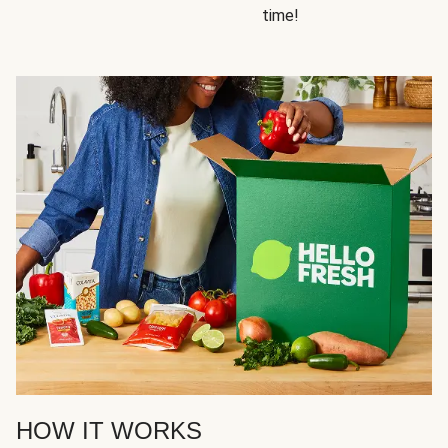
time!
HOW IT WORKS