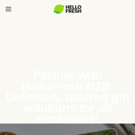
Partner with
HelloFresh B2B:
Delicious, tailored gift
solutions for all
occasions!