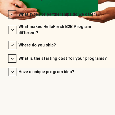
What types of partnerships do we offer?
What makes HelloFresh B2B Program
different?
Where do you ship?
What is the starting cost for your programs?
Have a unique program idea?