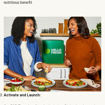
nutritious benefit.
Activate and Launch: