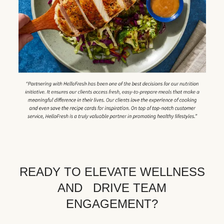
READY TO ELEVATE WELLNESS
AND DRIVE TEAM
ENGAGEMENT?