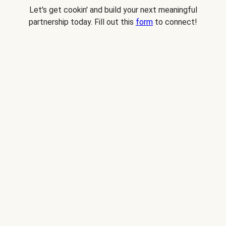
Let's get cookin' and build your next meaningful
partnership today. Fill out this
form
to connect!