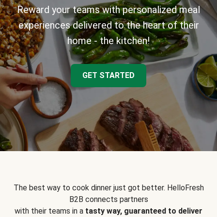
Reward your teams with personalized meal
experiences delivered to the heart of their
home - the kitchen!
GET STARTED
The best way to cook dinner just got better. HelloFresh
B2B connects partners
with their teams in a
tasty way, guaranteed to deliver