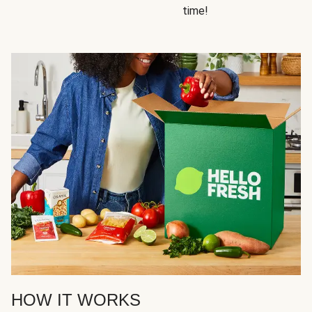
time!
HOW IT WORKS