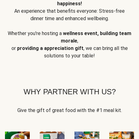
happiness!
An experience that benefits everyone: Stress-free
dinner time and enhanced wellbeing.
Whether you're hosting a
wellness event, building team
morale
,
or
providing a appreciation gift
, we can bring all the
solutions to your table!
WHY PARTNER WITH US?
Give the gift of great food with the #1 meal kit.