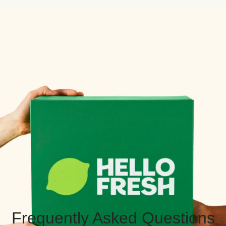
Frequently Asked Questions