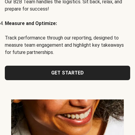
Our B2B Team handles the logistics. Sit back, relax, and
prepare for success!
Measure and Optimize:
Track performance through our reporting, designed to
measure team engagement and highlight key takeaways
for future partnerships.
GET STARTED