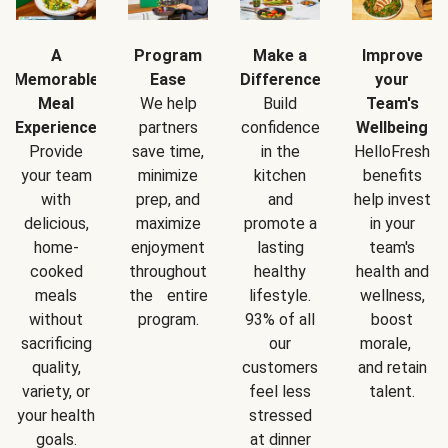
A
Program
Make a
Improve
Memorable
Ease
Difference
your
Meal
We help
Build
Team's
Experience
partners
confidence
Wellbeing
Provide
save time,
in the
HelloFresh
your team
minimize
kitchen
benefits
with
prep, and
and
help invest
delicious,
maximize
promote a
in your
home-
enjoyment
lasting
team's
cooked
throughout
healthy
health and
meals
the entire
lifestyle.
wellness,
without
program.
93% of all
boost
sacrificing
our
morale,
quality,
customers
and retain
variety, or
feel less
talent.
your health
stressed
goals.
at dinner