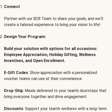
Connect
Partner with our B2B Team to share your goals, and we'll
create a tailored experience to bring your vision to life!
Design Your Program:
Build your solution with options for all occasions:
Employee Appreciation, Holiday Gifting, Wellness
Incentives, and Open Enrollment.
E-Gift Codes
: Show appreciation with a personalized
voucher teams can use at their convenience.
Drop-Ship
: Meals delivered to your team's doorsteps that
bring everyone together and drive engagement.
Discounts
: Support your team's wellness with a long-term