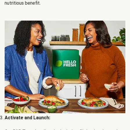
nutritious benefit.
Activate and Launch: