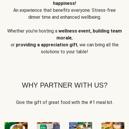
happiness!
An experience that benefits everyone: Stress-free
dinner time and enhanced wellbeing.
Whether you're hosting a
wellness event, building team
morale
,
or
providing a appreciation gift
, we can bring all the
solutions to your table!
WHY PARTNER WITH US?
Give the gift of great food with the #1 meal kit.