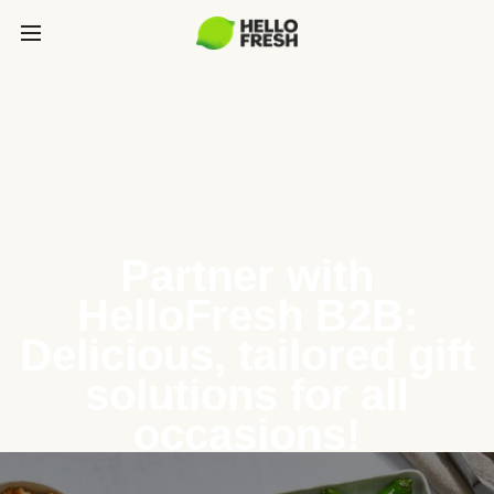
Partner with
HelloFresh B2B:
Delicious, tailored gift
solutions for all
occasions!