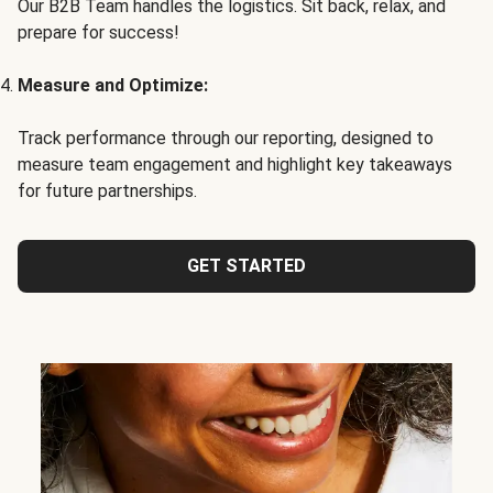
Our B2B Team handles the logistics. Sit back, relax, and
prepare for success!
Measure and Optimize:
Track performance through our reporting, designed to
measure team engagement and highlight key takeaways
for future partnerships.
GET STARTED