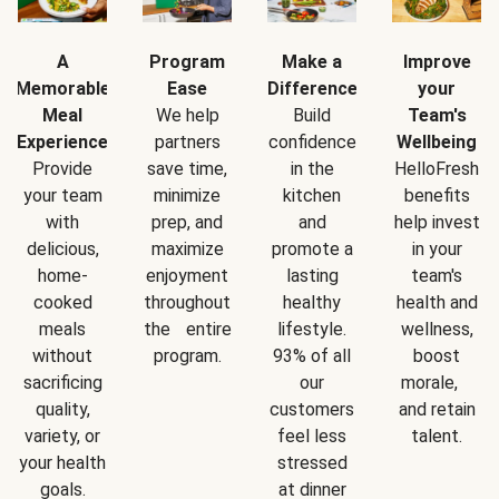
A
Program
Make a
Improve
Memorable
Ease
Difference
your
Meal
We help
Build
Team's
Experience
partners
confidence
Wellbeing
Provide
save time,
in the
HelloFresh
your team
minimize
kitchen
benefits
with
prep, and
and
help invest
delicious,
maximize
promote a
in your
home-
enjoyment
lasting
team's
cooked
throughout
healthy
health and
meals
the entire
lifestyle.
wellness,
without
program.
93% of all
boost
sacrificing
our
morale,
quality,
customers
and retain
variety, or
feel less
talent.
your health
stressed
goals.
at dinner