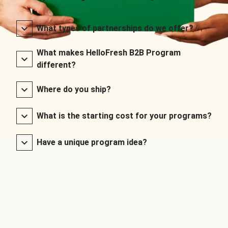
What types of partnerships do we offer?
What makes HelloFresh B2B Program
different?
Where do you ship?
What is the starting cost for your programs?
Have a unique program idea?