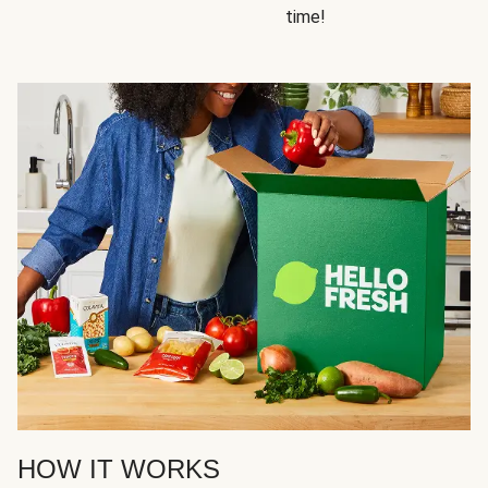
time!
HOW IT WORKS