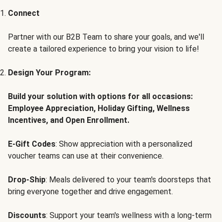
Connect
Partner with our B2B Team to share your goals, and we'll
create a tailored experience to bring your vision to life!
Design Your Program:
Build your solution with options for all occasions:
Employee Appreciation, Holiday Gifting, Wellness
Incentives, and Open Enrollment.
E-Gift Codes
: Show appreciation with a personalized
voucher teams can use at their convenience.
Drop-Ship
: Meals delivered to your team's doorsteps that
bring everyone together and drive engagement.
Discounts
: Support your team's wellness with a long-term