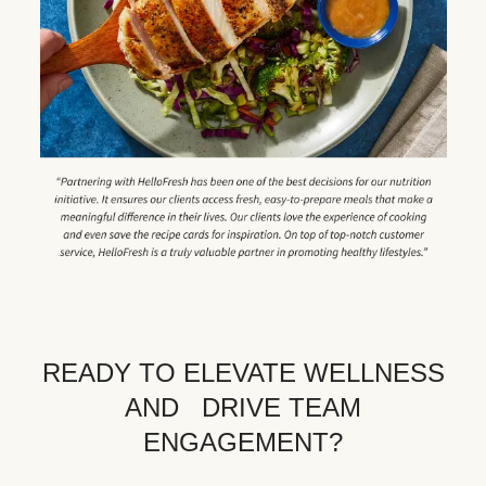
READY TO ELEVATE WELLNESS
AND DRIVE TEAM
ENGAGEMENT?