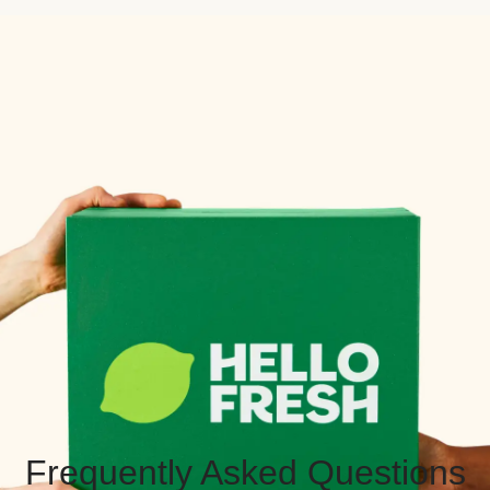
Frequently Asked Questions