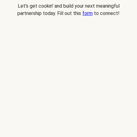
Let's get cookin' and build your next meaningful
partnership today. Fill out this
form
to connect!