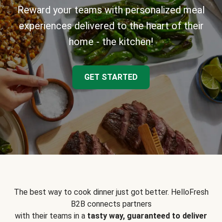
Reward your teams with personalized meal
experiences delivered to the heart of their
home - the kitchen!
GET STARTED
The best way to cook dinner just got better. HelloFresh
B2B connects partners
with their teams in a
tasty way, guaranteed to deliver