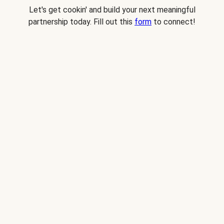
Let's get cookin' and build your next meaningful
partnership today. Fill out this
form
to connect!