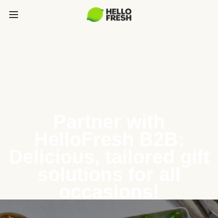
Partner with
HelloFresh B2B:
Delicious, tailored gift
solutions for all
occasions!