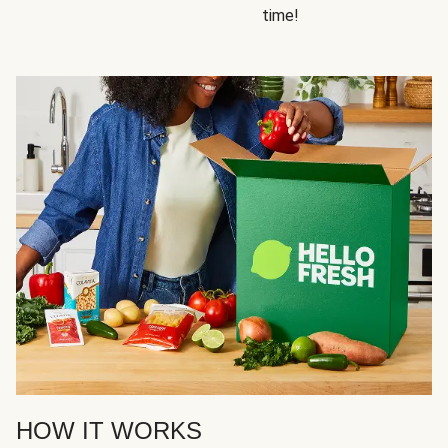
time!
HOW IT WORKS