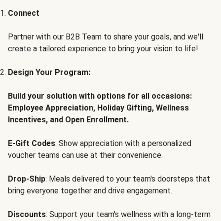
Connect
Partner with our B2B Team to share your goals, and we'll
create a tailored experience to bring your vision to life!
Design Your Program:
Build your solution with options for all occasions:
Employee Appreciation, Holiday Gifting, Wellness
Incentives, and Open Enrollment.
E-Gift Codes
: Show appreciation with a personalized
voucher teams can use at their convenience.
Drop-Ship
: Meals delivered to your team's doorsteps that
bring everyone together and drive engagement.
Discounts
: Support your team's wellness with a long-term