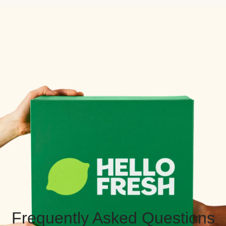
Frequently Asked Questions