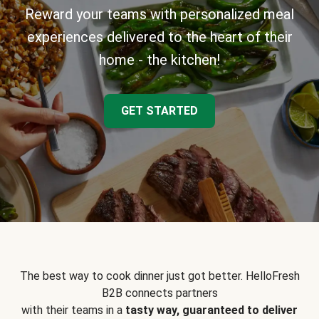
Reward your teams with personalized meal
experiences delivered to the heart of their
home - the kitchen!
GET STARTED
The best way to cook dinner just got better. HelloFresh
B2B connects partners
with their teams in a
tasty way, guaranteed to deliver