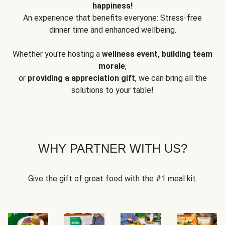
happiness!
An experience that benefits everyone: Stress-free
dinner time and enhanced wellbeing.
Whether you're hosting a
wellness event, building team
morale
,
or
providing a appreciation gift
, we can bring all the
solutions to your table!
WHY PARTNER WITH US?
Give the gift of great food with the #1 meal kit.