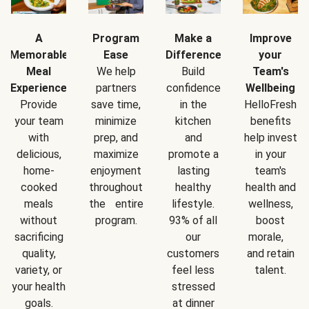
A
Program
Make a
Improve
Memorable
Ease
Difference
your
Meal
We help
Build
Team's
Experience
partners
confidence
Wellbeing
Provide
save time,
in the
HelloFresh
your team
minimize
kitchen
benefits
with
prep, and
and
help invest
delicious,
maximize
promote a
in your
home-
enjoyment
lasting
team's
cooked
throughout
healthy
health and
meals
the entire
lifestyle.
wellness,
without
program.
93% of all
boost
sacrificing
our
morale,
quality,
customers
and retain
variety, or
feel less
talent.
your health
stressed
goals.
at dinner