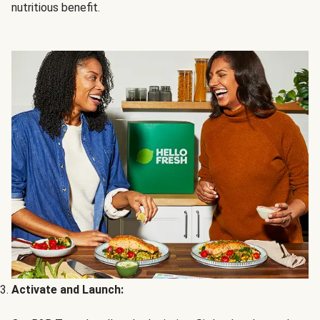
nutritious benefit.
Activate and Launch: