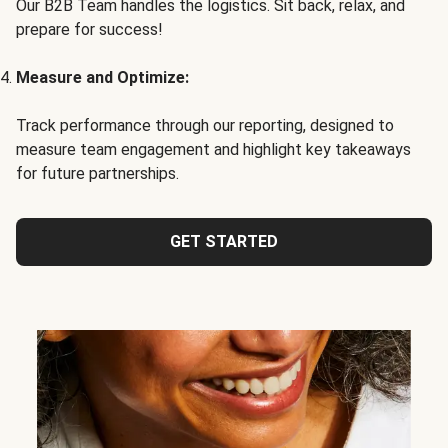
Our B2B Team handles the logistics. Sit back, relax, and
prepare for success!
Measure and Optimize:
Track performance through our reporting, designed to
measure team engagement and highlight key takeaways
for future partnerships.
GET STARTED