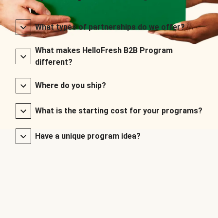
What types of partnerships do we offer?
What makes HelloFresh B2B Program
different?
Where do you ship?
What is the starting cost for your programs?
Have a unique program idea?