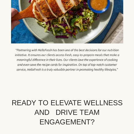
READY TO ELEVATE WELLNESS
AND DRIVE TEAM
ENGAGEMENT?