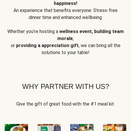
happiness!
An experience that benefits everyone: Stress-free
dinner time and enhanced wellbeing.
Whether you're hosting a
wellness event, building team
morale
,
or
providing a appreciation gift
, we can bring all the
solutions to your table!
WHY PARTNER WITH US?
Give the gift of great food with the #1 meal kit.