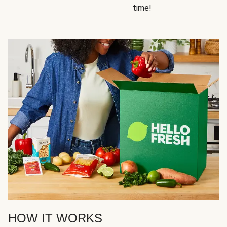
time!
HOW IT WORKS