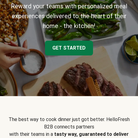
Reward your teams with personalized meal
experiences delivered to the heart of their
home - the kitchen!
GET STARTED
The best way to cook dinner just got better. HelloFresh
B2B connects partners
with their teams in a
tasty way, guaranteed to deliver