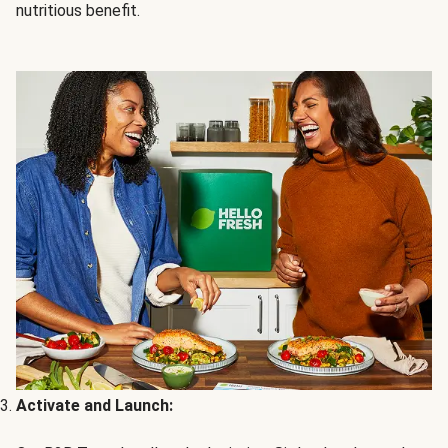
nutritious benefit.
Activate and Launch: