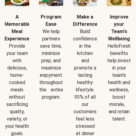
A
Program
Make a
Improve
Memorable
Ease
Difference
your
Meal
We help
Build
Team's
Experience
partners
confidence
Wellbeing
Provide
save time,
in the
HelloFresh
your team
minimize
kitchen
benefits
with
prep, and
and
help invest
delicious,
maximize
promote a
in your
home-
enjoyment
lasting
team's
cooked
throughout
healthy
health and
meals
the entire
lifestyle.
wellness,
without
program.
93% of all
boost
sacrificing
our
morale,
quality,
customers
and retain
variety, or
feel less
talent.
your health
stressed
goals.
at dinner