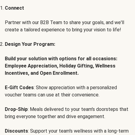
Connect
Partner with our B2B Team to share your goals, and we'll
create a tailored experience to bring your vision to life!
Design Your Program:
Build your solution with options for all occasions:
Employee Appreciation, Holiday Gifting, Wellness
Incentives, and Open Enrollment.
E-Gift Codes
: Show appreciation with a personalized
voucher teams can use at their convenience.
Drop-Ship
: Meals delivered to your team's doorsteps that
bring everyone together and drive engagement.
Discounts
: Support your team's wellness with a long-term