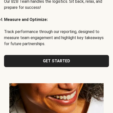
Our B2B Team handles the logistics. Sit back, relax, and
prepare for success!
Measure and Optimize:
Track performance through our reporting, designed to
measure team engagement and highlight key takeaways
for future partnerships.
GET STARTED