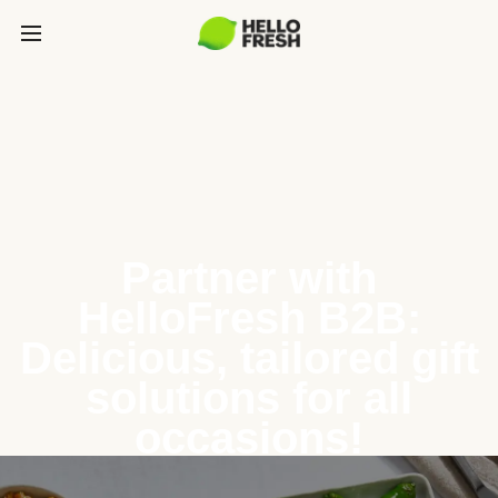
Partner with
HelloFresh B2B:
Delicious, tailored gift
solutions for all
occasions!