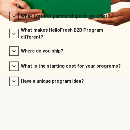
What types of partnerships do we offer?
What makes HelloFresh B2B Program
different?
Where do you ship?
What is the starting cost for your programs?
Have a unique program idea?