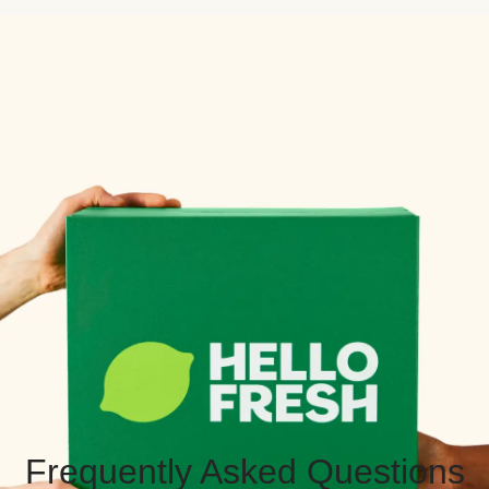
Frequently Asked Questions