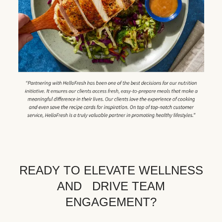
READY TO ELEVATE WELLNESS
AND DRIVE TEAM
ENGAGEMENT?