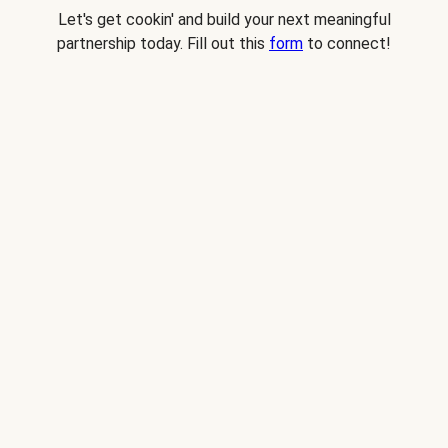
Let's get cookin' and build your next meaningful
partnership today. Fill out this
form
to connect!