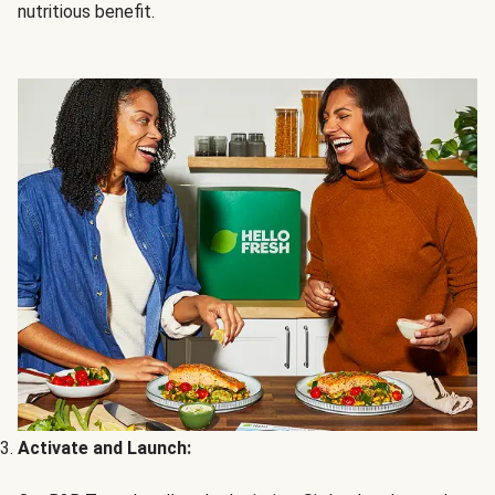
nutritious benefit.
Activate and Launch: