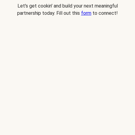
Let's get cookin' and build your next meaningful
partnership today. Fill out this
form
to connect!