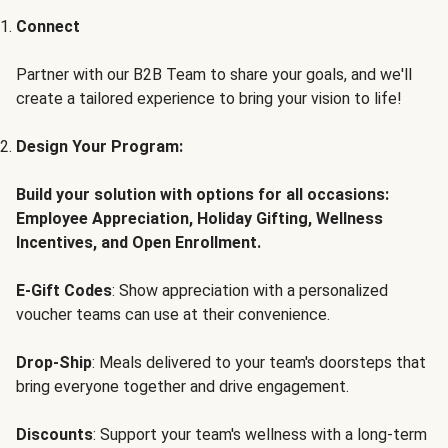
Connect
Partner with our B2B Team to share your goals, and we'll
create a tailored experience to bring your vision to life!
Design Your Program:
Build your solution with options for all occasions:
Employee Appreciation, Holiday Gifting, Wellness
Incentives, and Open Enrollment.
E-Gift Codes
: Show appreciation with a personalized
voucher teams can use at their convenience.
Drop-Ship
: Meals delivered to your team's doorsteps that
bring everyone together and drive engagement.
Discounts
: Support your team's wellness with a long-term