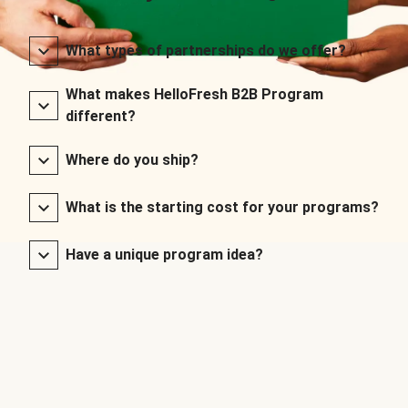
What types of partnerships do we offer?
What makes HelloFresh B2B Program
different?
Where do you ship?
What is the starting cost for your programs?
Have a unique program idea?