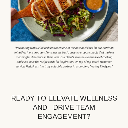
READY TO ELEVATE WELLNESS
AND DRIVE TEAM
ENGAGEMENT?