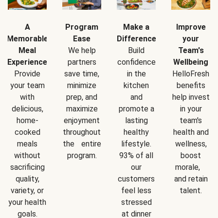
A
Program
Make a
Improve
Memorable
Ease
Difference
your
Meal
We help
Build
Team's
Experience
partners
confidence
Wellbeing
Provide
save time,
in the
HelloFresh
your team
minimize
kitchen
benefits
with
prep, and
and
help invest
delicious,
maximize
promote a
in your
home-
enjoyment
lasting
team's
cooked
throughout
healthy
health and
meals
the entire
lifestyle.
wellness,
without
program.
93% of all
boost
sacrificing
our
morale,
quality,
customers
and retain
variety, or
feel less
talent.
your health
stressed
goals.
at dinner