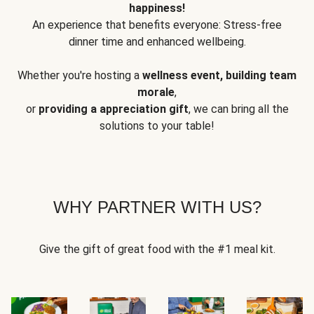
happiness!
An experience that benefits everyone: Stress-free
dinner time and enhanced wellbeing.
Whether you're hosting a
wellness event, building team
morale
,
or
providing a appreciation gift
, we can bring all the
solutions to your table!
WHY PARTNER WITH US?
Give the gift of great food with the #1 meal kit.