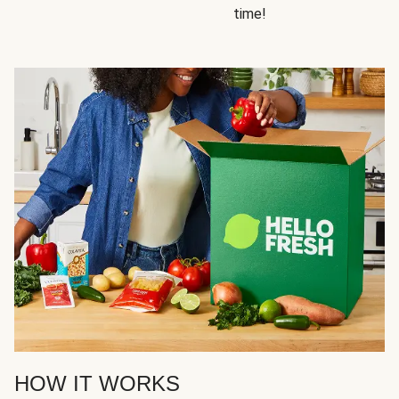
time!
HOW IT WORKS