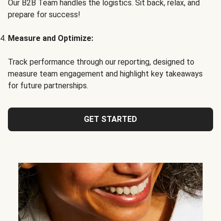
Our B2B Team handles the logistics. Sit back, relax, and
prepare for success!
Measure and Optimize:
Track performance through our reporting, designed to
measure team engagement and highlight key takeaways
for future partnerships.
GET STARTED