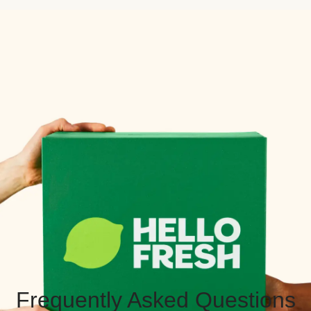
Frequently Asked Questions