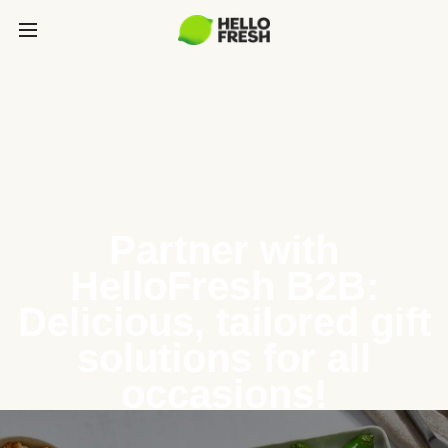
Partner with
HelloFresh B2B:
Delicious, tailored gift
solutions for all
occasions!