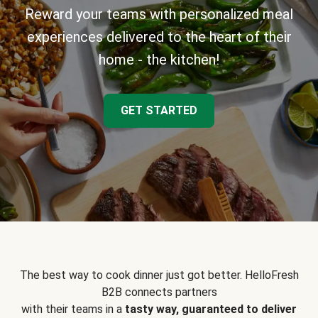
Reward your teams with personalized meal
experiences delivered to the heart of their
home - the kitchen!
GET STARTED
The best way to cook dinner just got better. HelloFresh
B2B connects partners
with their teams in a
tasty way, guaranteed to deliver