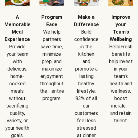
A
Program
Make a
Improve
Memorable
Ease
Difference
your
Meal
We help
Build
Team's
Experience
partners
confidence
Wellbeing
Provide
save time,
in the
HelloFresh
your team
minimize
kitchen
benefits
with
prep, and
and
help invest
delicious,
maximize
promote a
in your
home-
enjoyment
lasting
team's
cooked
throughout
healthy
health and
meals
the entire
lifestyle.
wellness,
without
program.
93% of all
boost
sacrificing
our
morale,
quality,
customers
and retain
variety, or
feel less
talent.
your health
stressed
goals.
at dinner