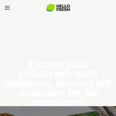
Partner with
HelloFresh B2B:
Delicious, tailored gift
solutions for all
occasions!