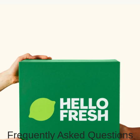
Frequently Asked Questions