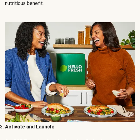
nutritious benefit.
Activate and Launch: