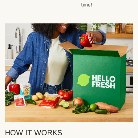
time!
HOW IT WORKS