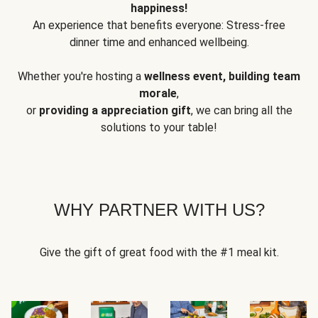
happiness!
An experience that benefits everyone: Stress-free
dinner time and enhanced wellbeing.
Whether you're hosting a
wellness event, building team
morale
,
or
providing a appreciation gift
, we can bring all the
solutions to your table!
WHY PARTNER WITH US?
Give the gift of great food with the #1 meal kit.