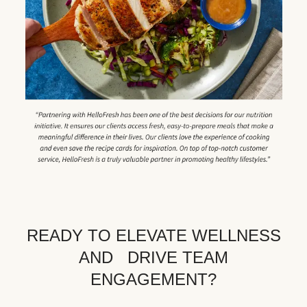
READY TO ELEVATE WELLNESS
AND DRIVE TEAM
ENGAGEMENT?