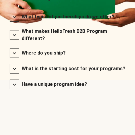
What types of partnerships do we offer?
What makes HelloFresh B2B Program
different?
Where do you ship?
What is the starting cost for your programs?
Have a unique program idea?