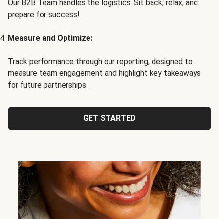
Our B2B Team handles the logistics. Sit back, relax, and
prepare for success!
Measure and Optimize:
Track performance through our reporting, designed to
measure team engagement and highlight key takeaways
for future partnerships.
GET STARTED