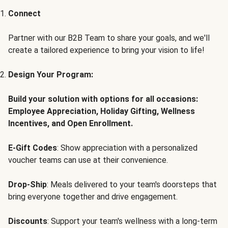
Connect
Partner with our B2B Team to share your goals, and we'll
create a tailored experience to bring your vision to life!
Design Your Program:
Build your solution with options for all occasions:
Employee Appreciation, Holiday Gifting, Wellness
Incentives, and Open Enrollment.
E-Gift Codes
: Show appreciation with a personalized
voucher teams can use at their convenience.
Drop-Ship
: Meals delivered to your team's doorsteps that
bring everyone together and drive engagement.
Discounts
: Support your team's wellness with a long-term