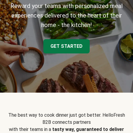
Reward your teams with personalized meal
experiences delivered to the heart of their
home - the kitchen!
GET STARTED
The best way to cook dinner just got better. HelloFresh
B2B connects partners
with their teams in a
tasty way, guaranteed to deliver