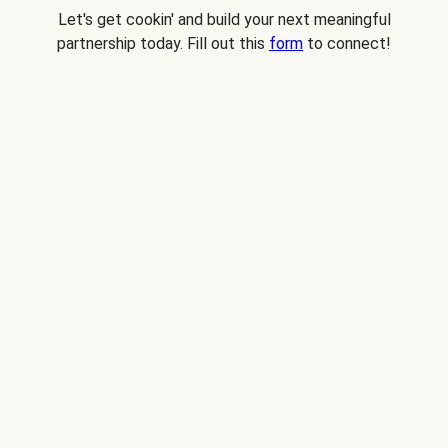
Let's get cookin' and build your next meaningful
partnership today. Fill out this
form
to connect!