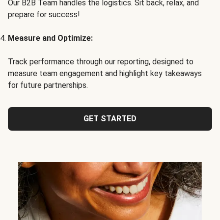
Our B2B Team handles the logistics. Sit back, relax, and
prepare for success!
Measure and Optimize:
Track performance through our reporting, designed to
measure team engagement and highlight key takeaways
for future partnerships.
GET STARTED