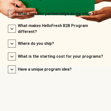
What types of partnerships do we offer?
What makes HelloFresh B2B Program
different?
Where do you ship?
What is the starting cost for your programs?
Have a unique program idea?