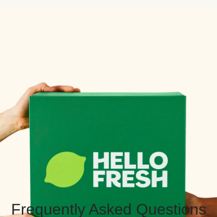
Frequently Asked Questions