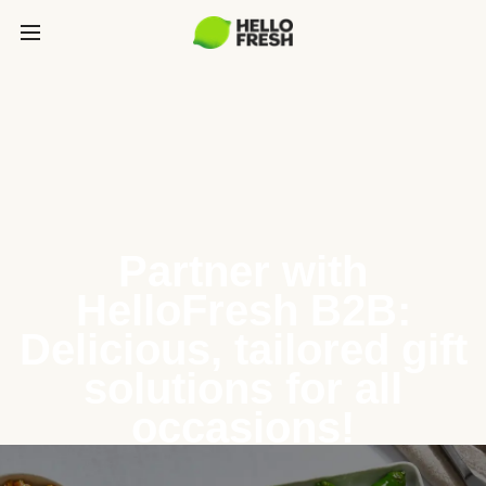
Partner with
HelloFresh B2B:
Delicious, tailored gift
solutions for all
occasions!