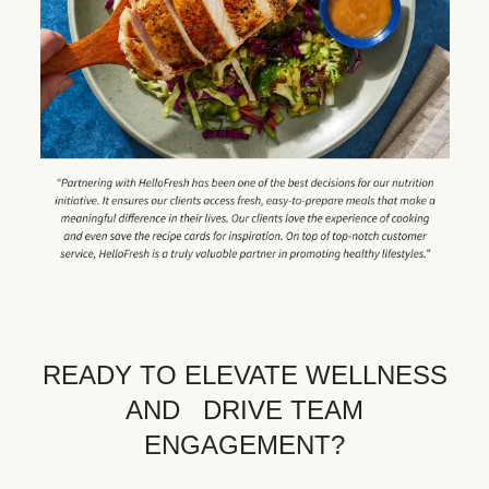
READY TO ELEVATE WELLNESS
AND DRIVE TEAM
ENGAGEMENT?