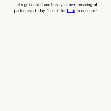
Let's get cookin' and build your next meaningful
partnership today. Fill out this
form
to connect!