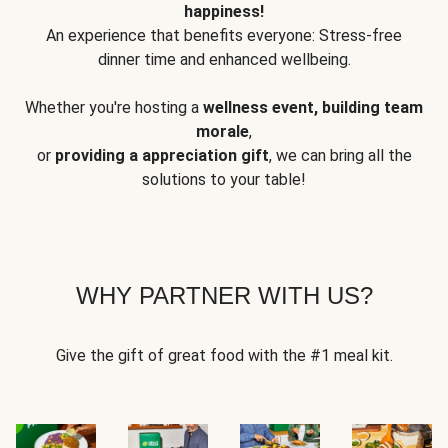
happiness!
An experience that benefits everyone: Stress-free
dinner time and enhanced wellbeing.
Whether you're hosting a
wellness event, building team
morale
,
or
providing a appreciation gift
, we can bring all the
solutions to your table!
WHY PARTNER WITH US?
Give the gift of great food with the #1 meal kit.