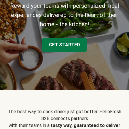
Reward your teams with personalized meal
experiences delivered to the heart of their
home - the kitchen!
GET STARTED
The best way to cook dinner just got better. HelloFresh
B2B connects partners
with their teams in a
tasty way, guaranteed to deliver