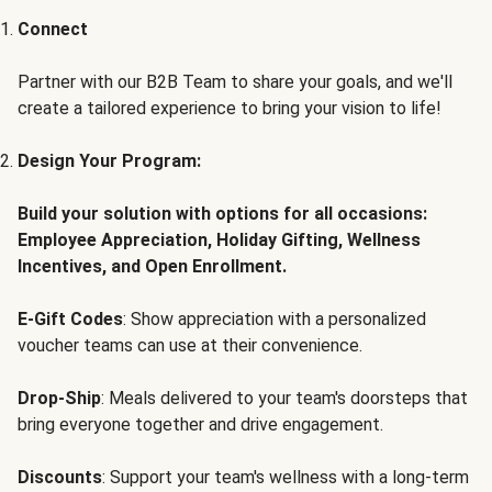
Connect
Partner with our B2B Team to share your goals, and we'll
create a tailored experience to bring your vision to life!
Design Your Program:
Build your solution with options for all occasions:
Employee Appreciation, Holiday Gifting, Wellness
Incentives, and Open Enrollment.
E-Gift Codes
: Show appreciation with a personalized
voucher teams can use at their convenience.
Drop-Ship
: Meals delivered to your team's doorsteps that
bring everyone together and drive engagement.
Discounts
: Support your team's wellness with a long-term