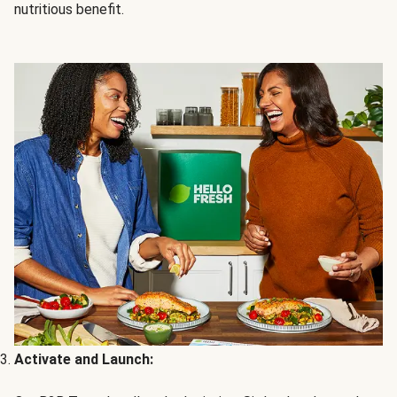
nutritious benefit.
Activate and Launch: