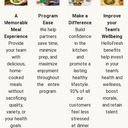
A
Program
Make a
Improve
Memorable
Ease
Difference
your
Meal
We help
Build
Team's
Experience
partners
confidence
Wellbeing
Provide
save time,
in the
HelloFresh
your team
minimize
kitchen
benefits
with
prep, and
and
help invest
delicious,
maximize
promote a
in your
home-
enjoyment
lasting
team's
cooked
throughout
healthy
health and
meals
the entire
lifestyle.
wellness,
without
program.
93% of all
boost
sacrificing
our
morale,
quality,
customers
and retain
variety, or
feel less
talent.
your health
stressed
goals.
at dinner