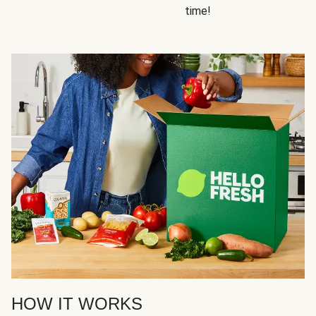
time!
HOW IT WORKS