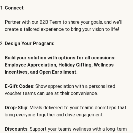
Connect
Partner with our B2B Team to share your goals, and we'll
create a tailored experience to bring your vision to life!
Design Your Program:
Build your solution with options for all occasions:
Employee Appreciation, Holiday Gifting, Wellness
Incentives, and Open Enrollment.
E-Gift Codes
: Show appreciation with a personalized
voucher teams can use at their convenience.
Drop-Ship
: Meals delivered to your team's doorsteps that
bring everyone together and drive engagement.
Discounts
: Support your team's wellness with a long-term