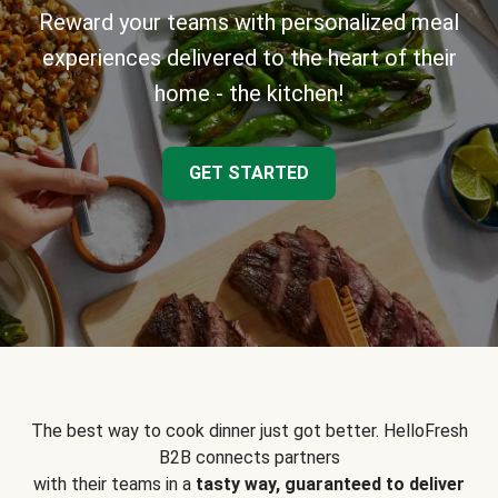
Reward your teams with personalized meal
experiences delivered to the heart of their
home - the kitchen!
GET STARTED
The best way to cook dinner just got better. HelloFresh
B2B connects partners
with their teams in a
tasty way, guaranteed to deliver