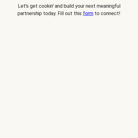
Let's get cookin' and build your next meaningful
partnership today. Fill out this
form
to connect!