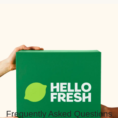
Frequently Asked Questions