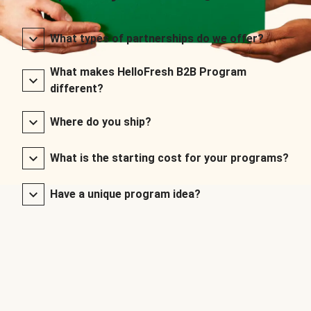
What types of partnerships do we offer?
What makes HelloFresh B2B Program
different?
Where do you ship?
What is the starting cost for your programs?
Have a unique program idea?