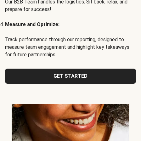
Our B2B Team handles the logistics. Sit back, relax, and
prepare for success!
Measure and Optimize:
Track performance through our reporting, designed to
measure team engagement and highlight key takeaways
for future partnerships.
GET STARTED