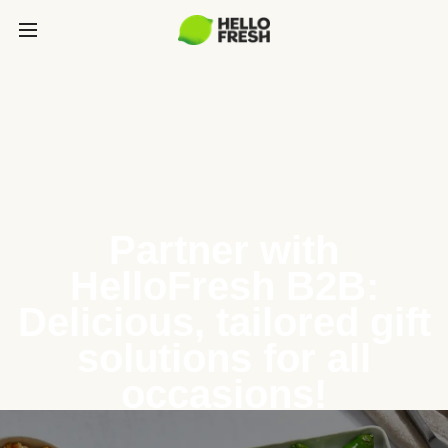
Partner with
HelloFresh B2B:
Delicious, tailored gift
solutions for all
occasions!