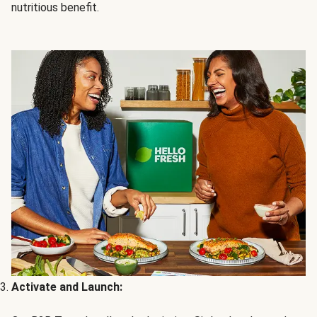
nutritious benefit.
Activate and Launch: