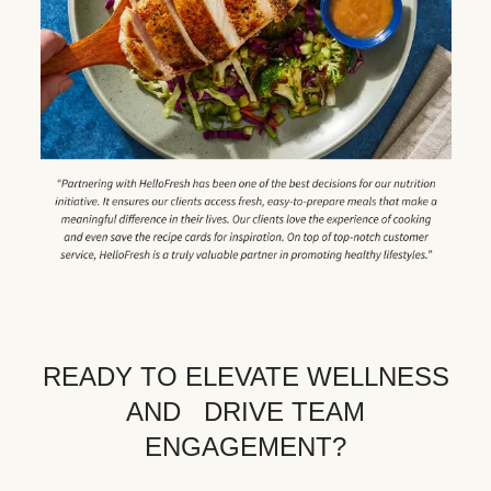
READY TO ELEVATE WELLNESS
AND DRIVE TEAM
ENGAGEMENT?