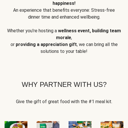
happiness!
An experience that benefits everyone: Stress-free
dinner time and enhanced wellbeing.
Whether you're hosting a
wellness event, building team
morale
,
or
providing a appreciation gift
, we can bring all the
solutions to your table!
WHY PARTNER WITH US?
Give the gift of great food with the #1 meal kit.