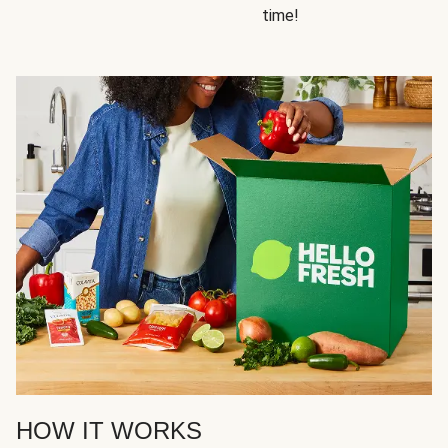
time!
HOW IT WORKS