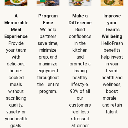
A
Program
Make a
Improve
Memorable
Ease
Difference
your
Meal
We help
Build
Team's
Experience
partners
confidence
Wellbeing
Provide
save time,
in the
HelloFresh
your team
minimize
kitchen
benefits
with
prep, and
and
help invest
delicious,
maximize
promote a
in your
home-
enjoyment
lasting
team's
cooked
throughout
healthy
health and
meals
the entire
lifestyle.
wellness,
without
program.
93% of all
boost
sacrificing
our
morale,
quality,
customers
and retain
variety, or
feel less
talent.
your health
stressed
goals.
at dinner