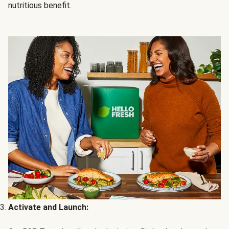
nutritious benefit.
Activate and Launch: