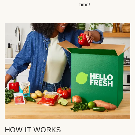
time!
HOW IT WORKS