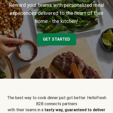
Reward your teams with personalized meal
experiences delivered to the heart of their
home - the kitchen!
GET STARTED
The best way to cook dinner just got better. HelloFresh
B2B connects partners
with their teams in a
tasty way, guaranteed to deliver