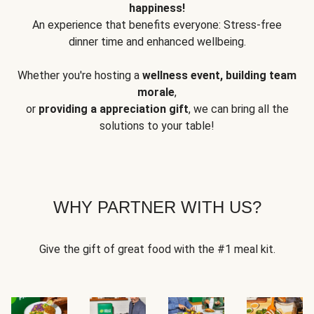
happiness!
An experience that benefits everyone: Stress-free
dinner time and enhanced wellbeing.
Whether you're hosting a
wellness event, building team
morale
,
or
providing a appreciation gift
, we can bring all the
solutions to your table!
WHY PARTNER WITH US?
Give the gift of great food with the #1 meal kit.