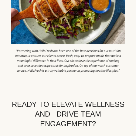
READY TO ELEVATE WELLNESS
AND DRIVE TEAM
ENGAGEMENT?