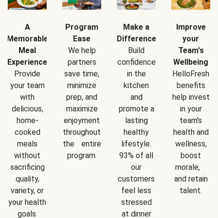
A
Program
Make a
Improve
Memorable
Ease
Difference
your
Meal
We help
Build
Team's
Experience
partners
confidence
Wellbeing
Provide
save time,
in the
HelloFresh
your team
minimize
kitchen
benefits
with
prep, and
and
help invest
delicious,
maximize
promote a
in your
home-
enjoyment
lasting
team's
cooked
throughout
healthy
health and
meals
the entire
lifestyle.
wellness,
without
program.
93% of all
boost
sacrificing
our
morale,
quality,
customers
and retain
variety, or
feel less
talent.
your health
stressed
goals.
at dinner