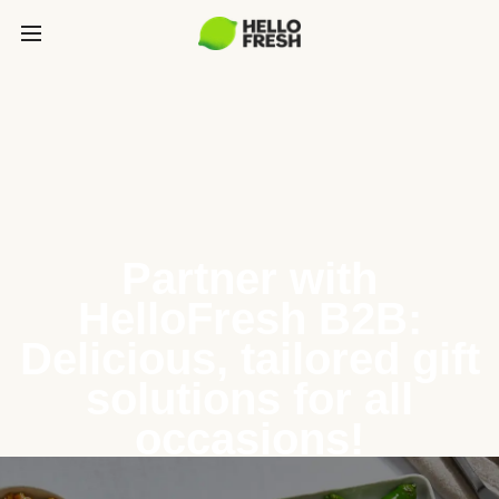
Partner with
HelloFresh B2B:
Delicious, tailored gift
solutions for all
occasions!