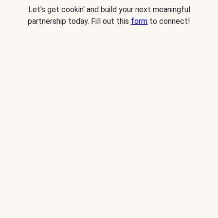
Let's get cookin' and build your next meaningful
partnership today. Fill out this
form
to connect!