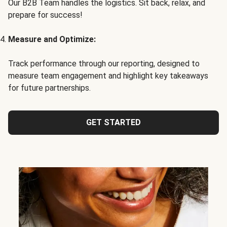
Our B2B Team handles the logistics. Sit back, relax, and
prepare for success!
Measure and Optimize:
Track performance through our reporting, designed to
measure team engagement and highlight key takeaways
for future partnerships.
GET STARTED