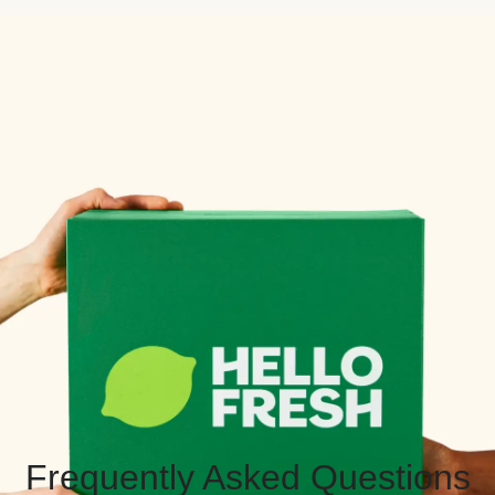
Frequently Asked Questions