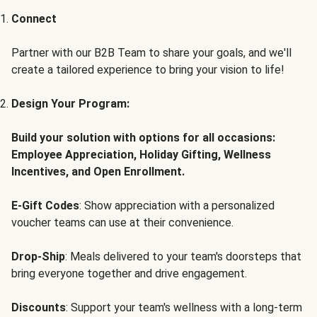
Connect
Partner with our B2B Team to share your goals, and we'll
create a tailored experience to bring your vision to life!
Design Your Program:
Build your solution with options for all occasions:
Employee Appreciation, Holiday Gifting, Wellness
Incentives, and Open Enrollment.
E-Gift Codes
: Show appreciation with a personalized
voucher teams can use at their convenience.
Drop-Ship
: Meals delivered to your team's doorsteps that
bring everyone together and drive engagement.
Discounts
: Support your team's wellness with a long-term