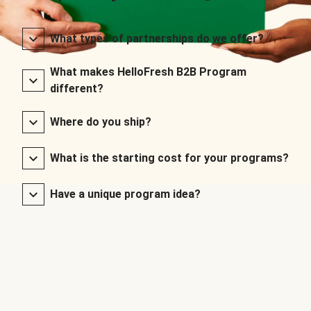
What types of partnerships do we offer?
What makes HelloFresh B2B Program
different?
Where do you ship?
What is the starting cost for your programs?
Have a unique program idea?