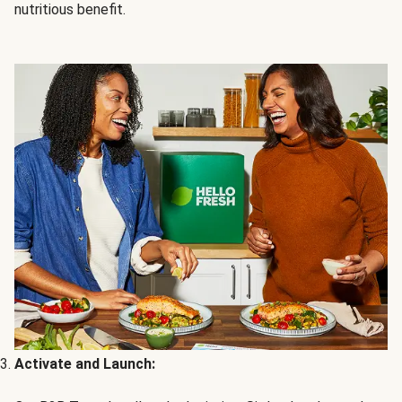
nutritious benefit.
Activate and Launch: