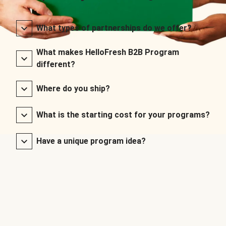
What types of partnerships do we offer?
What makes HelloFresh B2B Program
different?
Where do you ship?
What is the starting cost for your programs?
Have a unique program idea?