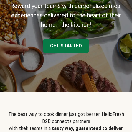
Reward your teams with personalized meal
experiences delivered to the heart of their
home - the kitchen!
GET STARTED
The best way to cook dinner just got better. HelloFresh
B2B connects partners
with their teams in a
tasty way, guaranteed to deliver