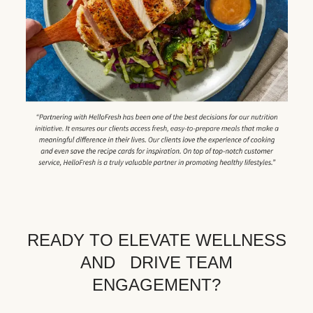
READY TO ELEVATE WELLNESS
AND DRIVE TEAM
ENGAGEMENT?