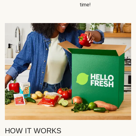
time!
HOW IT WORKS