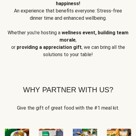
happiness!
An experience that benefits everyone: Stress-free
dinner time and enhanced wellbeing.
Whether you're hosting a
wellness event, building team
morale
,
or
providing a appreciation gift
, we can bring all the
solutions to your table!
WHY PARTNER WITH US?
Give the gift of great food with the #1 meal kit.