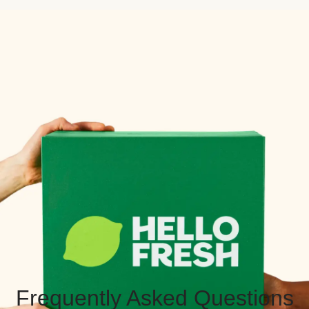
Frequently Asked Questions