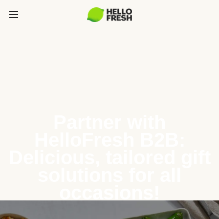
Partner with
HelloFresh B2B:
Delicious, tailored gift
solutions for all
occasions!