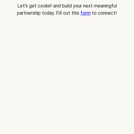
Let's get cookin' and build your next meaningful
partnership today. Fill out this
form
to connect!