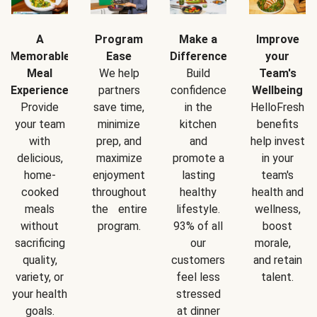
A
Program
Make a
Improve
Memorable
Ease
Difference
your
Meal
We help
Build
Team's
Experience
partners
confidence
Wellbeing
Provide
save time,
in the
HelloFresh
your team
minimize
kitchen
benefits
with
prep, and
and
help invest
delicious,
maximize
promote a
in your
home-
enjoyment
lasting
team's
cooked
throughout
healthy
health and
meals
the entire
lifestyle.
wellness,
without
program.
93% of all
boost
sacrificing
our
morale,
quality,
customers
and retain
variety, or
feel less
talent.
your health
stressed
goals.
at dinner