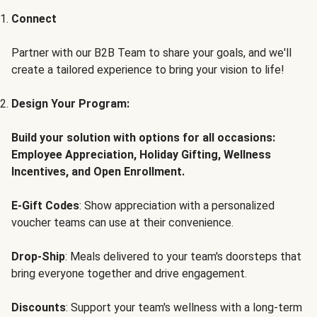
Connect
Partner with our B2B Team to share your goals, and we'll
create a tailored experience to bring your vision to life!
Design Your Program:
Build your solution with options for all occasions:
Employee Appreciation, Holiday Gifting, Wellness
Incentives, and Open Enrollment.
E-Gift Codes
: Show appreciation with a personalized
voucher teams can use at their convenience.
Drop-Ship
: Meals delivered to your team's doorsteps that
bring everyone together and drive engagement.
Discounts
: Support your team's wellness with a long-term