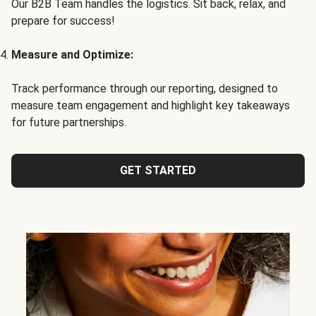
Our B2B Team handles the logistics. Sit back, relax, and
prepare for success!
Measure and Optimize:
Track performance through our reporting, designed to
measure team engagement and highlight key takeaways
for future partnerships.
GET STARTED