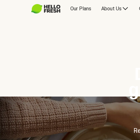
Our Plans
About Us
g
Re