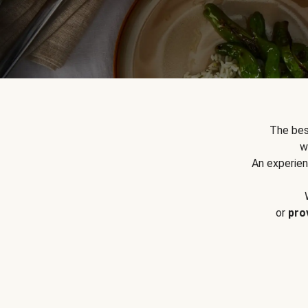
The bes
w
An experien
or
pro