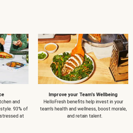
ce
Improve your Team's Wellbeing
itchen and
HelloFresh benefits help invest in your
estyle. 93% of
team's health and wellness, boost morale,
 stressed at
and retain talent.