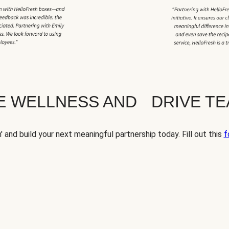
TE WELLNESS AND DRIVE T
' and build your next meaningful partnership today. Fill out this
f