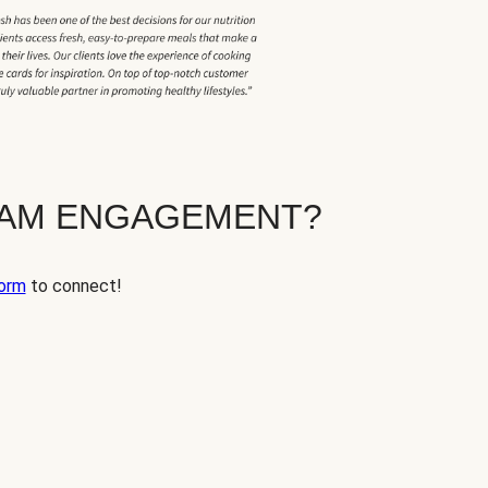
EAM ENGAGEMENT?
orm
to connect!