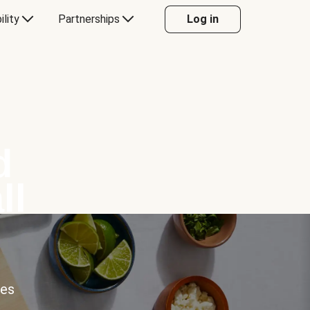
ility
Partnerships
Log in
d
ll
ces