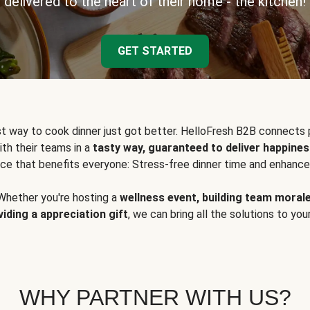
delivered to the heart of their home - the kitchen!
GET STARTED
t way to cook dinner just got better. HelloFresh B2B connects 
ith their teams in a
tasty way, guaranteed to deliver happines
ce that benefits everyone: Stress-free dinner time and enhance
Whether you're hosting a
wellness event, building team moral
viding a appreciation gift
, we can bring all the solutions to you
WHY PARTNER WITH US?