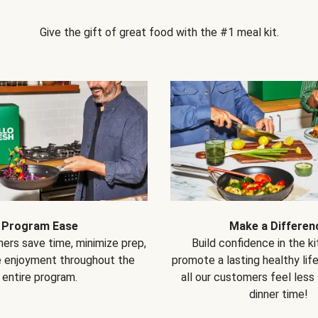
Give the gift of great food with the #1 meal kit.
Program Ease
Make a Differen
ers save time, minimize prep,
Build confidence in the k
e enjoyment throughout the
promote a lasting healthy lif
entire program.
all our customers feel less
dinner time!