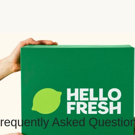
requently Asked Questio