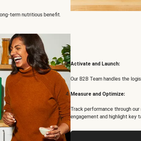
ong-term nutritious benefit.
Activate and Launch:
Our B2B Team handles the logist
Measure and Optimize:
Track performance through our 
engagement and highlight key t