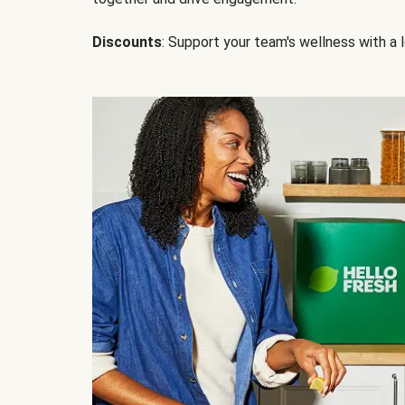
Discounts
: Support your team's wellness with a l