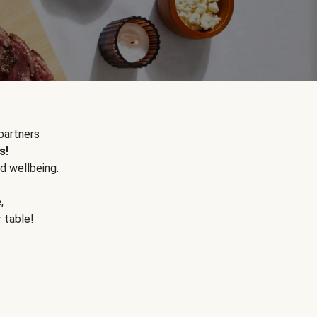
partners
s!
d wellbeing.
e
,
r table!