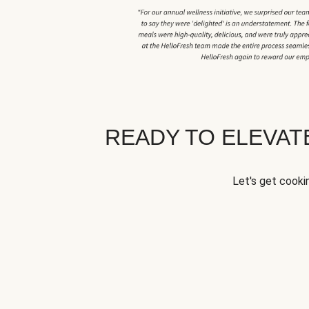
READY TO ELEVA
Let's get cookin