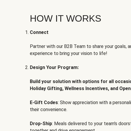
HOW IT WORKS
Connect
Partner with our B2B Team to share your goals, an
experience to bring your vision to life!
Design Your Program:
Build your solution with options for all occas
Holiday Gifting, Wellness Incentives, and Open
E-Gift Codes
: Show appreciation with a persona
their convenience.
Drop-Ship
: Meals delivered to your team's door
together and drive engagement.