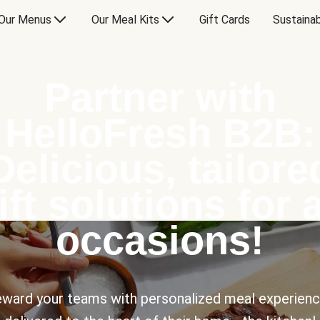
Our Menus
Our Meal Kits
Gift Cards
Sustainab
Partner with
HelloFresh B2B:
Delicious, tailore
ift solutions for a
occasions!
ward your teams with personalized meal experien