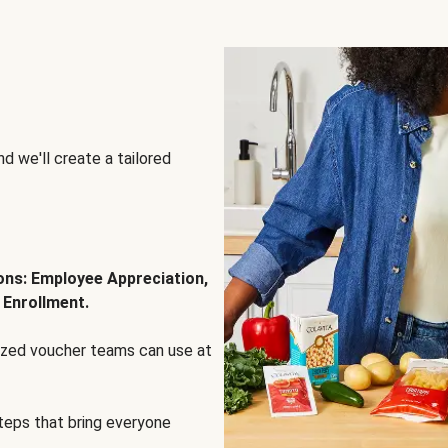
d we'll create a tailored
ions: Employee Appreciation,
 Enrollment.
lized voucher teams can use at
steps that bring everyone