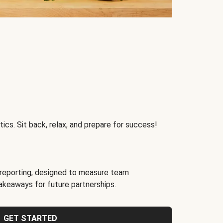
ics. Sit back, relax, and prepare for success!
reporting, designed to measure team
akeaways for future partnerships.
GET STARTED