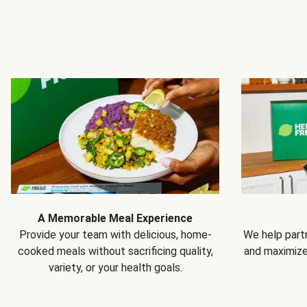
A Memorable Meal Experience
Provide your team with delicious, home-
We help partn
cooked meals without sacrificing quality,
and maximiz
variety, or your health goals.