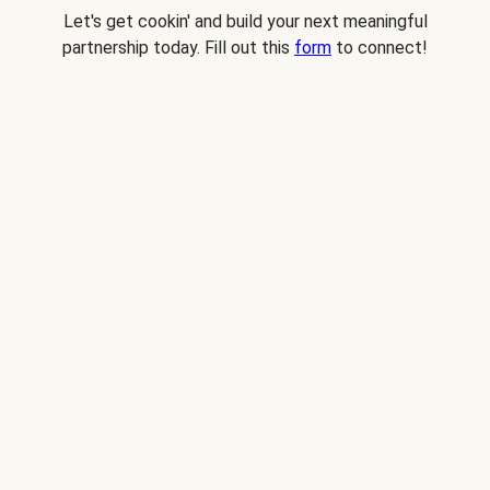
Let's get cookin' and build your next meaningful
partnership today. Fill out this
form
to connect!