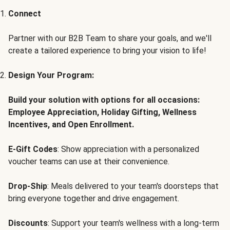
Connect
Partner with our B2B Team to share your goals, and we'll
create a tailored experience to bring your vision to life!
Design Your Program:
Build your solution with options for all occasions:
Employee Appreciation, Holiday Gifting, Wellness
Incentives, and Open Enrollment.
E-Gift Codes
: Show appreciation with a personalized
voucher teams can use at their convenience.
Drop-Ship
: Meals delivered to your team's doorsteps that
bring everyone together and drive engagement.
Discounts
: Support your team's wellness with a long-term