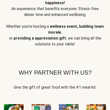
happiness!
An experience that benefits everyone: Stress-free
dinner time and enhanced wellbeing.
Whether you're hosting a
wellness event, building team
morale
,
or
providing a appreciation gift
, we can bring all the
solutions to your table!
WHY PARTNER WITH US?
Give the gift of great food with the #1 meal kit.