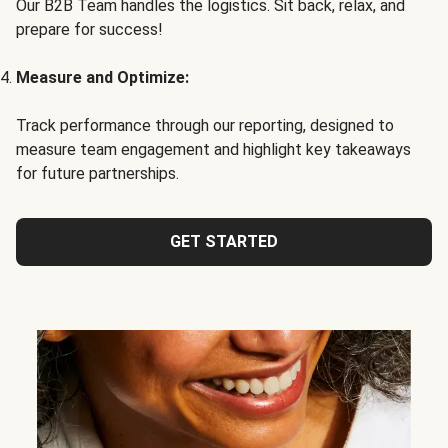
Our B2B Team handles the logistics. Sit back, relax, and
prepare for success!
Measure and Optimize:
Track performance through our reporting, designed to
measure team engagement and highlight key takeaways
for future partnerships.
GET STARTED