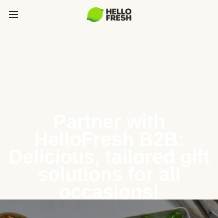
Partner with
HelloFresh B2B:
Delicious, tailored gift
solutions for all
occasions!