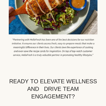
READY TO ELEVATE WELLNESS
AND DRIVE TEAM
ENGAGEMENT?