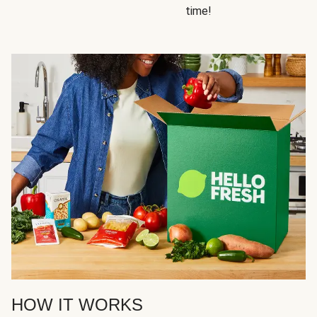
time!
HOW IT WORKS