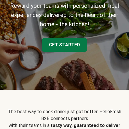
Reward your teams with personalized meal
experiences delivered to the heart of their
home - the kitchen!
GET STARTED
The best way to cook dinner just got better. HelloFresh
B2B connects partners
with their teams in a
tasty way, guaranteed to deliver