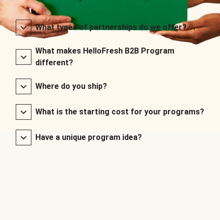
What types of partnerships do we offer?
What makes HelloFresh B2B Program
different?
Where do you ship?
What is the starting cost for your programs?
Have a unique program idea?