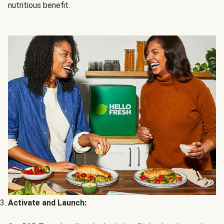
nutritious benefit.
Activate and Launch: