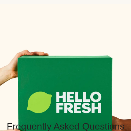
Frequently Asked Questions