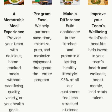
A
Program
Make a
Improve
Memorable
Ease
Difference
your
Meal
We help
Build
Team's
Experience
partners
confidence
Wellbeing
Provide
save time,
in the
HelloFresh
your team
minimize
kitchen
benefits
with
prep, and
and
help invest
delicious,
maximize
promote a
in your
home-
enjoyment
lasting
team's
cooked
throughout
healthy
health and
meals
the entire
lifestyle.
wellness,
without
program.
93% of all
boost
sacrificing
our
morale,
quality,
customers
and retain
variety, or
feel less
talent.
your health
stressed
goals.
at dinner