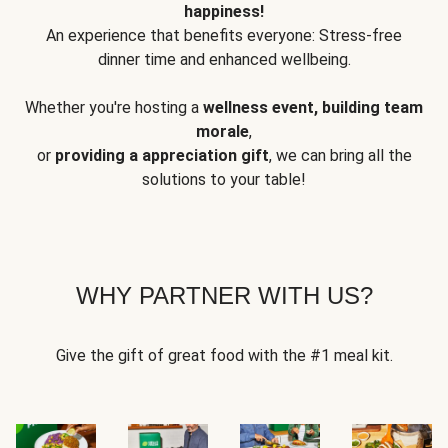
happiness!
An experience that benefits everyone: Stress-free
dinner time and enhanced wellbeing.
Whether you're hosting a
wellness event, building team
morale
,
or
providing a appreciation gift
, we can bring all the
solutions to your table!
WHY PARTNER WITH US?
Give the gift of great food with the #1 meal kit.