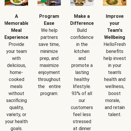
A
Program
Make a
Improve
Memorable
Ease
Difference
your
Meal
We help
Build
Team's
Experience
partners
confidence
Wellbeing
Provide
save time,
in the
HelloFresh
your team
minimize
kitchen
benefits
with
prep, and
and
help invest
delicious,
maximize
promote a
in your
home-
enjoyment
lasting
team's
cooked
throughout
healthy
health and
meals
the entire
lifestyle.
wellness,
without
program.
93% of all
boost
sacrificing
our
morale,
quality,
customers
and retain
variety, or
feel less
talent.
your health
stressed
goals.
at dinner