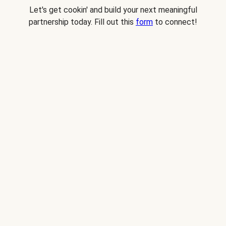
Let's get cookin' and build your next meaningful
partnership today. Fill out this
form
to connect!