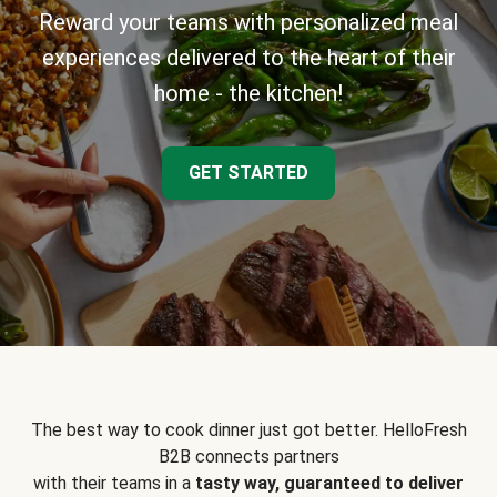
Reward your teams with personalized meal
experiences delivered to the heart of their
home - the kitchen!
GET STARTED
The best way to cook dinner just got better. HelloFresh
B2B connects partners
with their teams in a
tasty way, guaranteed to deliver