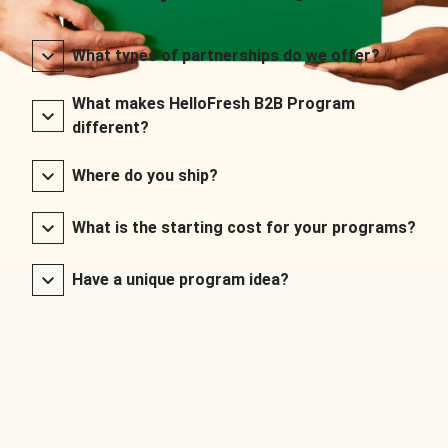
What types of partnerships do we offer?
What makes HelloFresh B2B Program
different?
Where do you ship?
What is the starting cost for your programs?
Have a unique program idea?