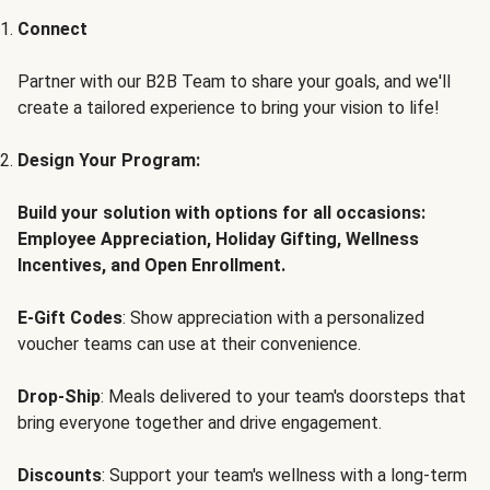
Connect
Partner with our B2B Team to share your goals, and we'll
create a tailored experience to bring your vision to life!
Design Your Program:
Build your solution with options for all occasions:
Employee Appreciation, Holiday Gifting, Wellness
Incentives, and Open Enrollment.
E-Gift Codes
: Show appreciation with a personalized
voucher teams can use at their convenience.
Drop-Ship
: Meals delivered to your team's doorsteps that
bring everyone together and drive engagement.
Discounts
: Support your team's wellness with a long-term