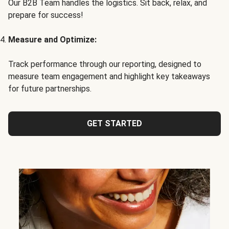
Our B2B Team handles the logistics. Sit back, relax, and
prepare for success!
Measure and Optimize:
Track performance through our reporting, designed to
measure team engagement and highlight key takeaways
for future partnerships.
GET STARTED