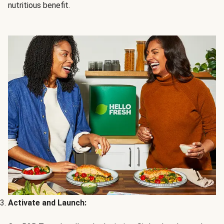
nutritious benefit.
Activate and Launch: