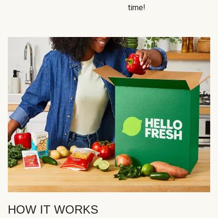
time!
HOW IT WORKS