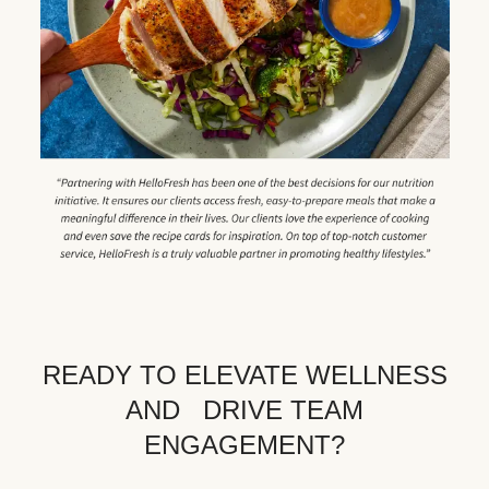
READY TO ELEVATE WELLNESS
AND DRIVE TEAM
ENGAGEMENT?