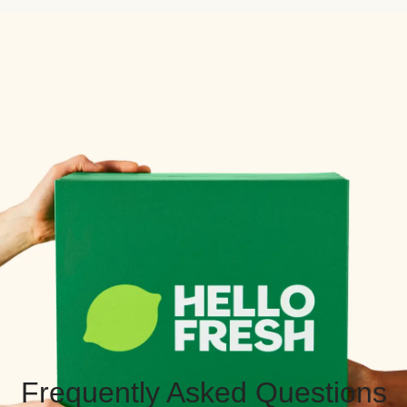
Frequently Asked Questions