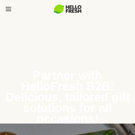
Partner with
HelloFresh B2B:
Delicious, tailored gift
solutions for all
occasions!