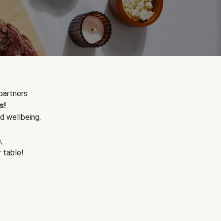
partners
s!
d wellbeing.
e
,
r table!