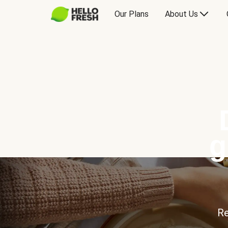
Our Plans
About Us
g
Re