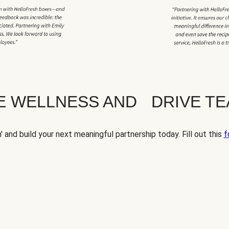
TE WELLNESS AND DRIVE T
' and build your next meaningful partnership today. Fill out this
f