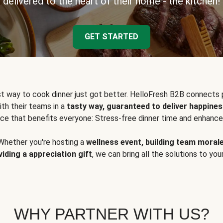
delivered to the heart of their home - the kitchen!
GET STARTED
t way to cook dinner just got better. HelloFresh B2B connects 
ith their teams in a
tasty way, guaranteed to deliver happines
ce that benefits everyone: Stress-free dinner time and enhance
Whether you're hosting a
wellness event, building team moral
viding a appreciation gift
, we can bring all the solutions to you
WHY PARTNER WITH US?