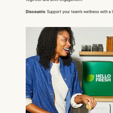
Discounts
: Support your team's wellness with a l