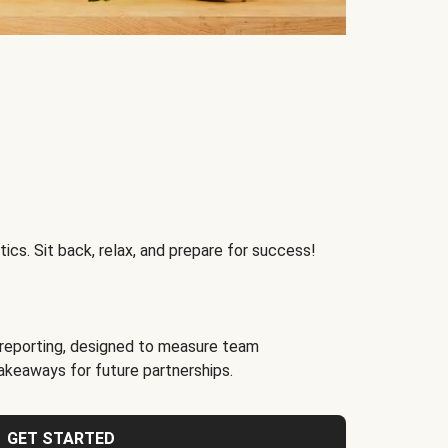
ics. Sit back, relax, and prepare for success!
reporting, designed to measure team
akeaways for future partnerships.
GET STARTED