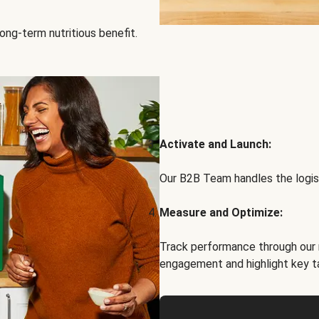
ong-term nutritious benefit.
Activate and Launch:
Our B2B Team handles the logist
Measure and Optimize:
Track performance through our 
engagement and highlight key t