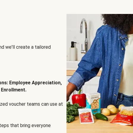
d we'll create a tailored
ions: Employee Appreciation,
 Enrollment.
lized voucher teams can use at
steps that bring everyone