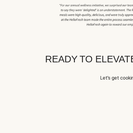
READY TO ELEVA
Let's get cookin