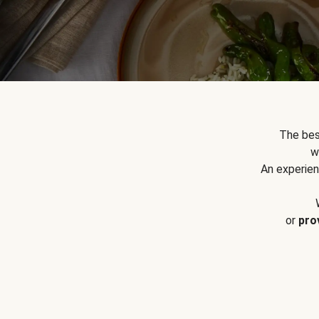
The bes
w
An experien
or
pro