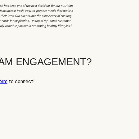
EAM ENGAGEMENT?
orm
to connect!