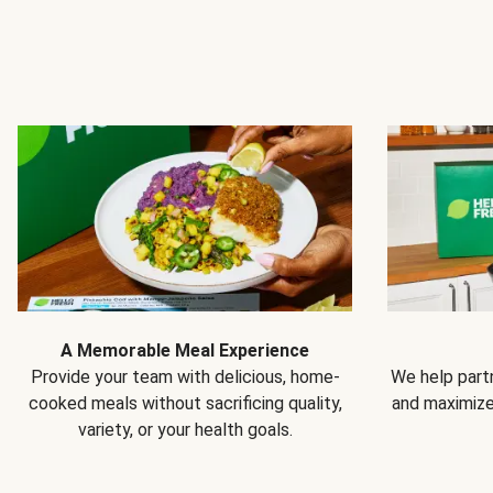
A Memorable Meal Experience
Provide your team with delicious, home-
We help partn
cooked meals without sacrificing quality,
and maximiz
variety, or your health goals.