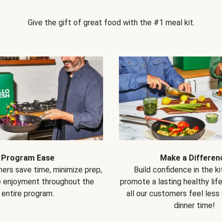
Give the gift of great food with the #1 meal kit.
Program Ease
Make a Differen
ers save time, minimize prep,
Build confidence in the k
e enjoyment throughout the
promote a lasting healthy lif
entire program.
all our customers feel less
dinner time!