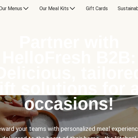
Our Menus
Our Meal Kits
Gift Cards
Sustainab
Partner with
HelloFresh B2B:
Delicious, tailore
ift solutions for a
occasions!
ward your teams with personalized meal experien