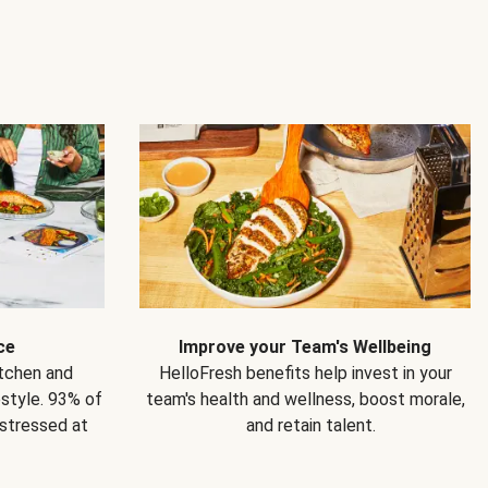
ce
Improve your Team's Wellbeing
itchen and
HelloFresh benefits help invest in your
estyle. 93% of
team's health and wellness, boost morale,
 stressed at
and retain talent.