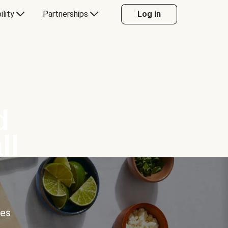
ility
Partnerships
Log in
d
ll
ces