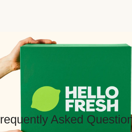
requently Asked Questio