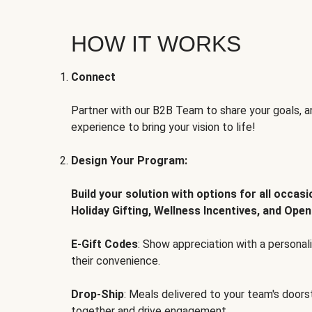
HOW IT WORKS
Connect
Partner with our B2B Team to share your goals, an
experience to bring your vision to life!
Design Your Program:
Build your solution with options for all occas
Holiday Gifting, Wellness Incentives, and Open
E-Gift Codes
: Show appreciation with a persona
their convenience.
Drop-Ship
: Meals delivered to your team's door
together and drive engagement.