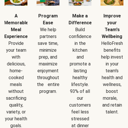
A
Program
Make a
Improve
Memorable
Ease
Difference
your
Meal
We help
Build
Team's
Experience
partners
confidence
Wellbeing
Provide
save time,
in the
HelloFresh
your team
minimize
kitchen
benefits
with
prep, and
and
help invest
delicious,
maximize
promote a
in your
home-
enjoyment
lasting
team's
cooked
throughout
healthy
health and
meals
the entire
lifestyle.
wellness,
without
program.
93% of all
boost
sacrificing
our
morale,
quality,
customers
and retain
variety, or
feel less
talent.
your health
stressed
goals.
at dinner