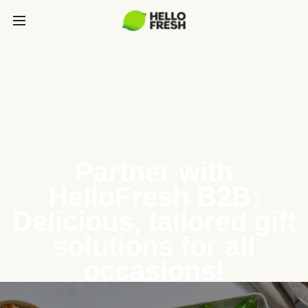
Partner with
HelloFresh B2B:
Delicious, tailored gift
solutions for all
occasions!