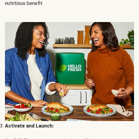
nutritious benefit.
Activate and Launch: