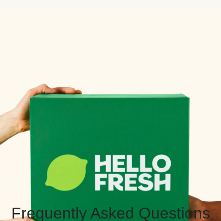
Frequently Asked Questions