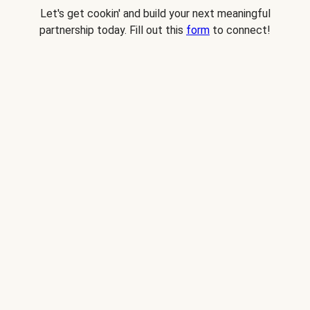
Let's get cookin' and build your next meaningful
partnership today. Fill out this
form
to connect!