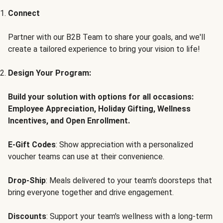
Connect
Partner with our B2B Team to share your goals, and we'll
create a tailored experience to bring your vision to life!
Design Your Program:
Build your solution with options for all occasions:
Employee Appreciation, Holiday Gifting, Wellness
Incentives, and Open Enrollment.
E-Gift Codes
: Show appreciation with a personalized
voucher teams can use at their convenience.
Drop-Ship
: Meals delivered to your team's doorsteps that
bring everyone together and drive engagement.
Discounts
: Support your team's wellness with a long-term