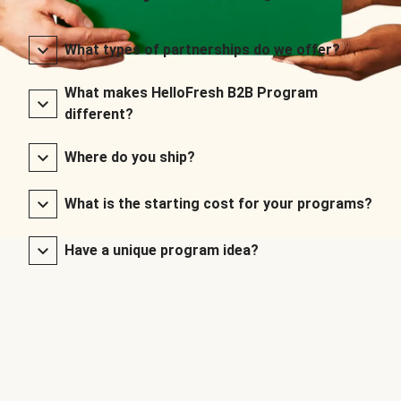
What types of partnerships do we offer?
What makes HelloFresh B2B Program
different?
Where do you ship?
What is the starting cost for your programs?
Have a unique program idea?