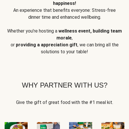
happiness!
An experience that benefits everyone: Stress-free
dinner time and enhanced wellbeing.
Whether you're hosting a
wellness event, building team
morale
,
or
providing a appreciation gift
, we can bring all the
solutions to your table!
WHY PARTNER WITH US?
Give the gift of great food with the #1 meal kit.