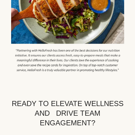
READY TO ELEVATE WELLNESS
AND DRIVE TEAM
ENGAGEMENT?