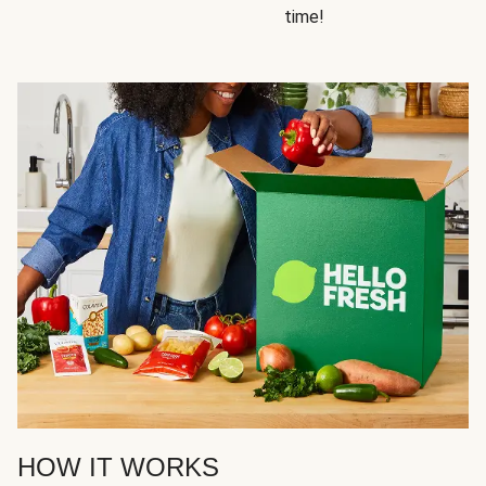
time!
HOW IT WORKS