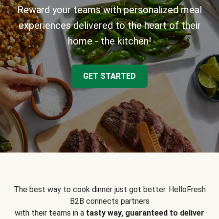
Reward your teams with personalized meal
experiences delivered to the heart of their
home - the kitchen!
GET STARTED
The best way to cook dinner just got better. HelloFresh
B2B connects partners
with their teams in a
tasty way, guaranteed to deliver