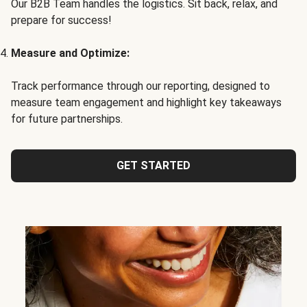
Our B2B Team handles the logistics. Sit back, relax, and
prepare for success!
Measure and Optimize:
Track performance through our reporting, designed to
measure team engagement and highlight key takeaways
for future partnerships.
GET STARTED