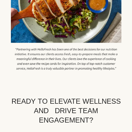
READY TO ELEVATE WELLNESS
AND DRIVE TEAM
ENGAGEMENT?