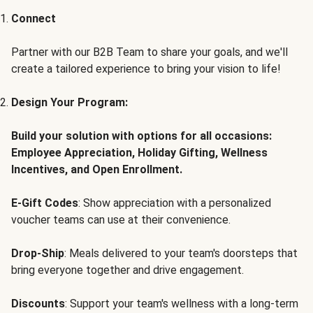
Connect
Partner with our B2B Team to share your goals, and we'll
create a tailored experience to bring your vision to life!
Design Your Program:
Build your solution with options for all occasions:
Employee Appreciation, Holiday Gifting, Wellness
Incentives, and Open Enrollment.
E-Gift Codes
: Show appreciation with a personalized
voucher teams can use at their convenience.
Drop-Ship
: Meals delivered to your team's doorsteps that
bring everyone together and drive engagement.
Discounts
: Support your team's wellness with a long-term