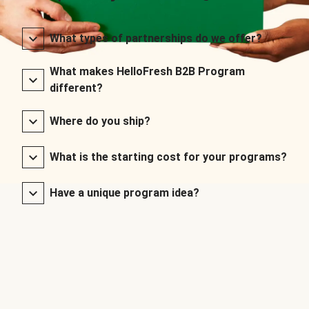
What types of partnerships do we offer?
What makes HelloFresh B2B Program
different?
Where do you ship?
What is the starting cost for your programs?
Have a unique program idea?