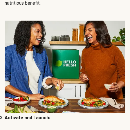
nutritious benefit.
Activate and Launch: