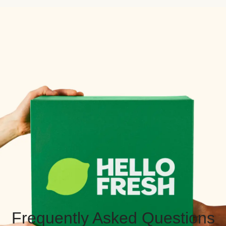
Frequently Asked Questions