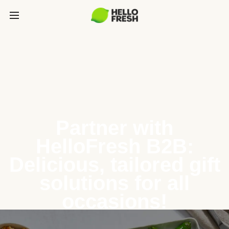
Partner with
HelloFresh B2B:
Delicious, tailored gift
solutions for all
occasions!