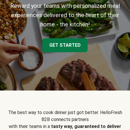
Reward your teams with personalized meal
experiences delivered to the heart of their
home - the kitchen!
GET STARTED
The best way to cook dinner just got better. HelloFresh
B2B connects partners
with their teams in a
tasty way, guaranteed to deliver