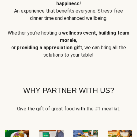
happiness!
An experience that benefits everyone: Stress-free
dinner time and enhanced wellbeing.
Whether you're hosting a
wellness event, building team
morale
,
or
providing a appreciation gift
, we can bring all the
solutions to your table!
WHY PARTNER WITH US?
Give the gift of great food with the #1 meal kit.