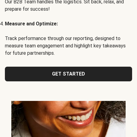
Our B2B Team handles the logistics. Sit back, relax, and
prepare for success!
Measure and Optimize:
Track performance through our reporting, designed to
measure team engagement and highlight key takeaways
for future partnerships.
GET STARTED