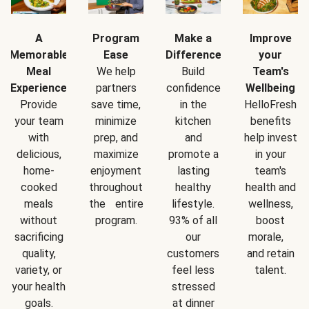
A
Program
Make a
Improve
Memorable
Ease
Difference
your
Meal
We help
Build
Team's
Experience
partners
confidence
Wellbeing
Provide
save time,
in the
HelloFresh
your team
minimize
kitchen
benefits
with
prep, and
and
help invest
delicious,
maximize
promote a
in your
home-
enjoyment
lasting
team's
cooked
throughout
healthy
health and
meals
the entire
lifestyle.
wellness,
without
program.
93% of all
boost
sacrificing
our
morale,
quality,
customers
and retain
variety, or
feel less
talent.
your health
stressed
goals.
at dinner