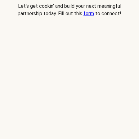
Let's get cookin' and build your next meaningful
partnership today. Fill out this
form
to connect!