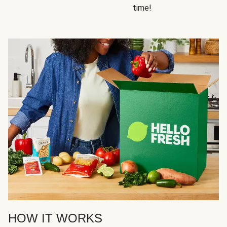
time!
HOW IT WORKS