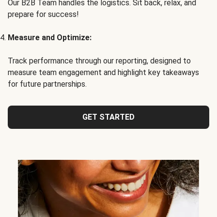
Our B2B Team handles the logistics. Sit back, relax, and
prepare for success!
Measure and Optimize:
Track performance through our reporting, designed to
measure team engagement and highlight key takeaways
for future partnerships.
GET STARTED