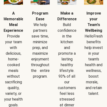
A
Program
Make a
Improve
Memorable
Ease
Difference
your
Meal
We help
Build
Team's
Experience
partners
confidence
Wellbeing
Provide
save time,
in the
HelloFresh
your team
minimize
kitchen
benefits
with
prep, and
and
help invest
delicious,
maximize
promote a
in your
home-
enjoyment
lasting
team's
cooked
throughout
healthy
health and
meals
the entire
lifestyle.
wellness,
without
program.
93% of all
boost
sacrificing
our
morale,
quality,
customers
and retain
variety, or
feel less
talent.
your health
stressed
goals.
at dinner