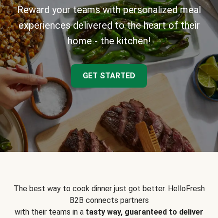
Reward your teams with personalized meal
experiences delivered to the heart of their
home - the kitchen!
GET STARTED
The best way to cook dinner just got better. HelloFresh
B2B connects partners
with their teams in a
tasty way, guaranteed to deliver