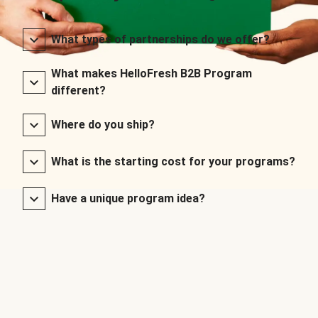
What types of partnerships do we offer?
What makes HelloFresh B2B Program
different?
Where do you ship?
What is the starting cost for your programs?
Have a unique program idea?