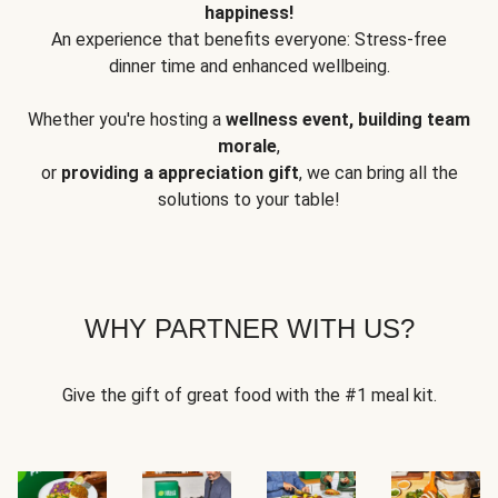
happiness!
An experience that benefits everyone: Stress-free
dinner time and enhanced wellbeing.
Whether you're hosting a
wellness event, building team
morale
,
or
providing a appreciation gift
, we can bring all the
solutions to your table!
WHY PARTNER WITH US?
Give the gift of great food with the #1 meal kit.