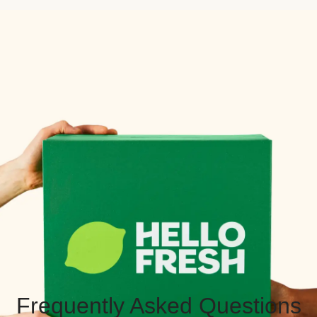
Frequently Asked Questions