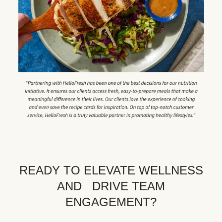
READY TO ELEVATE WELLNESS
AND DRIVE TEAM
ENGAGEMENT?