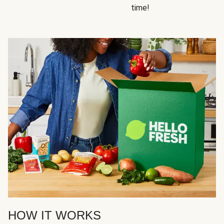
time!
HOW IT WORKS