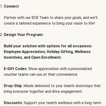
Connect
Partner with our B2B Team to share your goals, and we'll
create a tailored experience to bring your vision to life!
Design Your Program:
Build your solution with options for all occasions:
Employee Appreciation, Holiday Gifting, Wellness
Incentives, and Open Enrollment.
E-Gift Codes
: Show appreciation with a personalized
voucher teams can use at their convenience.
Drop-Ship
: Meals delivered to your team's doorsteps that
bring everyone together and drive engagement.
Discounts
: Support your team's wellness with a long-term