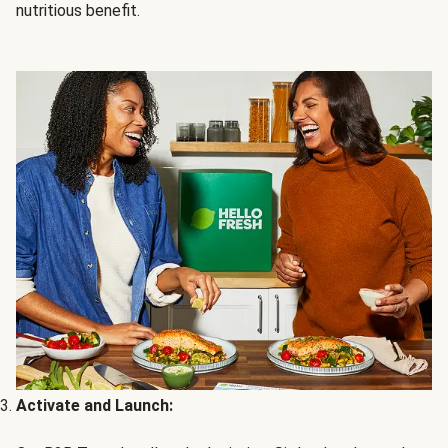
nutritious benefit.
Activate and Launch: