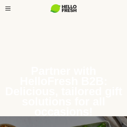
Partner with
HelloFresh B2B:
Delicious, tailored gift
solutions for all
occasions!