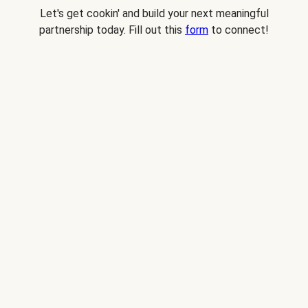
Let's get cookin' and build your next meaningful
partnership today. Fill out this
form
to connect!