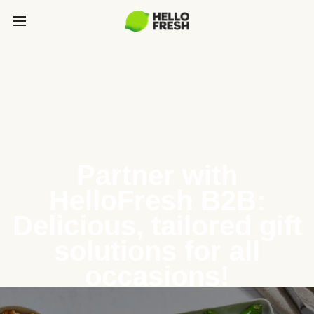
Partner with
HelloFresh B2B:
Delicious, tailored gift
solutions for all
occasions!