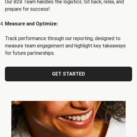
Our B2B Team handles the logistics. Sit back, relax, and
prepare for success!
Measure and Optimize:
Track performance through our reporting, designed to
measure team engagement and highlight key takeaways
for future partnerships.
GET STARTED