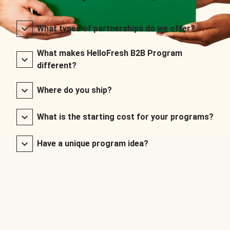
What types of partnerships do we offer?
What makes HelloFresh B2B Program
different?
Where do you ship?
What is the starting cost for your programs?
Have a unique program idea?