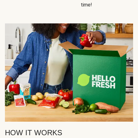
time!
HOW IT WORKS