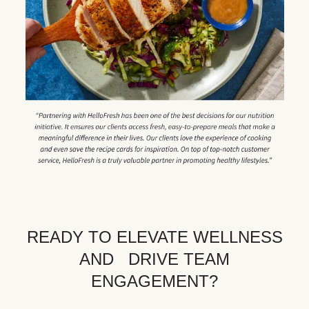
READY TO ELEVATE WELLNESS
AND DRIVE TEAM
ENGAGEMENT?