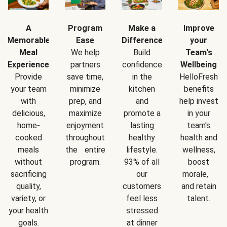
A
Program
Make a
Improve
Memorable
Ease
Difference
your
Meal
We help
Build
Team's
Experience
partners
confidence
Wellbeing
Provide
save time,
in the
HelloFresh
your team
minimize
kitchen
benefits
with
prep, and
and
help invest
delicious,
maximize
promote a
in your
home-
enjoyment
lasting
team's
cooked
throughout
healthy
health and
meals
the entire
lifestyle.
wellness,
without
program.
93% of all
boost
sacrificing
our
morale,
quality,
customers
and retain
variety, or
feel less
talent.
your health
stressed
goals.
at dinner