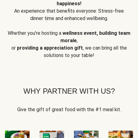
happiness!
An experience that benefits everyone: Stress-free
dinner time and enhanced wellbeing.
Whether you're hosting a
wellness event, building team
morale
,
or
providing a appreciation gift
, we can bring all the
solutions to your table!
WHY PARTNER WITH US?
Give the gift of great food with the #1 meal kit.