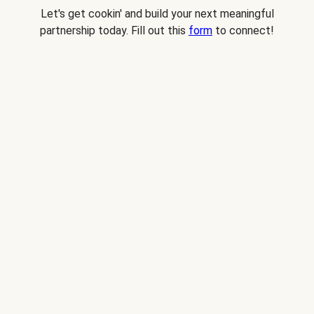
Let's get cookin' and build your next meaningful
partnership today. Fill out this
form
to connect!