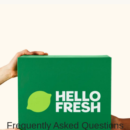
Frequently Asked Questions