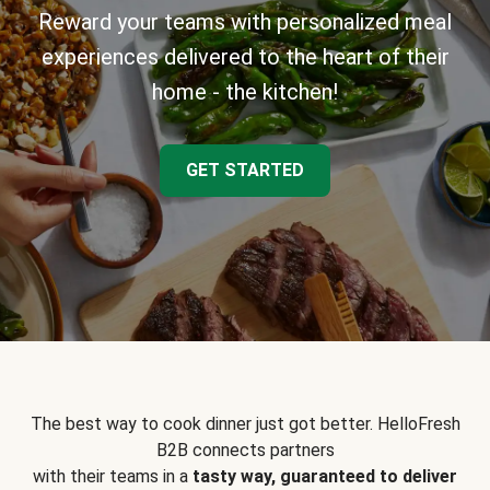
Reward your teams with personalized meal
experiences delivered to the heart of their
home - the kitchen!
GET STARTED
The best way to cook dinner just got better. HelloFresh
B2B connects partners
with their teams in a
tasty way, guaranteed to deliver