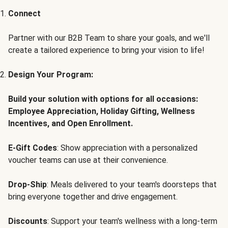
Connect
Partner with our B2B Team to share your goals, and we'll
create a tailored experience to bring your vision to life!
Design Your Program:
Build your solution with options for all occasions:
Employee Appreciation, Holiday Gifting, Wellness
Incentives, and Open Enrollment.
E-Gift Codes
: Show appreciation with a personalized
voucher teams can use at their convenience.
Drop-Ship
: Meals delivered to your team's doorsteps that
bring everyone together and drive engagement.
Discounts
: Support your team's wellness with a long-term