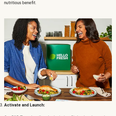
nutritious benefit.
Activate and Launch: