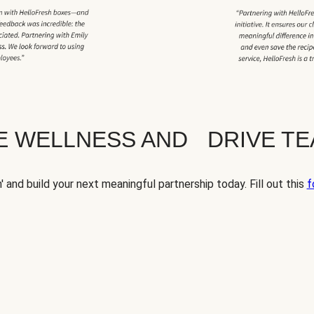
TE WELLNESS AND DRIVE T
' and build your next meaningful partnership today. Fill out this
f