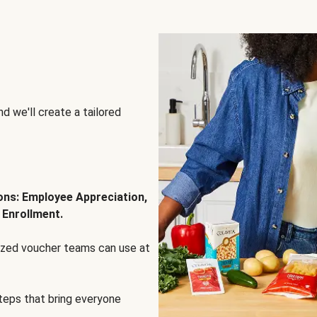
d we'll create a tailored
ions: Employee Appreciation,
 Enrollment.
lized voucher teams can use at
steps that bring everyone