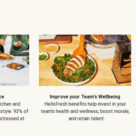
ce
Improve your Team's Wellbeing
itchen and
HelloFresh benefits help invest in your
estyle. 93% of
team's health and wellness, boost morale,
 stressed at
and retain talent.