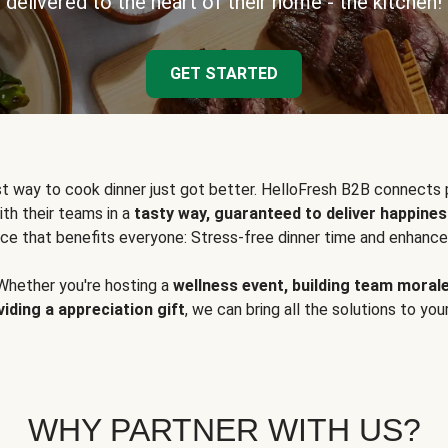
delivered to the heart of their home - the kitchen!
GET STARTED
t way to cook dinner just got better. HelloFresh B2B connects 
ith their teams in a
tasty way, guaranteed to deliver happines
ce that benefits everyone: Stress-free dinner time and enhance
Whether you're hosting a
wellness event, building team moral
viding a appreciation gift
, we can bring all the solutions to you
WHY PARTNER WITH US?