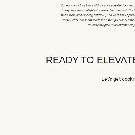
READY TO ELEVA
Let's get cookin