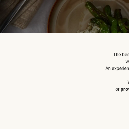
The bes
w
An experien
or
pro