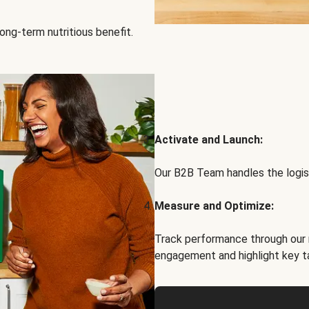
ong-term nutritious benefit.
Activate and Launch:
Our B2B Team handles the logist
Measure and Optimize:
Track performance through our 
engagement and highlight key t