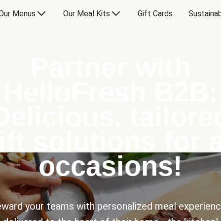
Our Menus
Our Meal Kits
Gift Cards
Sustainab
Partner with
HelloFresh B2B:
Delicious, tailore
ift solutions for a
occasions!
ward your teams with personalized meal experien