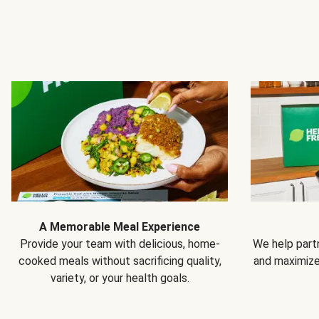
A Memorable Meal Experience
Provide your team with delicious, home-
We help partn
cooked meals without sacrificing quality,
and maximiz
variety, or your health goals.