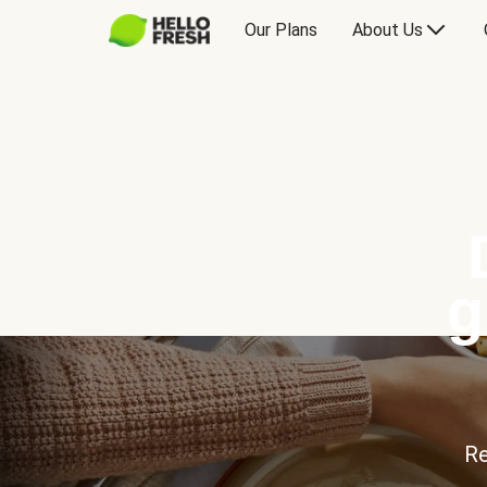
Our Plans
About Us
g
Re