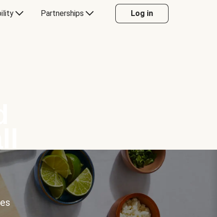
ility
Partnerships
Log in
d
ll
ces