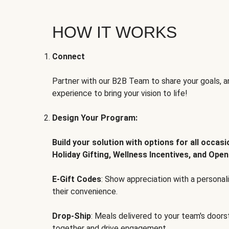
HOW IT WORKS
Connect
Partner with our B2B Team to share your goals, an
experience to bring your vision to life!
Design Your Program:
Build your solution with options for all occas
Holiday Gifting, Wellness Incentives, and Open
E-Gift Codes
: Show appreciation with a persona
their convenience.
Drop-Ship
: Meals delivered to your team's door
together and drive engagement.