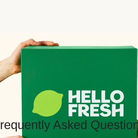
requently Asked Questio