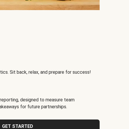
ics. Sit back, relax, and prepare for success!
reporting, designed to measure team
akeaways for future partnerships.
GET STARTED