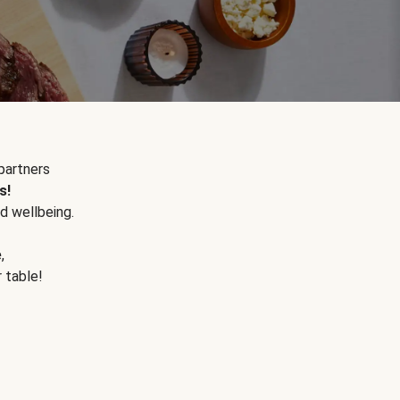
partners
s!
d wellbeing.
e
,
r table!