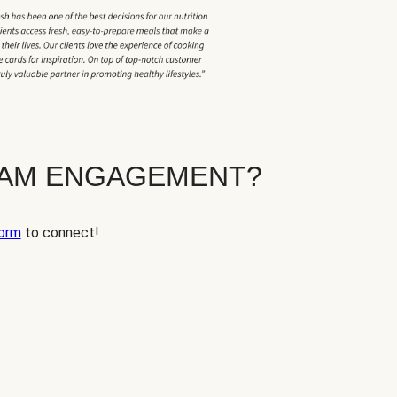
EAM ENGAGEMENT?
orm
to connect!