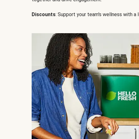
Discounts
: Support your team's wellness with a l