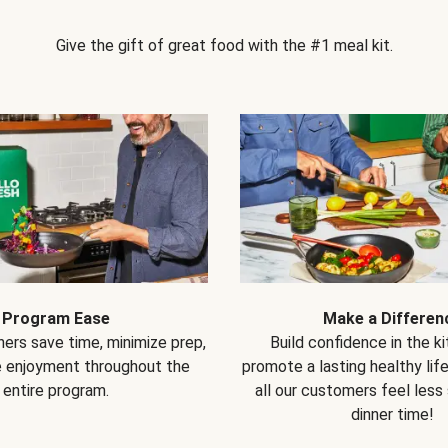
Give the gift of great food with the #1 meal kit.
Program Ease
Make a Differen
ers save time, minimize prep,
Build confidence in the k
e enjoyment throughout the
promote a lasting healthy lif
entire program.
all our customers feel less
dinner time!