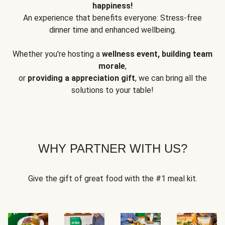
happiness!
An experience that benefits everyone: Stress-free
dinner time and enhanced wellbeing.
Whether you're hosting a
wellness event, building team
morale
,
or
providing a appreciation gift
, we can bring all the
solutions to your table!
WHY PARTNER WITH US?
Give the gift of great food with the #1 meal kit.