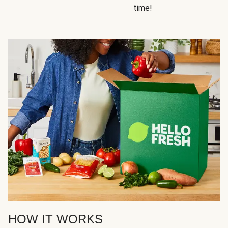
time!
HOW IT WORKS