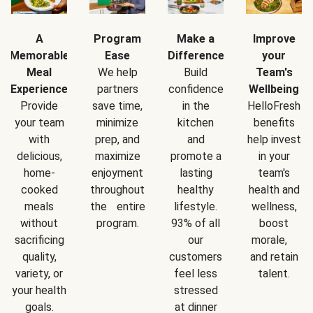
A
Program
Make a
Improve
Memorable
Ease
Difference
your
Meal
We help
Build
Team's
Experience
partners
confidence
Wellbeing
Provide
save time,
in the
HelloFresh
your team
minimize
kitchen
benefits
with
prep, and
and
help invest
delicious,
maximize
promote a
in your
home-
enjoyment
lasting
team's
cooked
throughout
healthy
health and
meals
the entire
lifestyle.
wellness,
without
program.
93% of all
boost
sacrificing
our
morale,
quality,
customers
and retain
variety, or
feel less
talent.
your health
stressed
goals.
at dinner