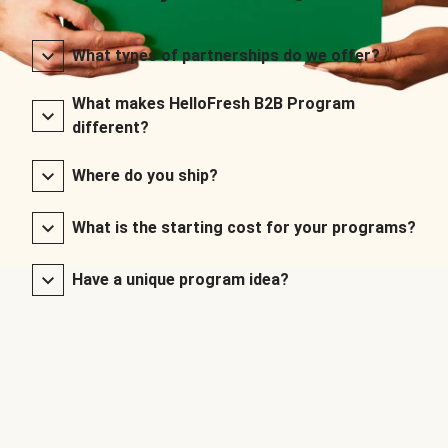
What types of partnerships do we offer?
What makes HelloFresh B2B Program
different?
Where do you ship?
What is the starting cost for your programs?
Have a unique program idea?