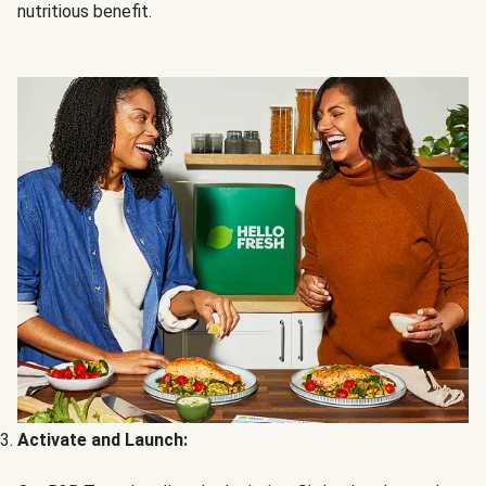
nutritious benefit.
Activate and Launch: