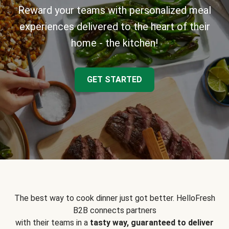
Reward your teams with personalized meal
experiences delivered to the heart of their
home - the kitchen!
GET STARTED
The best way to cook dinner just got better. HelloFresh
B2B connects partners
with their teams in a
tasty way, guaranteed to deliver