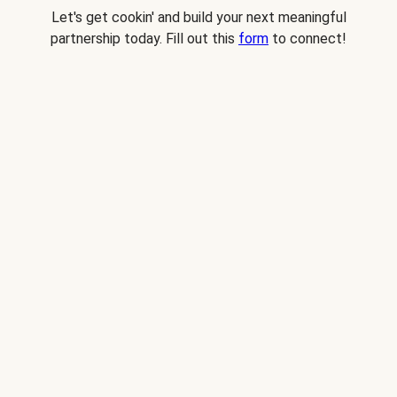
Let's get cookin' and build your next meaningful
partnership today. Fill out this
form
to connect!