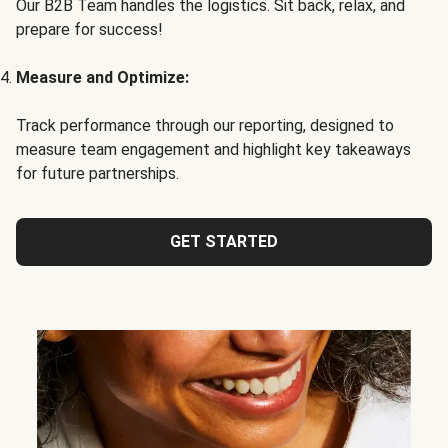
Our B2B Team handles the logistics. Sit back, relax, and
prepare for success!
Measure and Optimize:
Track performance through our reporting, designed to
measure team engagement and highlight key takeaways
for future partnerships.
GET STARTED