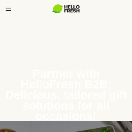
Partner with
HelloFresh B2B:
Delicious, tailored gift
solutions for all
occasions!