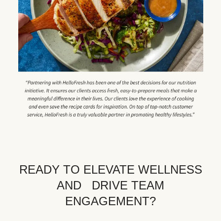
READY TO ELEVATE WELLNESS
AND DRIVE TEAM
ENGAGEMENT?