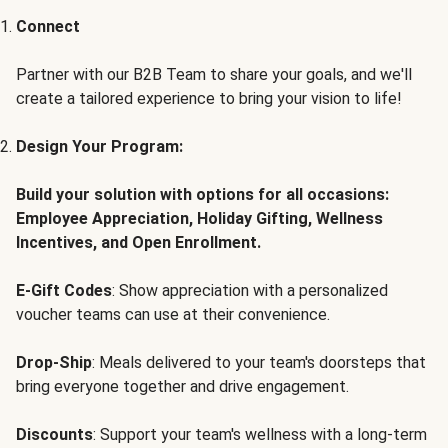
Connect
Partner with our B2B Team to share your goals, and we'll
create a tailored experience to bring your vision to life!
Design Your Program:
Build your solution with options for all occasions:
Employee Appreciation, Holiday Gifting, Wellness
Incentives, and Open Enrollment.
E-Gift Codes
: Show appreciation with a personalized
voucher teams can use at their convenience.
Drop-Ship
: Meals delivered to your team's doorsteps that
bring everyone together and drive engagement.
Discounts
: Support your team's wellness with a long-term