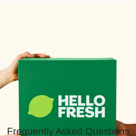
Frequently Asked Questions