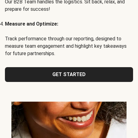
Our B2B Team handles the logistics. Sit back, relax, and
prepare for success!
Measure and Optimize:
Track performance through our reporting, designed to
measure team engagement and highlight key takeaways
for future partnerships.
GET STARTED