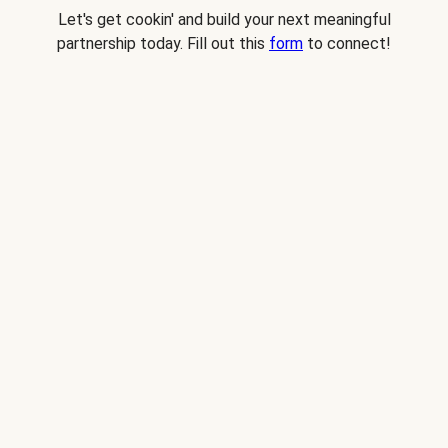
Let's get cookin' and build your next meaningful
partnership today. Fill out this
form
to connect!