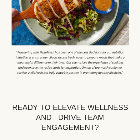
READY TO ELEVATE WELLNESS
AND DRIVE TEAM
ENGAGEMENT?