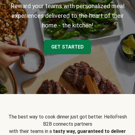
Reward your teams with personalized meal
experiences delivered to the heart of their
home - the kitchen!
GET STARTED
The best way to cook dinner just got better. HelloFresh
B2B connects partners
with their teams in a
tasty way, guaranteed to deliver