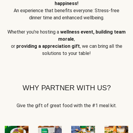
happiness!
An experience that benefits everyone: Stress-free
dinner time and enhanced wellbeing.
Whether you're hosting a
wellness event, building team
morale
,
or
providing a appreciation gift
, we can bring all the
solutions to your table!
WHY PARTNER WITH US?
Give the gift of great food with the #1 meal kit.