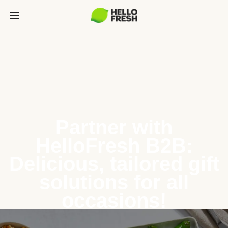
Partner with
HelloFresh B2B:
Delicious, tailored gift
solutions for all
occasions!