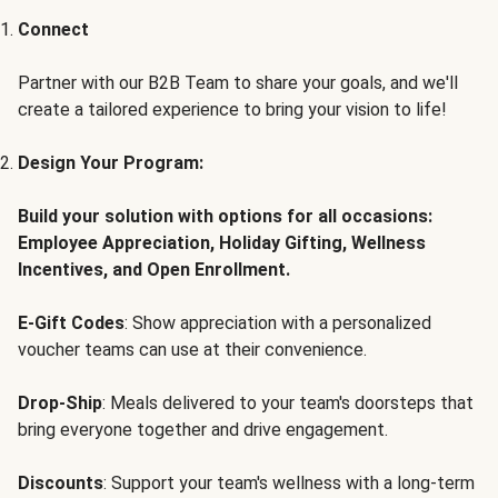
Connect
Partner with our B2B Team to share your goals, and we'll
create a tailored experience to bring your vision to life!
Design Your Program:
Build your solution with options for all occasions:
Employee Appreciation, Holiday Gifting, Wellness
Incentives, and Open Enrollment.
E-Gift Codes
: Show appreciation with a personalized
voucher teams can use at their convenience.
Drop-Ship
: Meals delivered to your team's doorsteps that
bring everyone together and drive engagement.
Discounts
: Support your team's wellness with a long-term