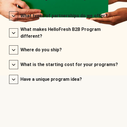
What types of partnerships do we offer?
What makes HelloFresh B2B Program
different?
Where do you ship?
What is the starting cost for your programs?
Have a unique program idea?