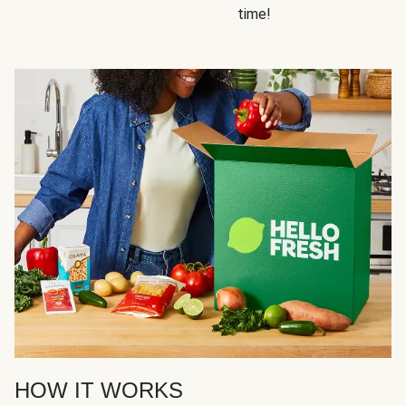
time!
HOW IT WORKS