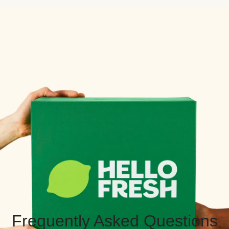
Frequently Asked Questions