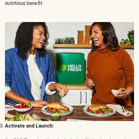
nutritious benefit.
Activate and Launch: