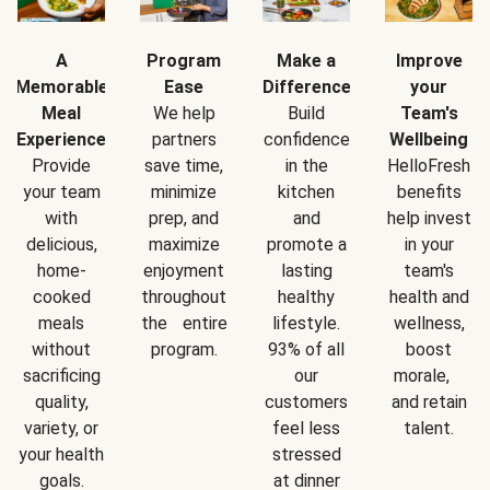
A
Program
Make a
Improve
Memorable
Ease
Difference
your
Meal
We help
Build
Team's
Experience
partners
confidence
Wellbeing
Provide
save time,
in the
HelloFresh
your team
minimize
kitchen
benefits
with
prep, and
and
help invest
delicious,
maximize
promote a
in your
home-
enjoyment
lasting
team's
cooked
throughout
healthy
health and
meals
the entire
lifestyle.
wellness,
without
program.
93% of all
boost
sacrificing
our
morale,
quality,
customers
and retain
variety, or
feel less
talent.
your health
stressed
goals.
at dinner