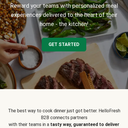
Reward your teams with personalized meal
experiences delivered to the heart of their
home - the kitchen!
GET STARTED
The best way to cook dinner just got better. HelloFresh
B2B connects partners
with their teams in a
tasty way, guaranteed to deliver