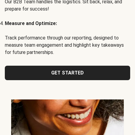
Our B2B Team handles the logistics. Sit back, relax, and
prepare for success!
Measure and Optimize:
Track performance through our reporting, designed to
measure team engagement and highlight key takeaways
for future partnerships.
GET STARTED