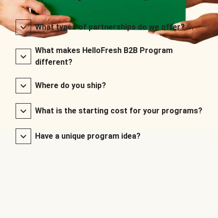
What types of partnerships do we offer?
What makes HelloFresh B2B Program
different?
Where do you ship?
What is the starting cost for your programs?
Have a unique program idea?