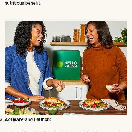
nutritious benefit.
Activate and Launch: