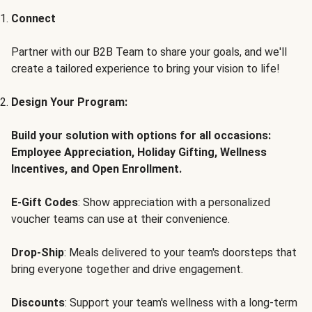
Connect
Partner with our B2B Team to share your goals, and we'll
create a tailored experience to bring your vision to life!
Design Your Program:
Build your solution with options for all occasions:
Employee Appreciation, Holiday Gifting, Wellness
Incentives, and Open Enrollment.
E-Gift Codes
: Show appreciation with a personalized
voucher teams can use at their convenience.
Drop-Ship
: Meals delivered to your team's doorsteps that
bring everyone together and drive engagement.
Discounts
: Support your team's wellness with a long-term