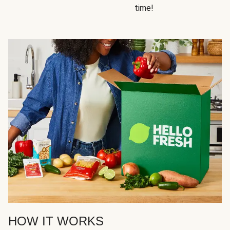
time!
HOW IT WORKS