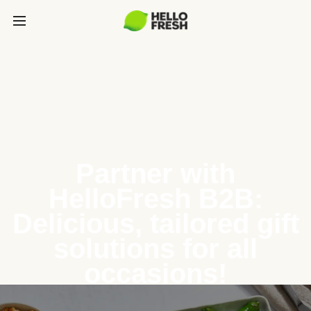
Partner with
HelloFresh B2B:
Delicious, tailored gift
solutions for all
occasions!