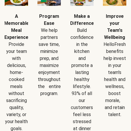
A
Program
Make a
Improve
Memorable
Ease
Difference
your
Meal
We help
Build
Team's
Experience
partners
confidence
Wellbeing
Provide
save time,
in the
HelloFresh
your team
minimize
kitchen
benefits
with
prep, and
and
help invest
delicious,
maximize
promote a
in your
home-
enjoyment
lasting
team's
cooked
throughout
healthy
health and
meals
the entire
lifestyle.
wellness,
without
program.
93% of all
boost
sacrificing
our
morale,
quality,
customers
and retain
variety, or
feel less
talent.
your health
stressed
goals.
at dinner