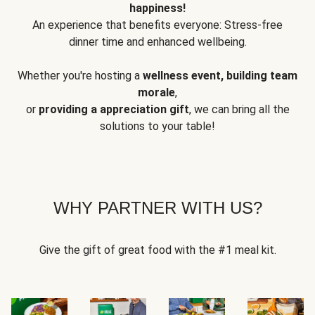
happiness!
An experience that benefits everyone: Stress-free
dinner time and enhanced wellbeing.
Whether you're hosting a
wellness event, building team
morale
,
or
providing a appreciation gift
, we can bring all the
solutions to your table!
WHY PARTNER WITH US?
Give the gift of great food with the #1 meal kit.