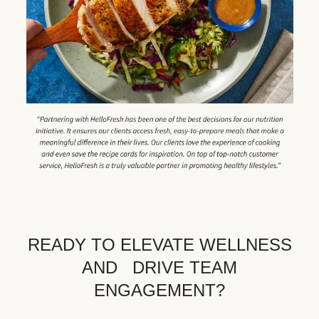
READY TO ELEVATE WELLNESS
AND DRIVE TEAM
ENGAGEMENT?