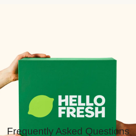
Frequently Asked Questions