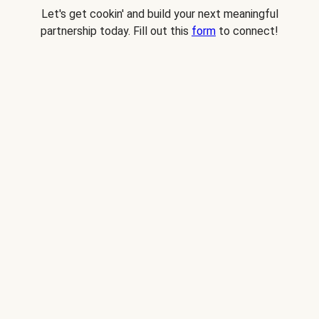
Let's get cookin' and build your next meaningful
partnership today. Fill out this
form
to connect!