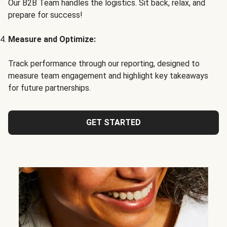
Our B2B Team handles the logistics. Sit back, relax, and
prepare for success!
Measure and Optimize:
Track performance through our reporting, designed to
measure team engagement and highlight key takeaways
for future partnerships.
GET STARTED