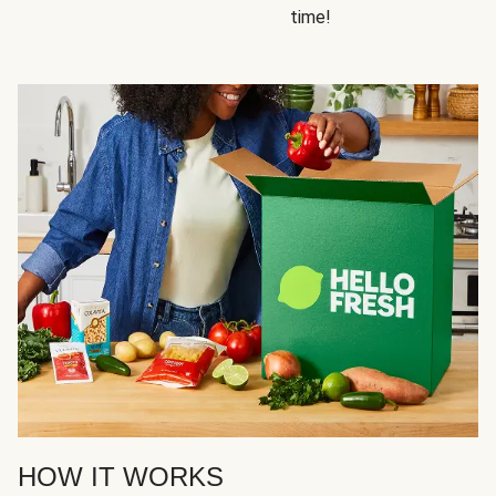
time!
HOW IT WORKS