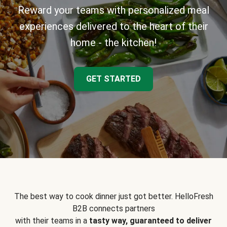
Reward your teams with personalized meal
experiences delivered to the heart of their
home - the kitchen!
GET STARTED
The best way to cook dinner just got better. HelloFresh
B2B connects partners
with their teams in a
tasty way, guaranteed to deliver