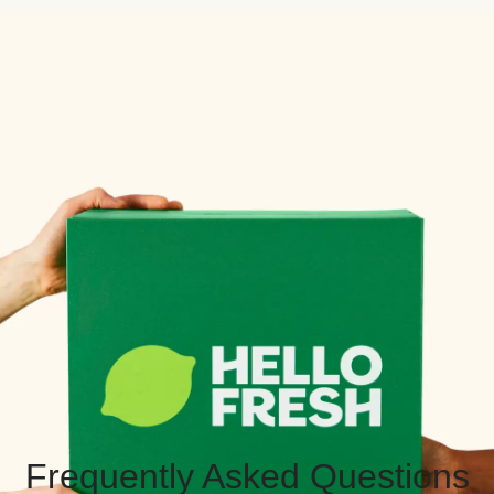
Frequently Asked Questions