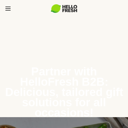
Partner with
HelloFresh B2B:
Delicious, tailored gift
solutions for all
occasions!