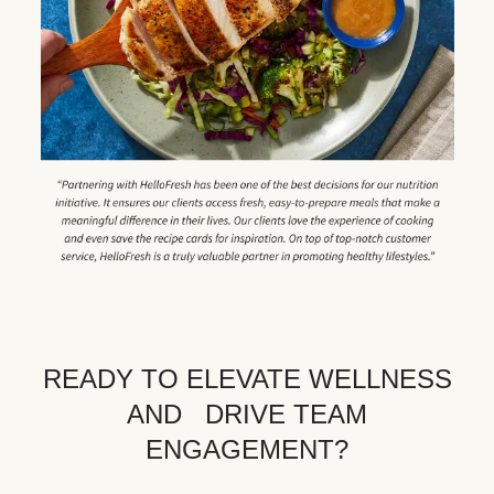
READY TO ELEVATE WELLNESS
AND DRIVE TEAM
ENGAGEMENT?