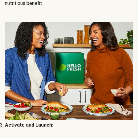
nutritious benefit.
Activate and Launch: