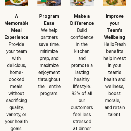
A
Program
Make a
Improve
Memorable
Ease
Difference
your
Meal
We help
Build
Team's
Experience
partners
confidence
Wellbeing
Provide
save time,
in the
HelloFresh
your team
minimize
kitchen
benefits
with
prep, and
and
help invest
delicious,
maximize
promote a
in your
home-
enjoyment
lasting
team's
cooked
throughout
healthy
health and
meals
the entire
lifestyle.
wellness,
without
program.
93% of all
boost
sacrificing
our
morale,
quality,
customers
and retain
variety, or
feel less
talent.
your health
stressed
goals.
at dinner