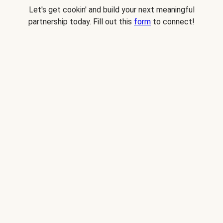
Let's get cookin' and build your next meaningful
partnership today. Fill out this
form
to connect!