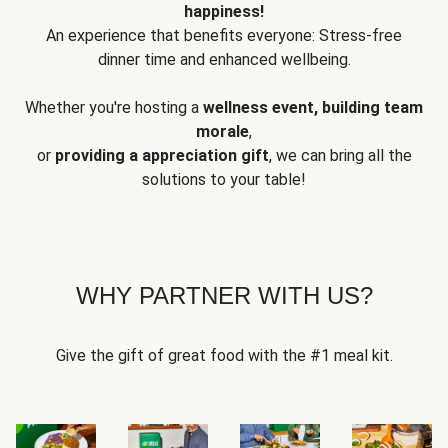
happiness!
An experience that benefits everyone: Stress-free
dinner time and enhanced wellbeing.
Whether you're hosting a
wellness event, building team
morale
,
or
providing a appreciation gift
, we can bring all the
solutions to your table!
WHY PARTNER WITH US?
Give the gift of great food with the #1 meal kit.