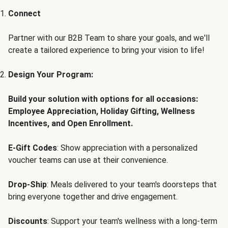
Connect
Partner with our B2B Team to share your goals, and we'll
create a tailored experience to bring your vision to life!
Design Your Program:
Build your solution with options for all occasions:
Employee Appreciation, Holiday Gifting, Wellness
Incentives, and Open Enrollment.
E-Gift Codes
: Show appreciation with a personalized
voucher teams can use at their convenience.
Drop-Ship
: Meals delivered to your team's doorsteps that
bring everyone together and drive engagement.
Discounts
: Support your team's wellness with a long-term