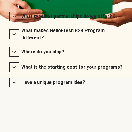
What types of partnerships do we offer?
What makes HelloFresh B2B Program
different?
Where do you ship?
What is the starting cost for your programs?
Have a unique program idea?