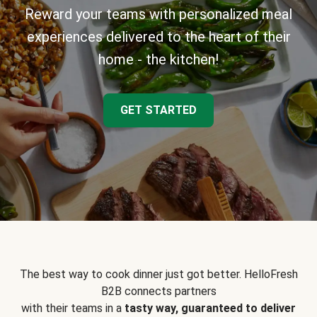
Reward your teams with personalized meal
experiences delivered to the heart of their
home - the kitchen!
GET STARTED
The best way to cook dinner just got better. HelloFresh
B2B connects partners
with their teams in a
tasty way, guaranteed to deliver