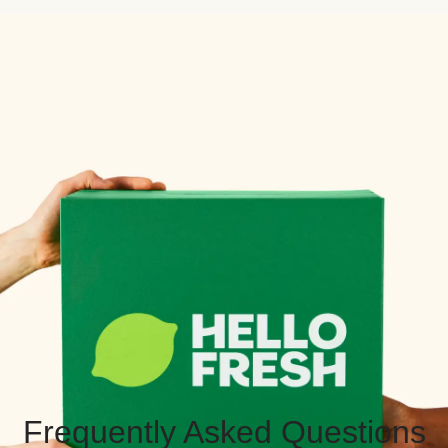
Frequently Asked Questions