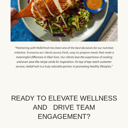
READY TO ELEVATE WELLNESS
AND DRIVE TEAM
ENGAGEMENT?