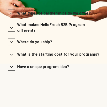
What types of partnerships do we offer?
What makes HelloFresh B2B Program
different?
Where do you ship?
What is the starting cost for your programs?
Have a unique program idea?