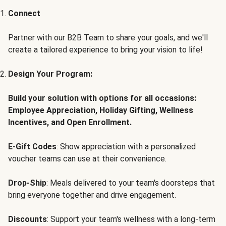
Connect
Partner with our B2B Team to share your goals, and we'll
create a tailored experience to bring your vision to life!
Design Your Program:
Build your solution with options for all occasions:
Employee Appreciation, Holiday Gifting, Wellness
Incentives, and Open Enrollment.
E-Gift Codes
: Show appreciation with a personalized
voucher teams can use at their convenience.
Drop-Ship
: Meals delivered to your team's doorsteps that
bring everyone together and drive engagement.
Discounts
: Support your team's wellness with a long-term