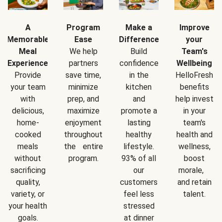
A
Program
Make a
Improve
Memorable
Ease
Difference
your
Meal
We help
Build
Team's
Experience
partners
confidence
Wellbeing
Provide
save time,
in the
HelloFresh
your team
minimize
kitchen
benefits
with
prep, and
and
help invest
delicious,
maximize
promote a
in your
home-
enjoyment
lasting
team's
cooked
throughout
healthy
health and
meals
the entire
lifestyle.
wellness,
without
program.
93% of all
boost
sacrificing
our
morale,
quality,
customers
and retain
variety, or
feel less
talent.
your health
stressed
goals.
at dinner