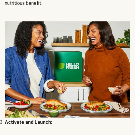
nutritious benefit.
Activate and Launch: