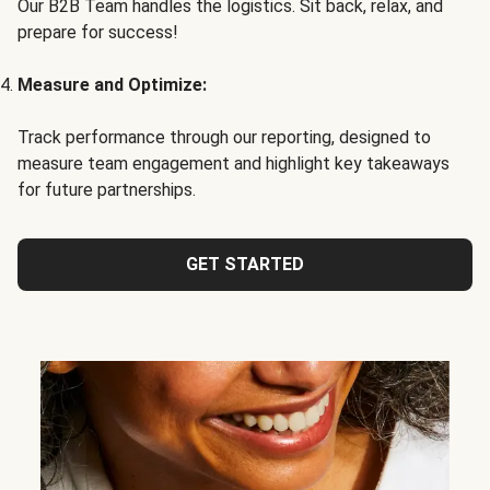
Our B2B Team handles the logistics. Sit back, relax, and
prepare for success!
Measure and Optimize:
Track performance through our reporting, designed to
measure team engagement and highlight key takeaways
for future partnerships.
GET STARTED