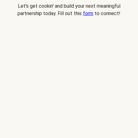
Let's get cookin' and build your next meaningful
partnership today. Fill out this
form
to connect!