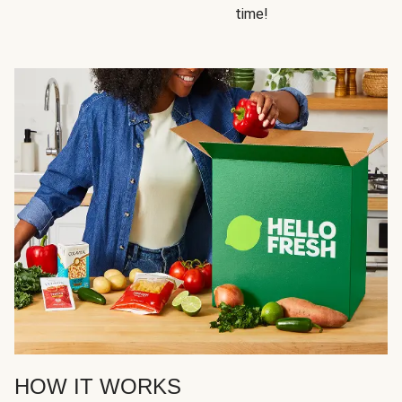
time!
HOW IT WORKS