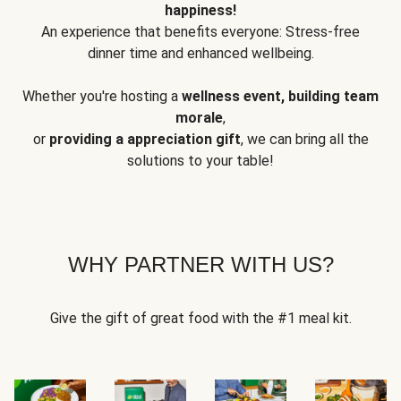
happiness!
An experience that benefits everyone: Stress-free
dinner time and enhanced wellbeing.
Whether you're hosting a
wellness event, building team
morale
,
or
providing a appreciation gift
, we can bring all the
solutions to your table!
WHY PARTNER WITH US?
Give the gift of great food with the #1 meal kit.