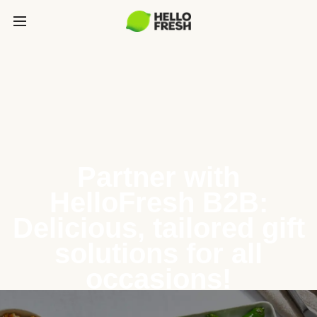
Partner with
HelloFresh B2B:
Delicious, tailored gift
solutions for all
occasions!