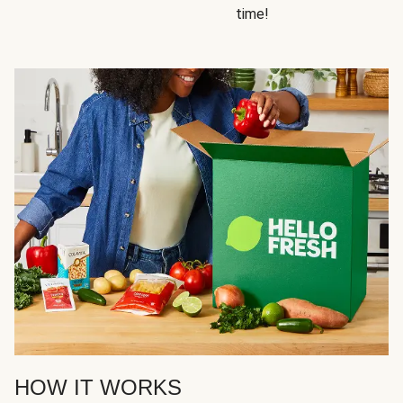
time!
HOW IT WORKS