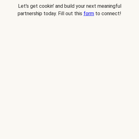
Let's get cookin' and build your next meaningful
partnership today. Fill out this
form
to connect!