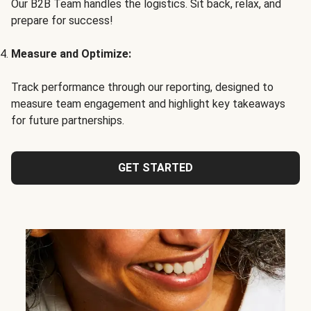
Our B2B Team handles the logistics. Sit back, relax, and
prepare for success!
Measure and Optimize:
Track performance through our reporting, designed to
measure team engagement and highlight key takeaways
for future partnerships.
GET STARTED