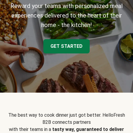
Reward your teams with personalized meal
experiences delivered to the heart of their
home - the kitchen!
GET STARTED
The best way to cook dinner just got better. HelloFresh
B2B connects partners
with their teams in a
tasty way, guaranteed to deliver