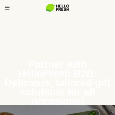
Partner with
HelloFresh B2B:
Delicious, tailored gift
solutions for all
occasions!