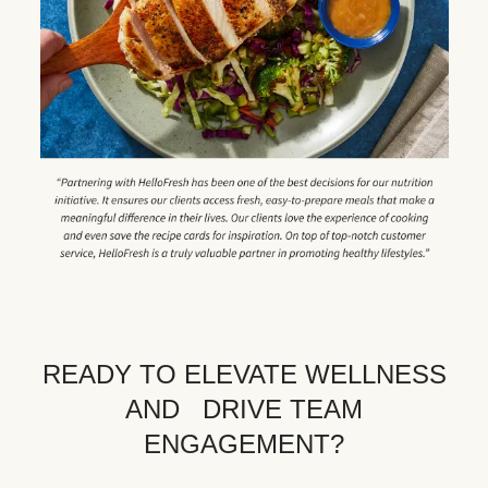
READY TO ELEVATE WELLNESS
AND DRIVE TEAM
ENGAGEMENT?