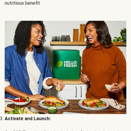
nutritious benefit.
Activate and Launch: