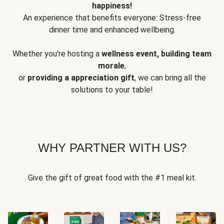
happiness!
An experience that benefits everyone: Stress-free
dinner time and enhanced wellbeing.
Whether you're hosting a
wellness event, building team
morale
,
or
providing a appreciation gift
, we can bring all the
solutions to your table!
WHY PARTNER WITH US?
Give the gift of great food with the #1 meal kit.