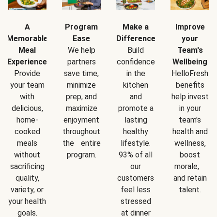
A
Program
Make a
Improve
Memorable
Ease
Difference
your
Meal
We help
Build
Team's
Experience
partners
confidence
Wellbeing
Provide
save time,
in the
HelloFresh
your team
minimize
kitchen
benefits
with
prep, and
and
help invest
delicious,
maximize
promote a
in your
home-
enjoyment
lasting
team's
cooked
throughout
healthy
health and
meals
the entire
lifestyle.
wellness,
without
program.
93% of all
boost
sacrificing
our
morale,
quality,
customers
and retain
variety, or
feel less
talent.
your health
stressed
goals.
at dinner