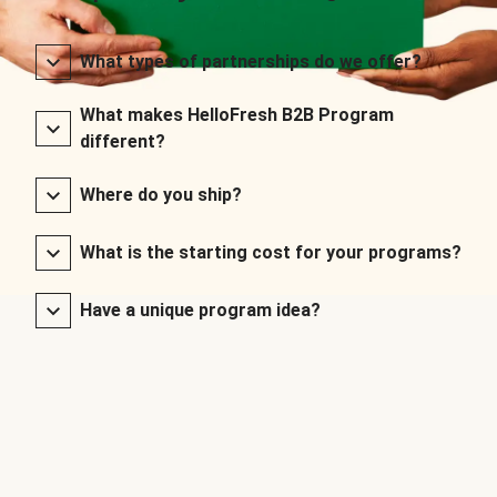
What types of partnerships do we offer?
What makes HelloFresh B2B Program
different?
Where do you ship?
What is the starting cost for your programs?
Have a unique program idea?