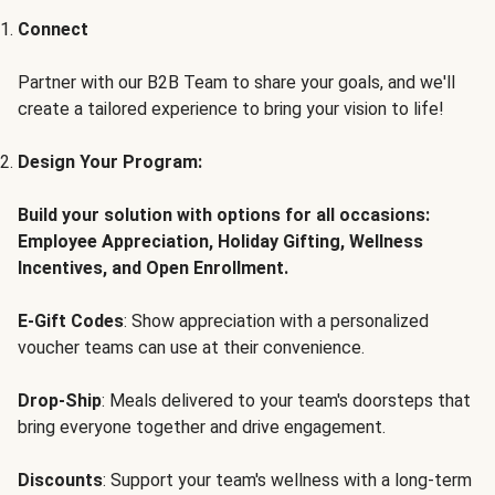
Connect
Partner with our B2B Team to share your goals, and we'll
create a tailored experience to bring your vision to life!
Design Your Program:
Build your solution with options for all occasions:
Employee Appreciation, Holiday Gifting, Wellness
Incentives, and Open Enrollment.
E-Gift Codes
: Show appreciation with a personalized
voucher teams can use at their convenience.
Drop-Ship
: Meals delivered to your team's doorsteps that
bring everyone together and drive engagement.
Discounts
: Support your team's wellness with a long-term