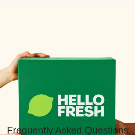
Frequently Asked Questions