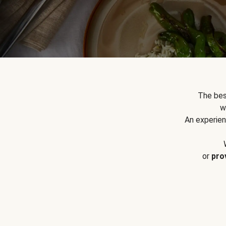
The bes
w
An experien
or
pro