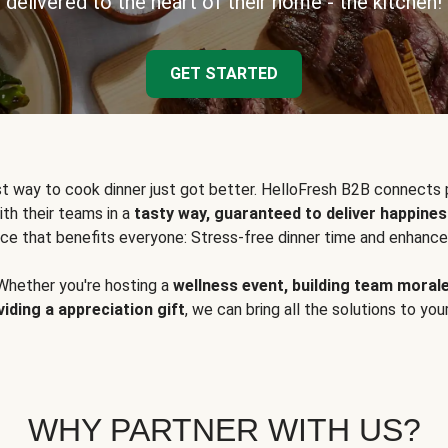
delivered to the heart of their home - the kitchen!
GET STARTED
t way to cook dinner just got better. HelloFresh B2B connects 
ith their teams in a
tasty way, guaranteed to deliver happines
ce that benefits everyone: Stress-free dinner time and enhance
Whether you're hosting a
wellness event, building team moral
viding a appreciation gift
, we can bring all the solutions to you
WHY PARTNER WITH US?