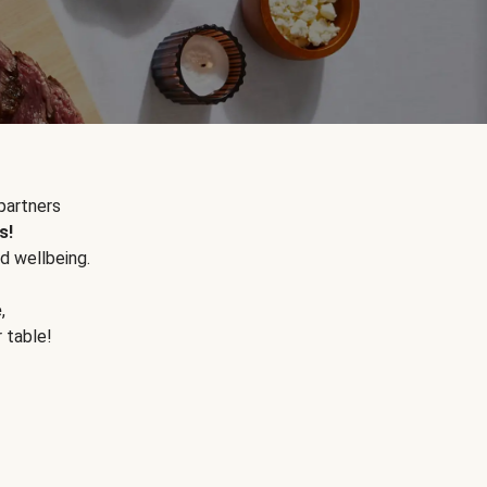
partners
s!
d wellbeing.
e
,
r table!