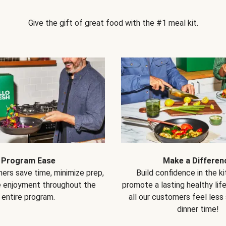
Give the gift of great food with the #1 meal kit.
Program Ease
Make a Differen
ers save time, minimize prep,
Build confidence in the k
e enjoyment throughout the
promote a lasting healthy lif
entire program.
all our customers feel less
dinner time!