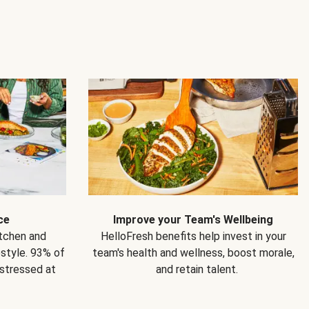
ce
Improve your Team's Wellbeing
itchen and
HelloFresh benefits help invest in your
estyle. 93% of
team's health and wellness, boost morale,
 stressed at
and retain talent.