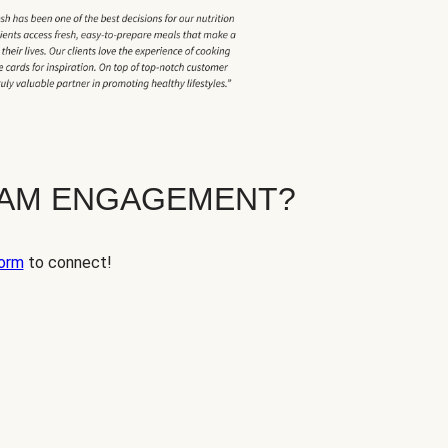
EAM ENGAGEMENT?
orm
to connect!