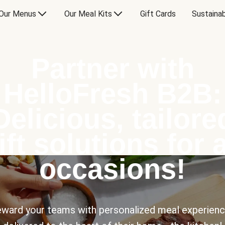
Our Menus
Our Meal Kits
Gift Cards
Sustainab
Partner with
HelloFresh B2B:
Delicious, tailore
ift solutions for a
occasions!
ward your teams with personalized meal experien