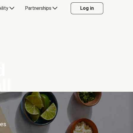
ility
Partnerships
Log in
d
ll
ces