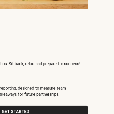
ics. Sit back, relax, and prepare for success!
reporting, designed to measure team
akeaways for future partnerships.
GET STARTED