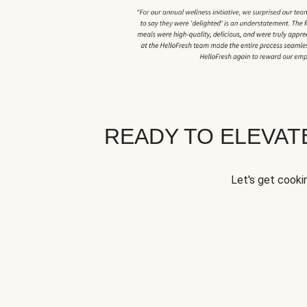
READY TO ELEVA
Let's get cookin