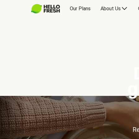
Our Plans
About Us
g
Re