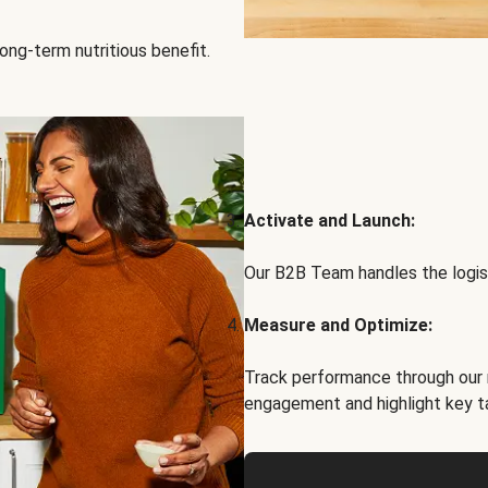
ong-term nutritious benefit.
Activate and Launch:
Our B2B Team handles the logist
Measure and Optimize:
Track performance through our 
engagement and highlight key t