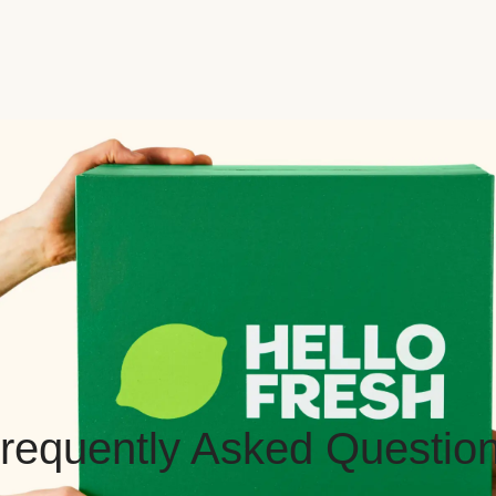
requently Asked Questio