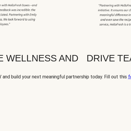
TE WELLNESS AND DRIVE T
' and build your next meaningful partnership today. Fill out this
f