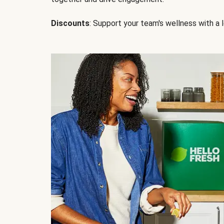
Discounts
: Support your team's wellness with a l