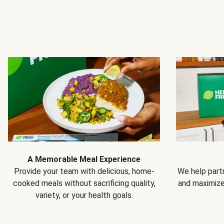
A Memorable Meal Experience
Provide your team with delicious, home-
We help partn
cooked meals without sacrificing quality,
and maximiz
variety, or your health goals.