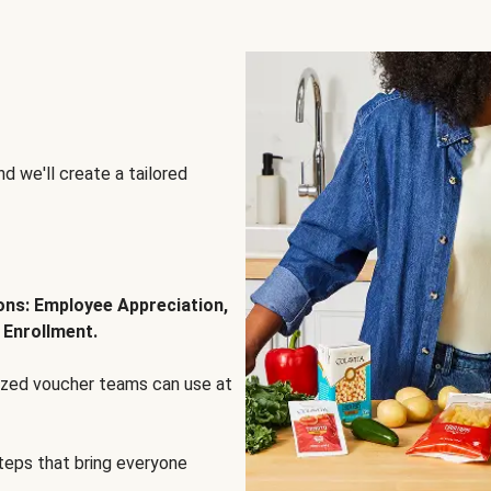
d we'll create a tailored
ions: Employee Appreciation,
 Enrollment.
lized voucher teams can use at
steps that bring everyone