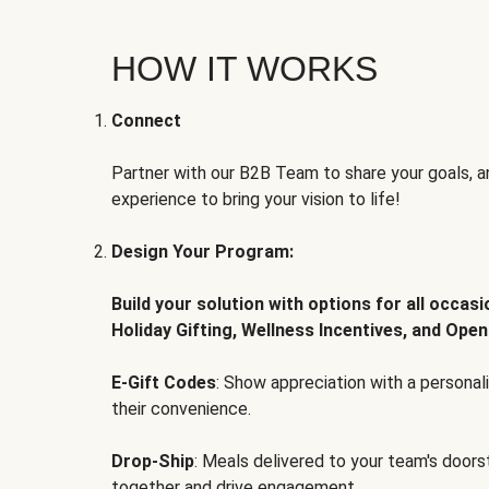
HOW IT WORKS
Connect
Partner with our B2B Team to share your goals, an
experience to bring your vision to life!
Design Your Program:
Build your solution with options for all occas
Holiday Gifting, Wellness Incentives, and Open
E-Gift Codes
: Show appreciation with a persona
their convenience.
Drop-Ship
: Meals delivered to your team's door
together and drive engagement.