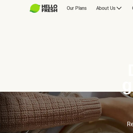
Our Plans
About Us
g
Re