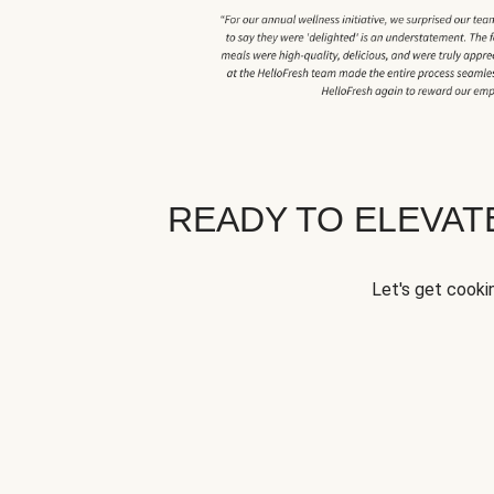
READY TO ELEVA
Let's get cookin