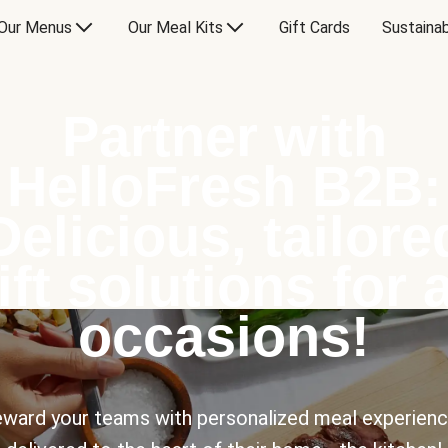
Our Menus
Our Meal Kits
Gift Cards
Sustainab
Partner with
HelloFresh B2B:
Delicious, tailore
ift solutions for a
occasions!
ward your teams with personalized meal experien