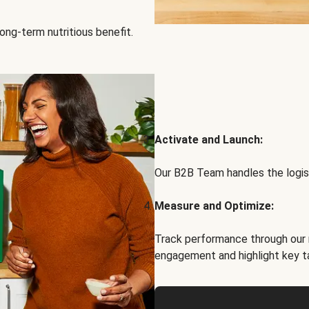
ong-term nutritious benefit.
Activate and Launch:
Our B2B Team handles the logist
Measure and Optimize:
Track performance through our 
engagement and highlight key t