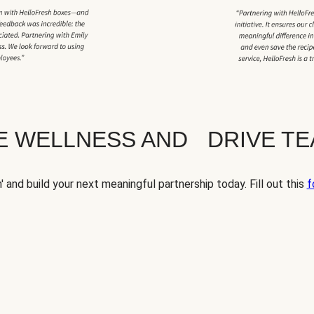
TE WELLNESS AND DRIVE T
' and build your next meaningful partnership today. Fill out this
f