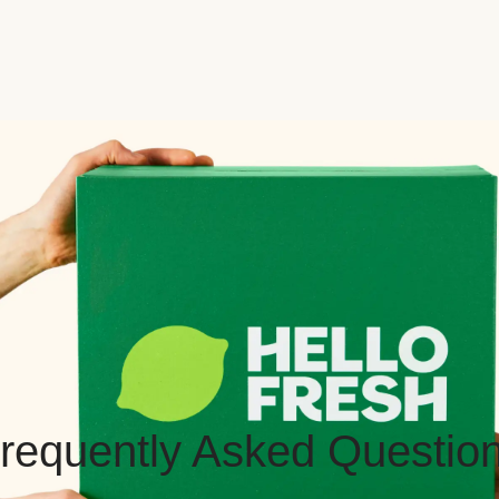
requently Asked Questio