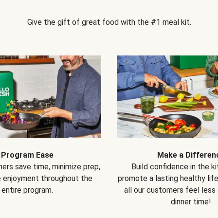
Give the gift of great food with the #1 meal kit.
Program Ease
Make a Differen
ers save time, minimize prep,
Build confidence in the k
e enjoyment throughout the
promote a lasting healthy lif
entire program.
all our customers feel less
dinner time!