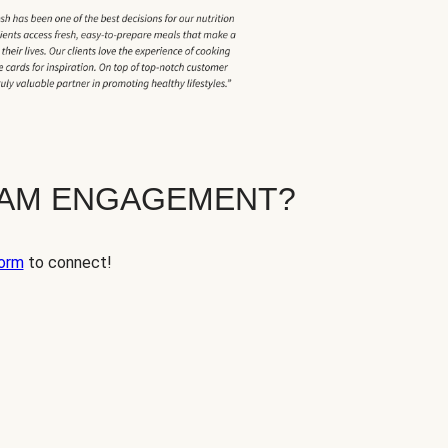
EAM ENGAGEMENT?
orm
to connect!