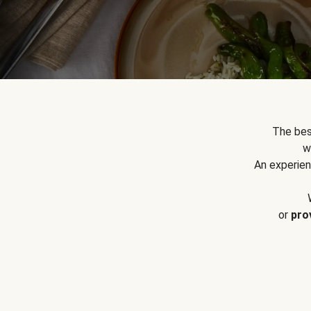
The bes
w
An experien
or
pro