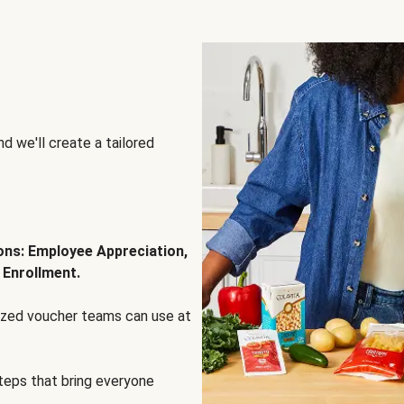
d we'll create a tailored
ions: Employee Appreciation,
 Enrollment.
lized voucher teams can use at
steps that bring everyone