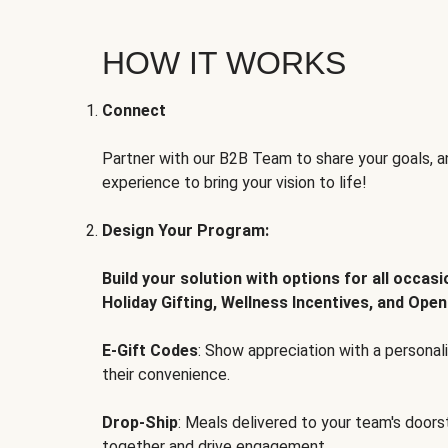
HOW IT WORKS
Connect
Partner with our B2B Team to share your goals, an
experience to bring your vision to life!
Design Your Program:
Build your solution with options for all occas
Holiday Gifting, Wellness Incentives, and Open
E-Gift Codes
: Show appreciation with a persona
their convenience.
Drop-Ship
: Meals delivered to your team's door
together and drive engagement.