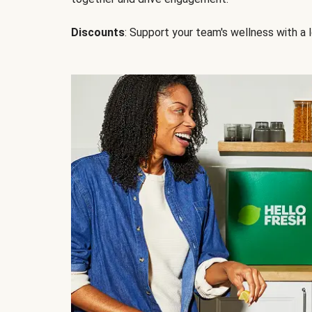
Discounts
: Support your team's wellness with a l