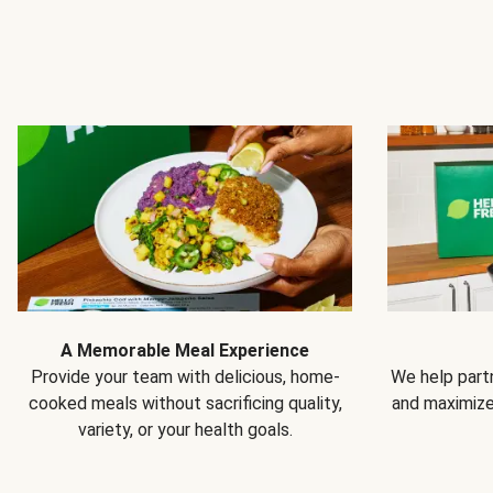
A Memorable Meal Experience
Provide your team with delicious, home-
We help partn
cooked meals without sacrificing quality,
and maximiz
variety, or your health goals.