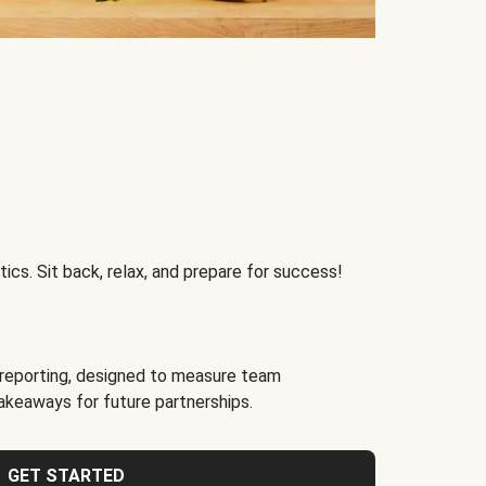
ics. Sit back, relax, and prepare for success!
reporting, designed to measure team
akeaways for future partnerships.
GET STARTED