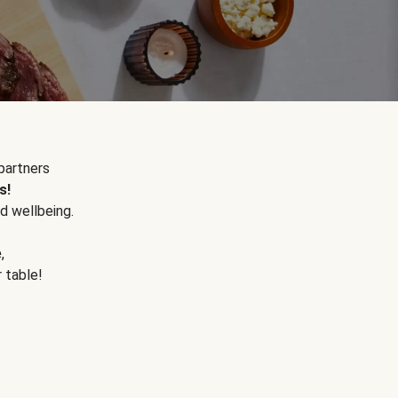
partners
s!
d wellbeing.
e
,
r table!