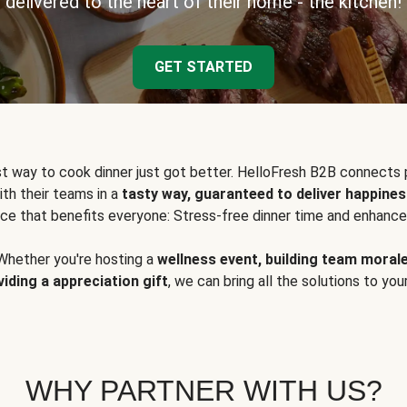
delivered to the heart of their home - the kitchen!
GET STARTED
t way to cook dinner just got better. HelloFresh B2B connects 
ith their teams in a
tasty way, guaranteed to deliver happines
ce that benefits everyone: Stress-free dinner time and enhance
Whether you're hosting a
wellness event, building team moral
viding a appreciation gift
, we can bring all the solutions to you
WHY PARTNER WITH US?