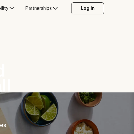
ility
Partnerships
Log in
d
ll
ces