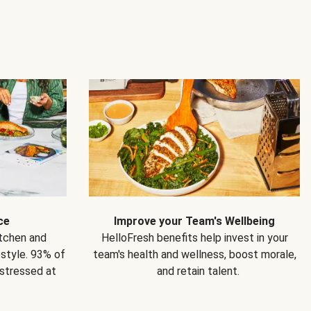
ce
Improve your Team's Wellbeing
itchen and
HelloFresh benefits help invest in your
estyle. 93% of
team's health and wellness, boost morale,
 stressed at
and retain talent.