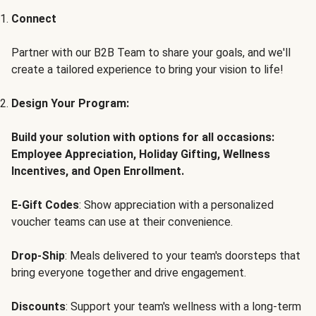
Connect
Partner with our B2B Team to share your goals, and we'll
create a tailored experience to bring your vision to life!
Design Your Program:
Build your solution with options for all occasions:
Employee Appreciation, Holiday Gifting, Wellness
Incentives, and Open Enrollment.
E-Gift Codes
: Show appreciation with a personalized
voucher teams can use at their convenience.
Drop-Ship
: Meals delivered to your team's doorsteps that
bring everyone together and drive engagement.
Discounts
: Support your team's wellness with a long-term