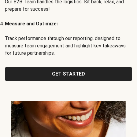
Our B2B Team handles the logistics. Sit back, relax, and
prepare for success!
Measure and Optimize:
Track performance through our reporting, designed to
measure team engagement and highlight key takeaways
for future partnerships.
GET STARTED