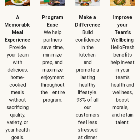
A
Program
Make a
Improve
Memorable
Ease
Difference
your
Meal
We help
Build
Team's
Experience
partners
confidence
Wellbeing
Provide
save time,
in the
HelloFresh
your team
minimize
kitchen
benefits
with
prep, and
and
help invest
delicious,
maximize
promote a
in your
home-
enjoyment
lasting
team's
cooked
throughout
healthy
health and
meals
the entire
lifestyle.
wellness,
without
program.
93% of all
boost
sacrificing
our
morale,
quality,
customers
and retain
variety, or
feel less
talent.
your health
stressed
goals.
at dinner