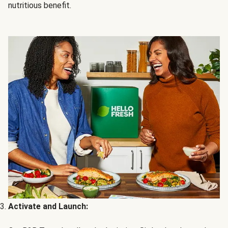
nutritious benefit.
Activate and Launch: