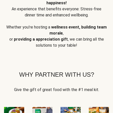
happiness!
An experience that benefits everyone: Stress-free
dinner time and enhanced wellbeing.
Whether you're hosting a
wellness event, building team
morale
,
or
providing a appreciation gift
, we can bring all the
solutions to your table!
WHY PARTNER WITH US?
Give the gift of great food with the #1 meal kit.