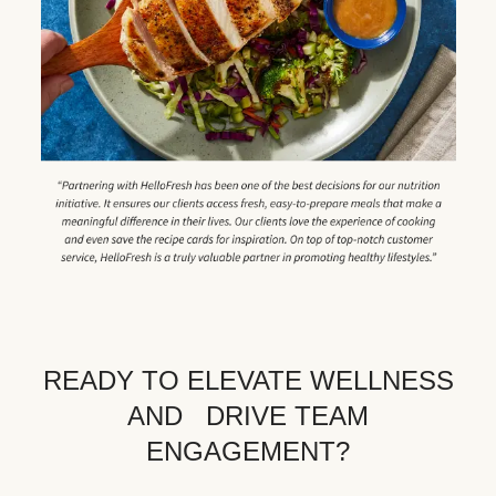
READY TO ELEVATE WELLNESS
AND DRIVE TEAM
ENGAGEMENT?