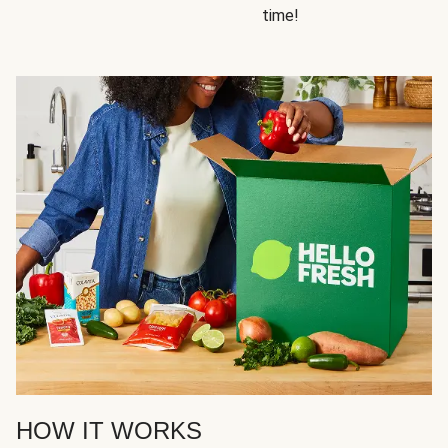
time!
HOW IT WORKS