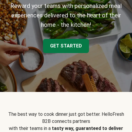
Reward your teams with personalized meal
experiences delivered to the heart of their
home - the kitchen!
GET STARTED
The best way to cook dinner just got better. HelloFresh
B2B connects partners
with their teams in a
tasty way, guaranteed to deliver