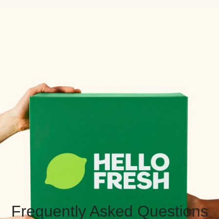
Frequently Asked Questions