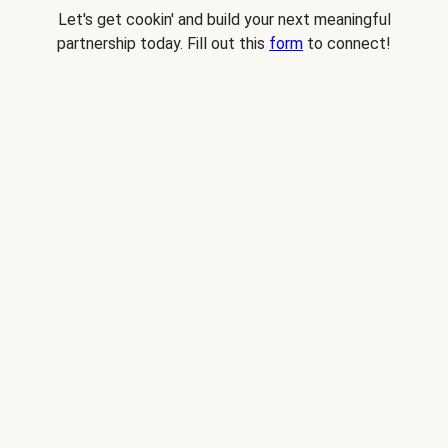
Let's get cookin' and build your next meaningful
partnership today. Fill out this
form
to connect!