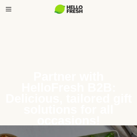
Partner with
HelloFresh B2B:
Delicious, tailored gift
solutions for all
occasions!