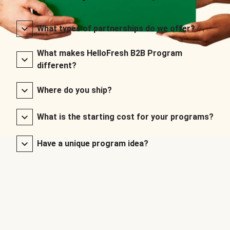
What types of partnerships do we offer?
What makes HelloFresh B2B Program
different?
Where do you ship?
What is the starting cost for your programs?
Have a unique program idea?