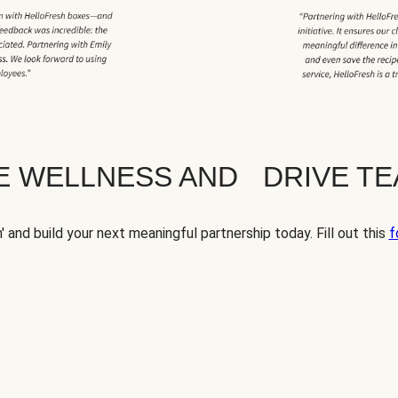
TE WELLNESS AND DRIVE T
' and build your next meaningful partnership today. Fill out this
f