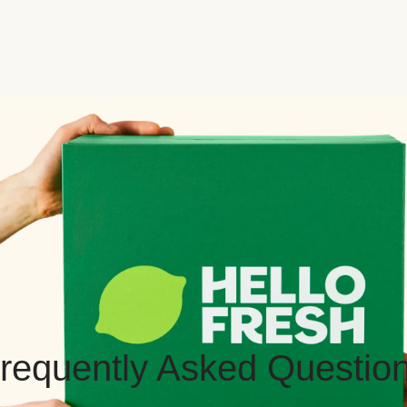
requently Asked Questio