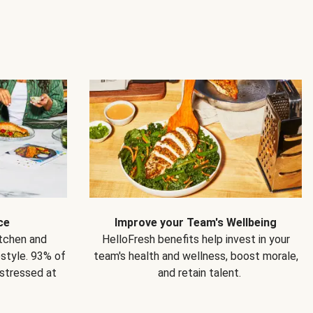
ce
Improve your Team's Wellbeing
itchen and
HelloFresh benefits help invest in your
estyle. 93% of
team's health and wellness, boost morale,
 stressed at
and retain talent.