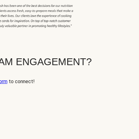
EAM ENGAGEMENT?
orm
to connect!