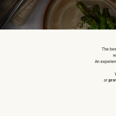
The bes
w
An experien
or
pro