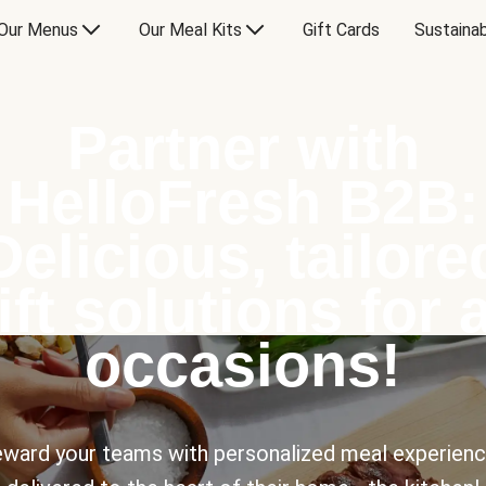
Our Menus
Our Meal Kits
Gift Cards
Sustainab
Partner with
HelloFresh B2B:
Delicious, tailore
ift solutions for a
occasions!
ward your teams with personalized meal experien