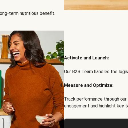
ong-term nutritious benefit.
Activate and Launch:
Our B2B Team handles the logist
Measure and Optimize:
Track performance through our 
engagement and highlight key t