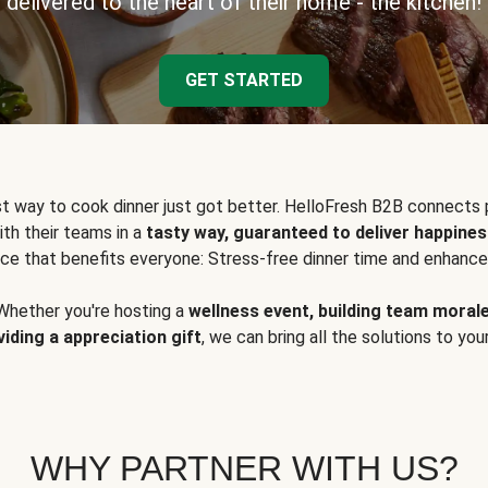
delivered to the heart of their home - the kitchen!
GET STARTED
t way to cook dinner just got better. HelloFresh B2B connects 
ith their teams in a
tasty way, guaranteed to deliver happines
ce that benefits everyone: Stress-free dinner time and enhance
Whether you're hosting a
wellness event, building team moral
viding a appreciation gift
, we can bring all the solutions to you
WHY PARTNER WITH US?