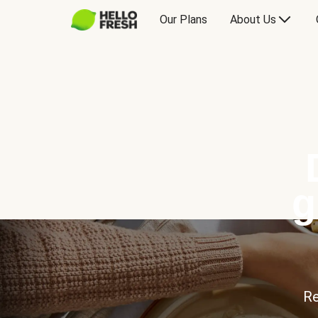
Our Plans
About Us
g
Re