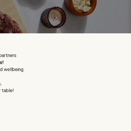
partners
s!
d wellbeing.
e
,
r table!