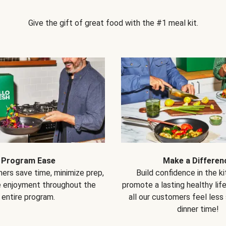
Give the gift of great food with the #1 meal kit.
Program Ease
Make a Differen
ers save time, minimize prep,
Build confidence in the k
e enjoyment throughout the
promote a lasting healthy lif
entire program.
all our customers feel less
dinner time!