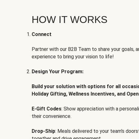
HOW IT WORKS
Connect
Partner with our B2B Team to share your goals, an
experience to bring your vision to life!
Design Your Program:
Build your solution with options for all occas
Holiday Gifting, Wellness Incentives, and Open
E-Gift Codes
: Show appreciation with a persona
their convenience.
Drop-Ship
: Meals delivered to your team's door
together and drive engagement.