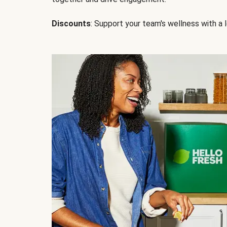
Discounts
: Support your team's wellness with a l