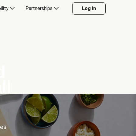
ility
Partnerships
Log in
d
ll
ces