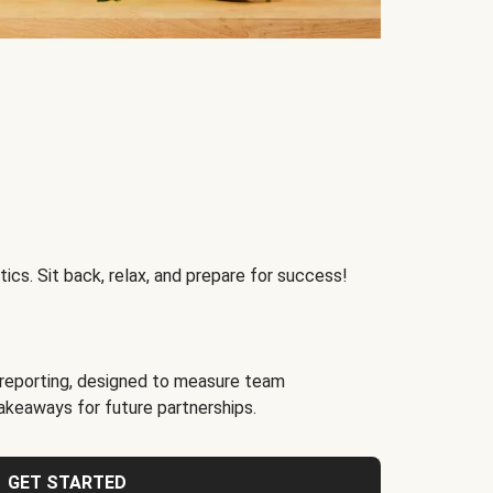
ics. Sit back, relax, and prepare for success!
reporting, designed to measure team
akeaways for future partnerships.
GET STARTED