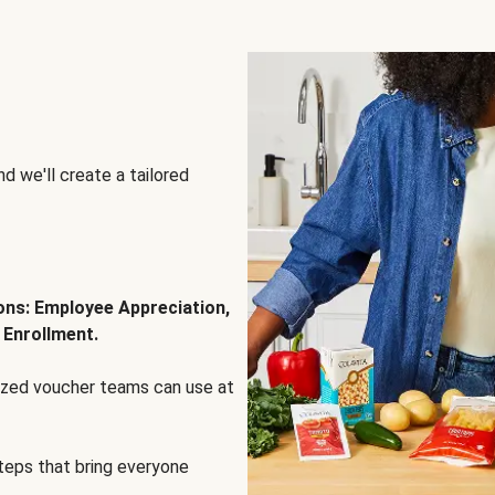
d we'll create a tailored
ions: Employee Appreciation,
 Enrollment.
lized voucher teams can use at
steps that bring everyone