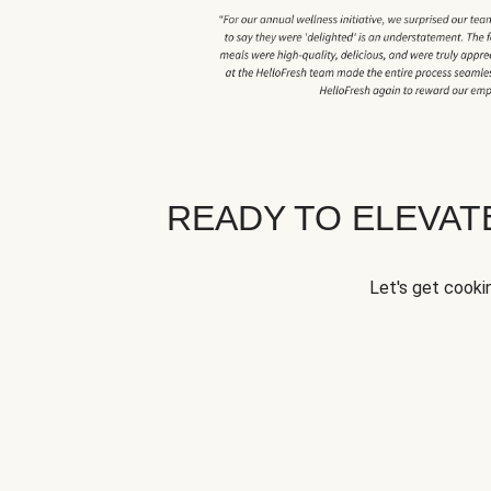
READY TO ELEVA
Let's get cookin