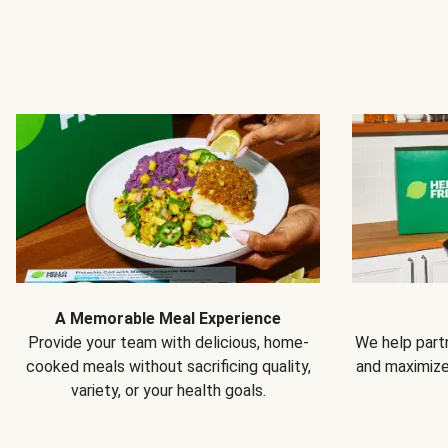
A Memorable Meal Experience
Provide your team with delicious, home-
We help partn
cooked meals without sacrificing quality,
and maximiz
variety, or your health goals.