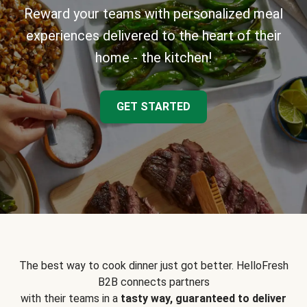
Reward your teams with personalized meal
experiences delivered to the heart of their
home - the kitchen!
GET STARTED
The best way to cook dinner just got better. HelloFresh
B2B connects partners
with their teams in a
tasty way, guaranteed to deliver