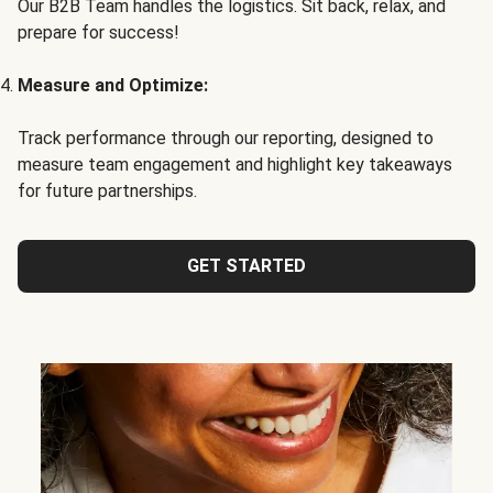
Our B2B Team handles the logistics. Sit back, relax, and
prepare for success!
Measure and Optimize:
Track performance through our reporting, designed to
measure team engagement and highlight key takeaways
for future partnerships.
GET STARTED