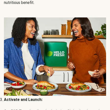
nutritious benefit.
Activate and Launch: