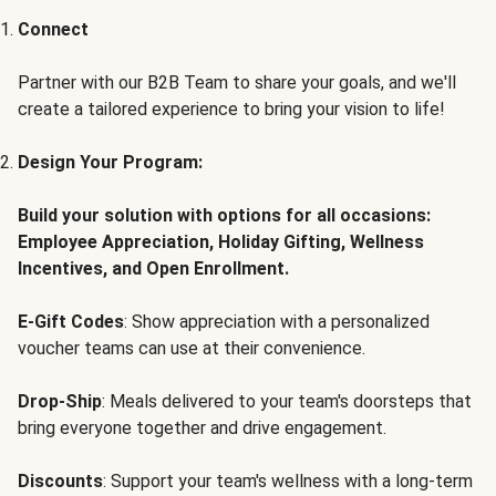
Connect
Partner with our B2B Team to share your goals, and we'll
create a tailored experience to bring your vision to life!
Design Your Program:
Build your solution with options for all occasions:
Employee Appreciation, Holiday Gifting, Wellness
Incentives, and Open Enrollment.
E-Gift Codes
: Show appreciation with a personalized
voucher teams can use at their convenience.
Drop-Ship
: Meals delivered to your team's doorsteps that
bring everyone together and drive engagement.
Discounts
: Support your team's wellness with a long-term