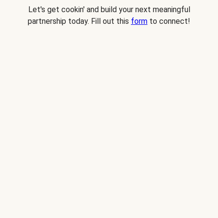
Let's get cookin' and build your next meaningful
partnership today. Fill out this
form
to connect!