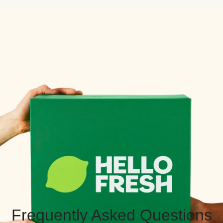
Frequently Asked Questions