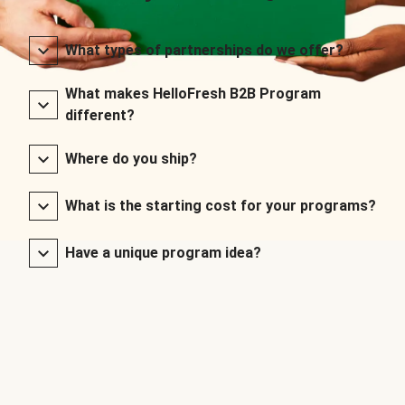
What types of partnerships do we offer?
What makes HelloFresh B2B Program
different?
Where do you ship?
What is the starting cost for your programs?
Have a unique program idea?