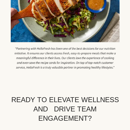
READY TO ELEVATE WELLNESS
AND DRIVE TEAM
ENGAGEMENT?