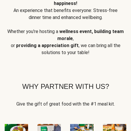
happiness!
An experience that benefits everyone: Stress-free
dinner time and enhanced wellbeing.
Whether you're hosting a
wellness event, building team
morale
,
or
providing a appreciation gift
, we can bring all the
solutions to your table!
WHY PARTNER WITH US?
Give the gift of great food with the #1 meal kit.