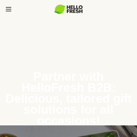
Partner with
HelloFresh B2B:
Delicious, tailored gift
solutions for all
occasions!