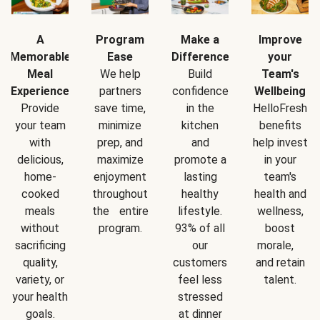
A
Program
Make a
Improve
Memorable
Ease
Difference
your
Meal
We help
Build
Team's
Experience
partners
confidence
Wellbeing
Provide
save time,
in the
HelloFresh
your team
minimize
kitchen
benefits
with
prep, and
and
help invest
delicious,
maximize
promote a
in your
home-
enjoyment
lasting
team's
cooked
throughout
healthy
health and
meals
the entire
lifestyle.
wellness,
without
program.
93% of all
boost
sacrificing
our
morale,
quality,
customers
and retain
variety, or
feel less
talent.
your health
stressed
goals.
at dinner