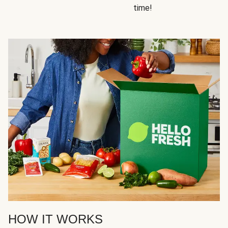
time!
HOW IT WORKS