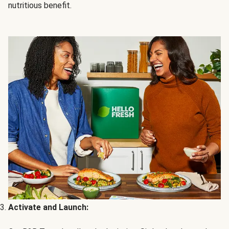
nutritious benefit.
Activate and Launch: