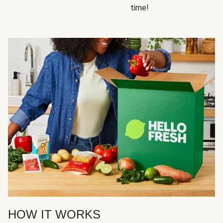
time!
HOW IT WORKS