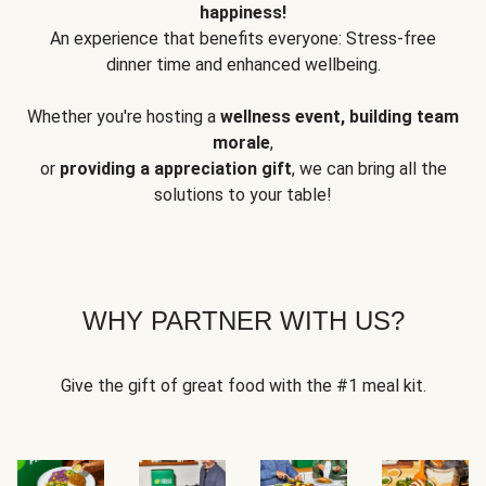
happiness!
An experience that benefits everyone: Stress-free
dinner time and enhanced wellbeing.
Whether you're hosting a
wellness event, building team
morale
,
or
providing a appreciation gift
, we can bring all the
solutions to your table!
WHY PARTNER WITH US?
Give the gift of great food with the #1 meal kit.