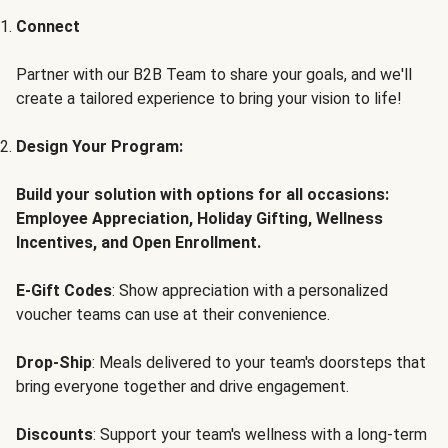
Connect
Partner with our B2B Team to share your goals, and we'll
create a tailored experience to bring your vision to life!
Design Your Program:
Build your solution with options for all occasions:
Employee Appreciation, Holiday Gifting, Wellness
Incentives, and Open Enrollment.
E-Gift Codes
: Show appreciation with a personalized
voucher teams can use at their convenience.
Drop-Ship
: Meals delivered to your team's doorsteps that
bring everyone together and drive engagement.
Discounts
: Support your team's wellness with a long-term