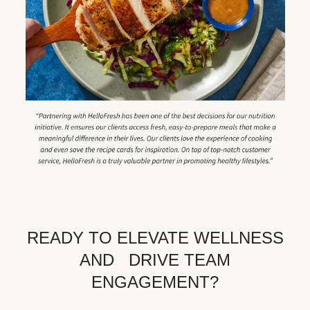
READY TO ELEVATE WELLNESS
AND DRIVE TEAM
ENGAGEMENT?