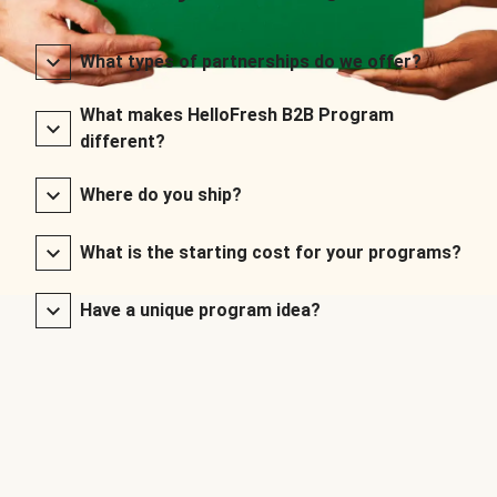
What types of partnerships do we offer?
What makes HelloFresh B2B Program
different?
Where do you ship?
What is the starting cost for your programs?
Have a unique program idea?