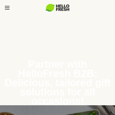
Partner with
HelloFresh B2B:
Delicious, tailored gift
solutions for all
occasions!