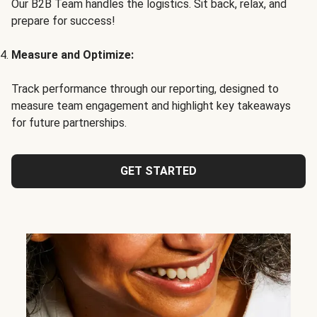
Our B2B Team handles the logistics. Sit back, relax, and
prepare for success!
Measure and Optimize:
Track performance through our reporting, designed to
measure team engagement and highlight key takeaways
for future partnerships.
GET STARTED