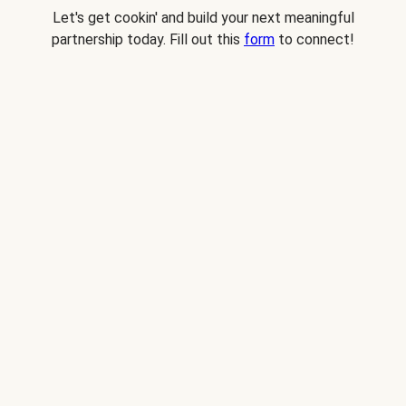
Let's get cookin' and build your next meaningful
partnership today. Fill out this
form
to connect!