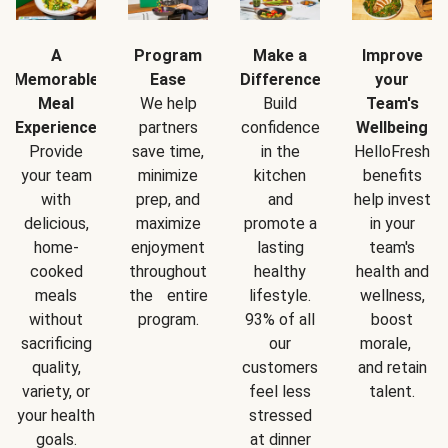
A
Program
Make a
Improve
Memorable
Ease
Difference
your
Meal
We help
Build
Team's
Experience
partners
confidence
Wellbeing
Provide
save time,
in the
HelloFresh
your team
minimize
kitchen
benefits
with
prep, and
and
help invest
delicious,
maximize
promote a
in your
home-
enjoyment
lasting
team's
cooked
throughout
healthy
health and
meals
the entire
lifestyle.
wellness,
without
program.
93% of all
boost
sacrificing
our
morale,
quality,
customers
and retain
variety, or
feel less
talent.
your health
stressed
goals.
at dinner