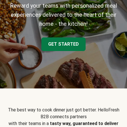
Reward your teams with personalized meal
experiences delivered to the heart of their
home - the kitchen!
GET STARTED
The best way to cook dinner just got better. HelloFresh
B2B connects partners
with their teams in a
tasty way, guaranteed to deliver