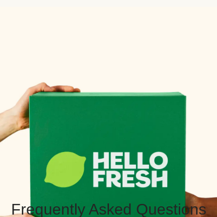
Frequently Asked Questions