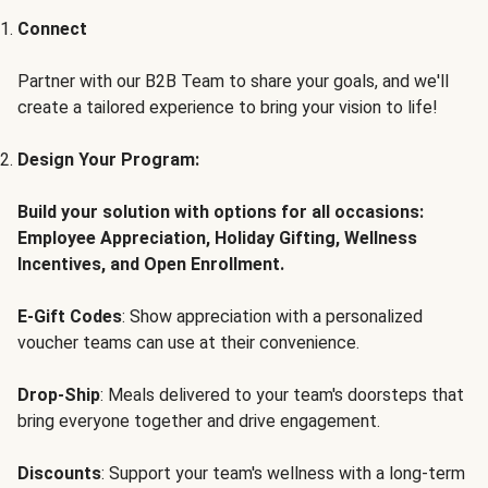
Connect
Partner with our B2B Team to share your goals, and we'll
create a tailored experience to bring your vision to life!
Design Your Program:
Build your solution with options for all occasions:
Employee Appreciation, Holiday Gifting, Wellness
Incentives, and Open Enrollment.
E-Gift Codes
: Show appreciation with a personalized
voucher teams can use at their convenience.
Drop-Ship
: Meals delivered to your team's doorsteps that
bring everyone together and drive engagement.
Discounts
: Support your team's wellness with a long-term