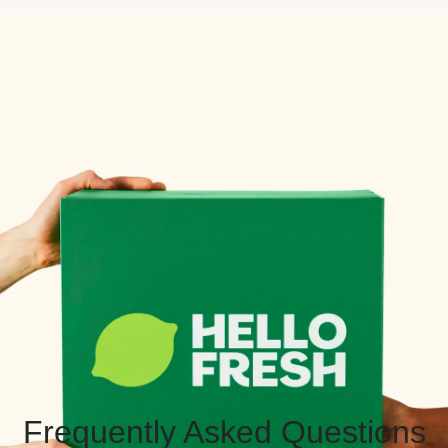
Frequently Asked Questions