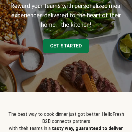
Reward your teams with personalized meal
experiences delivered to the heart of their
home - the kitchen!
GET STARTED
The best way to cook dinner just got better. HelloFresh
B2B connects partners
with their teams in a
tasty way, guaranteed to deliver