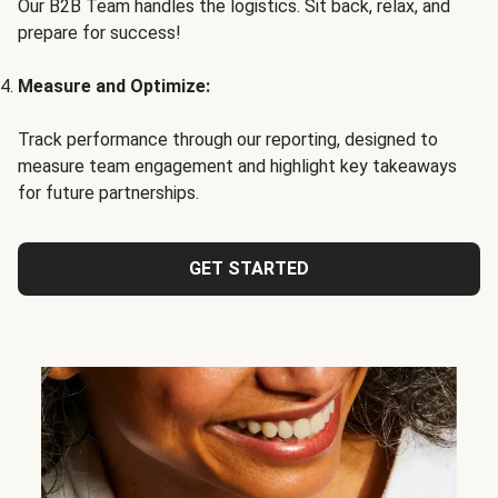
Our B2B Team handles the logistics. Sit back, relax, and
prepare for success!
Measure and Optimize:
Track performance through our reporting, designed to
measure team engagement and highlight key takeaways
for future partnerships.
GET STARTED