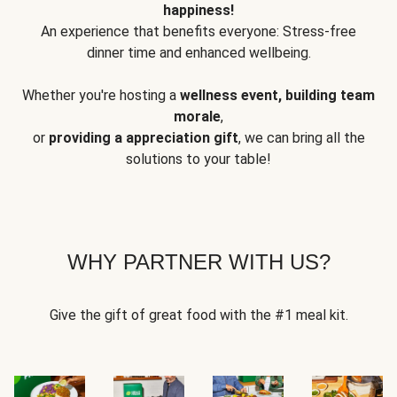
happiness!
An experience that benefits everyone: Stress-free
dinner time and enhanced wellbeing.
Whether you're hosting a
wellness event, building team
morale
,
or
providing a appreciation gift
, we can bring all the
solutions to your table!
WHY PARTNER WITH US?
Give the gift of great food with the #1 meal kit.