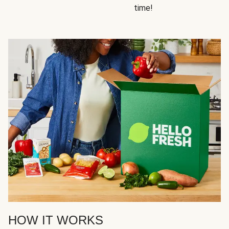
time!
HOW IT WORKS