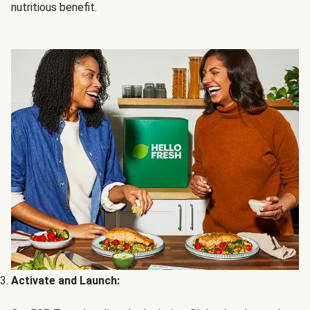
nutritious benefit.
Activate and Launch: