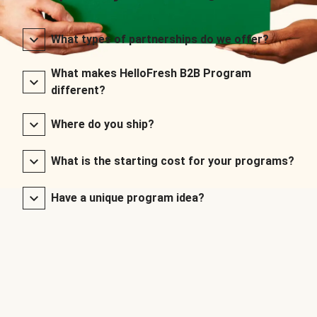
What types of partnerships do we offer?
What makes HelloFresh B2B Program
different?
Where do you ship?
What is the starting cost for your programs?
Have a unique program idea?