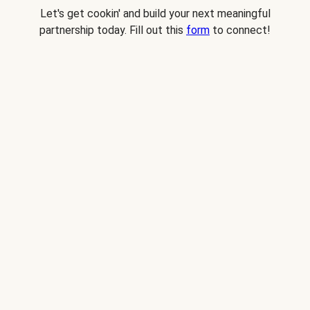
Let's get cookin' and build your next meaningful
partnership today. Fill out this
form
to connect!