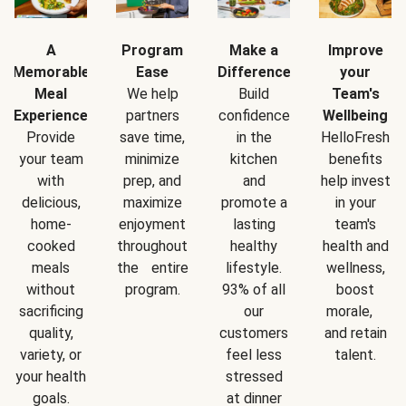
A
Program
Make a
Improve
Memorable
Ease
Difference
your
Meal
We help
Build
Team's
Experience
partners
confidence
Wellbeing
Provide
save time,
in the
HelloFresh
your team
minimize
kitchen
benefits
with
prep, and
and
help invest
delicious,
maximize
promote a
in your
home-
enjoyment
lasting
team's
cooked
throughout
healthy
health and
meals
the entire
lifestyle.
wellness,
without
program.
93% of all
boost
sacrificing
our
morale,
quality,
customers
and retain
variety, or
feel less
talent.
your health
stressed
goals.
at dinner