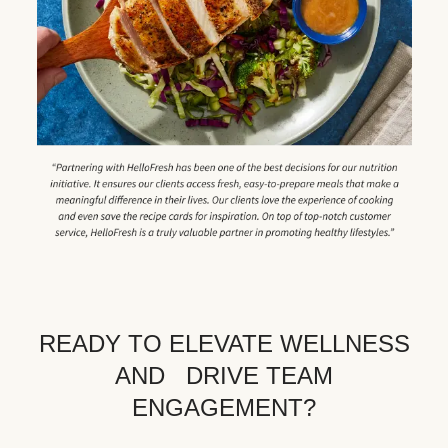
READY TO ELEVATE WELLNESS
AND DRIVE TEAM
ENGAGEMENT?