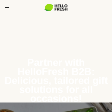
Partner with
HelloFresh B2B:
Delicious, tailored gift
solutions for all
occasions!