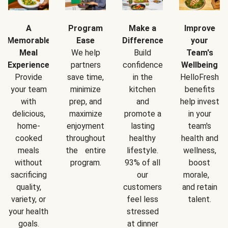
A
Program
Make a
Improve
Memorable
Ease
Difference
your
Meal
We help
Build
Team's
Experience
partners
confidence
Wellbeing
Provide
save time,
in the
HelloFresh
your team
minimize
kitchen
benefits
with
prep, and
and
help invest
delicious,
maximize
promote a
in your
home-
enjoyment
lasting
team's
cooked
throughout
healthy
health and
meals
the entire
lifestyle.
wellness,
without
program.
93% of all
boost
sacrificing
our
morale,
quality,
customers
and retain
variety, or
feel less
talent.
your health
stressed
goals.
at dinner