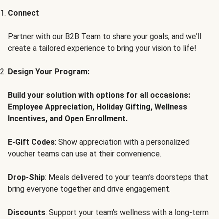
Connect
Partner with our B2B Team to share your goals, and we'll
create a tailored experience to bring your vision to life!
Design Your Program:
Build your solution with options for all occasions:
Employee Appreciation, Holiday Gifting, Wellness
Incentives, and Open Enrollment.
E-Gift Codes
: Show appreciation with a personalized
voucher teams can use at their convenience.
Drop-Ship
: Meals delivered to your team's doorsteps that
bring everyone together and drive engagement.
Discounts
: Support your team's wellness with a long-term