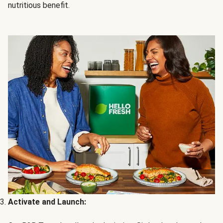
nutritious benefit.
Activate and Launch: