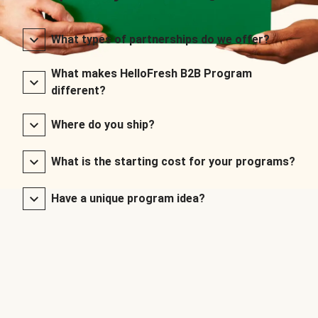
What types of partnerships do we offer?
What makes HelloFresh B2B Program
different?
Where do you ship?
What is the starting cost for your programs?
Have a unique program idea?