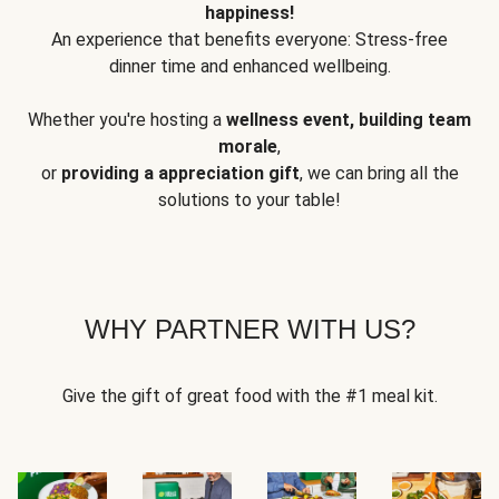
happiness!
An experience that benefits everyone: Stress-free
dinner time and enhanced wellbeing.
Whether you're hosting a
wellness event, building team
morale
,
or
providing a appreciation gift
, we can bring all the
solutions to your table!
WHY PARTNER WITH US?
Give the gift of great food with the #1 meal kit.