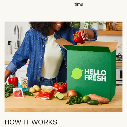
time!
HOW IT WORKS