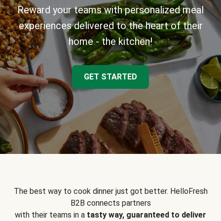
Reward your teams with personalized meal
experiences delivered to the heart of their
home - the kitchen!
GET STARTED
The best way to cook dinner just got better. HelloFresh
B2B connects partners
with their teams in a
tasty way, guaranteed to deliver