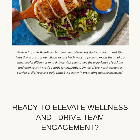
READY TO ELEVATE WELLNESS
AND DRIVE TEAM
ENGAGEMENT?