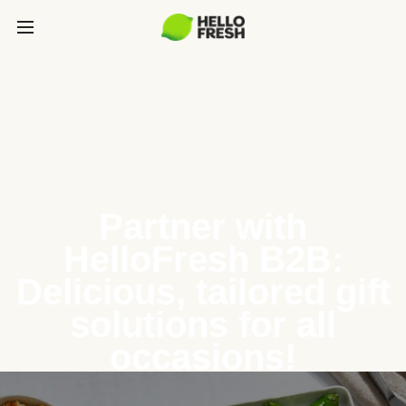
Partner with
HelloFresh B2B:
Delicious, tailored gift
solutions for all
occasions!