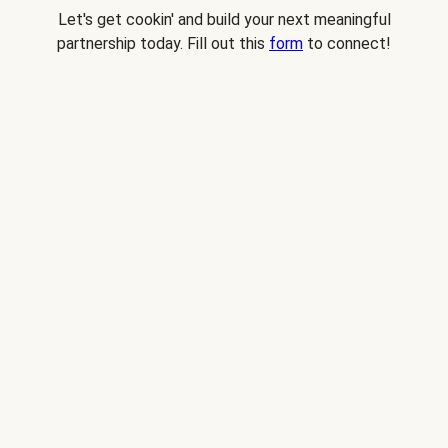
Let's get cookin' and build your next meaningful
partnership today. Fill out this
form
to connect!