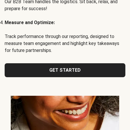
Our B2B Team handles the logistics. Sit back, relax, and
prepare for success!
Measure and Optimize:
Track performance through our reporting, designed to
measure team engagement and highlight key takeaways
for future partnerships.
GET STARTED