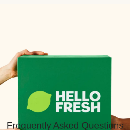
Frequently Asked Questions