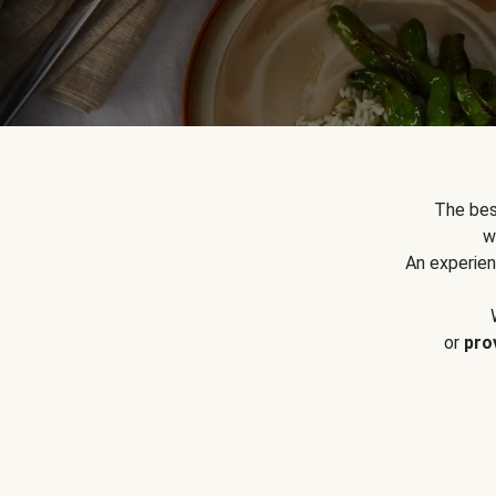
The bes
w
An experien
or
pro