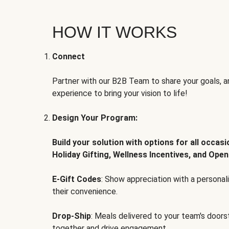
HOW IT WORKS
Connect
Partner with our B2B Team to share your goals, an
experience to bring your vision to life!
Design Your Program:
Build your solution with options for all occas
Holiday Gifting, Wellness Incentives, and Open
E-Gift Codes
: Show appreciation with a persona
their convenience.
Drop-Ship
: Meals delivered to your team's door
together and drive engagement.