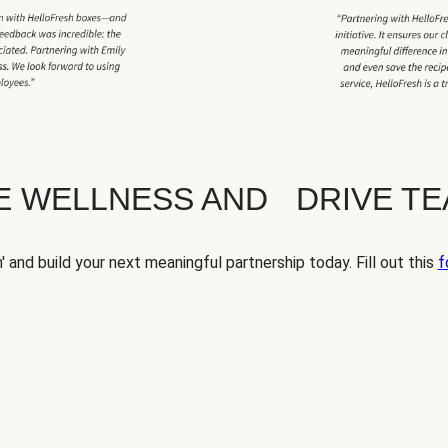
TE WELLNESS AND DRIVE T
' and build your next meaningful partnership today. Fill out this
f