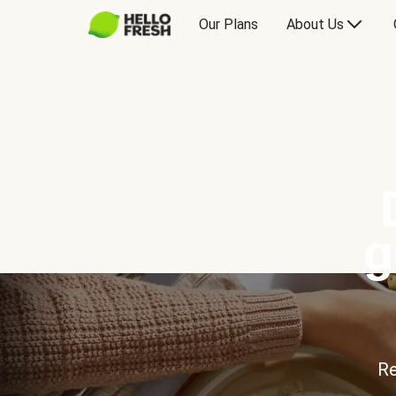
Our Plans
About Us
g
Re