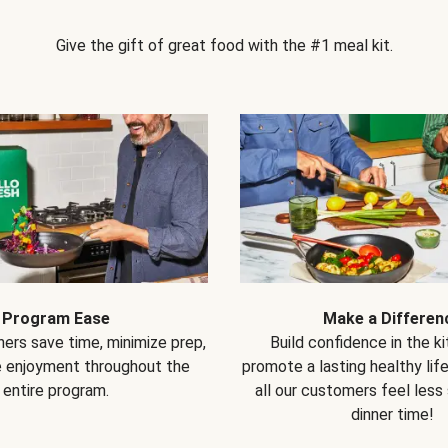
Give the gift of great food with the #1 meal kit.
Program Ease
Make a Differen
ers save time, minimize prep,
Build confidence in the k
e enjoyment throughout the
promote a lasting healthy lif
entire program.
all our customers feel less
dinner time!