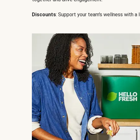
Discounts
: Support your team's wellness with a l