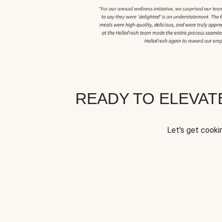
READY TO ELEVA
Let's get cookin