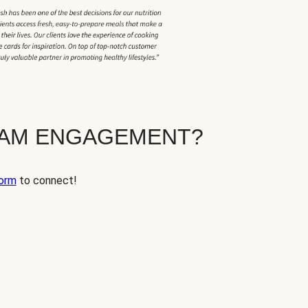
EAM ENGAGEMENT?
orm
to connect!