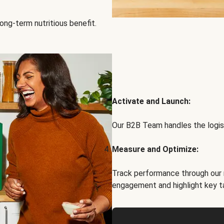
ong-term nutritious benefit.
Activate and Launch:
Our B2B Team handles the logist
Measure and Optimize:
Track performance through our 
engagement and highlight key t