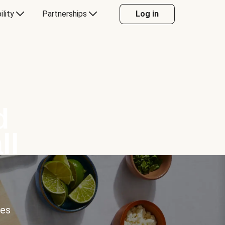
ility
Partnerships
Log in
d
ll
ces