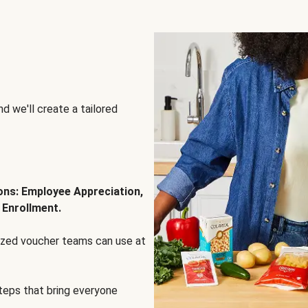
d we'll create a tailored
ions: Employee Appreciation,
 Enrollment.
lized voucher teams can use at
steps that bring everyone