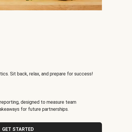
ics. Sit back, relax, and prepare for success!
reporting, designed to measure team
akeaways for future partnerships.
GET STARTED