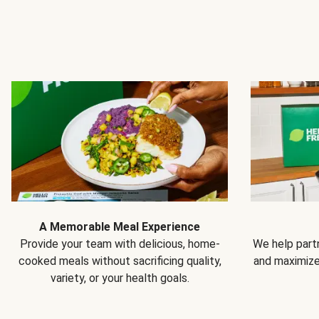
A Memorable Meal Experience
Provide your team with delicious, home-
We help partn
cooked meals without sacrificing quality,
and maximiz
variety, or your health goals.