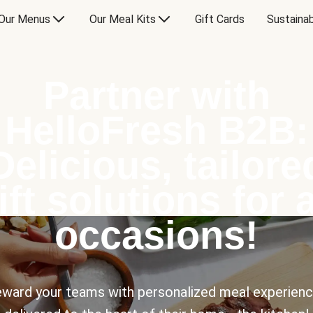
Our Menus
Our Meal Kits
Gift Cards
Sustainab
Partner with
HelloFresh B2B:
Delicious, tailore
ift solutions for a
occasions!
ward your teams with personalized meal experien