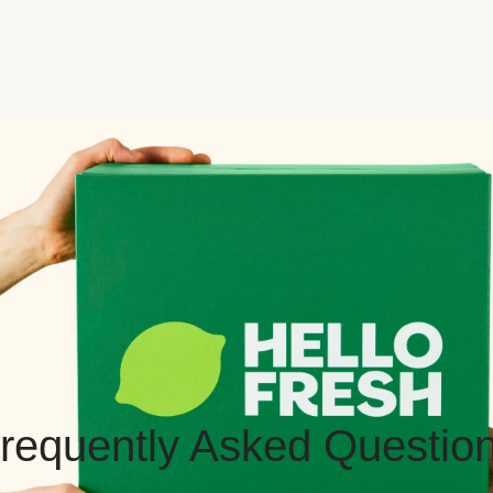
requently Asked Questio