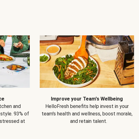
ce
Improve your Team's Wellbeing
itchen and
HelloFresh benefits help invest in your
estyle. 93% of
team's health and wellness, boost morale,
 stressed at
and retain talent.