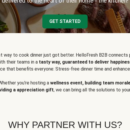
delivered to the heart of their home - the kitchen!
GET STARTED
t way to cook dinner just got better. HelloFresh B2B connects 
ith their teams in a
tasty way, guaranteed to deliver happines
ce that benefits everyone: Stress-free dinner time and enhance
Whether you're hosting a
wellness event, building team moral
viding a appreciation gift
, we can bring all the solutions to you
WHY PARTNER WITH US?