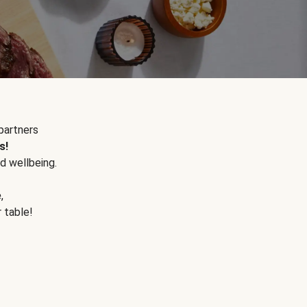
partners
s!
d wellbeing.
e
,
r table!