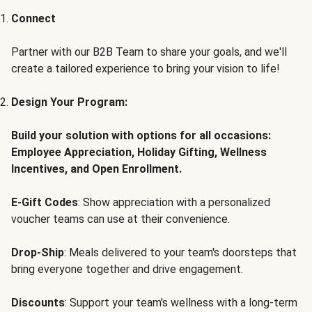
Connect
Partner with our B2B Team to share your goals, and we'll
create a tailored experience to bring your vision to life!
Design Your Program:
Build your solution with options for all occasions:
Employee Appreciation, Holiday Gifting, Wellness
Incentives, and Open Enrollment.
E-Gift Codes
: Show appreciation with a personalized
voucher teams can use at their convenience.
Drop-Ship
: Meals delivered to your team's doorsteps that
bring everyone together and drive engagement.
Discounts
: Support your team's wellness with a long-term