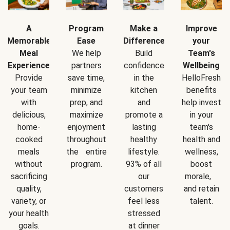
A
Program
Make a
Improve
Memorable
Ease
Difference
your
Meal
We help
Build
Team's
Experience
partners
confidence
Wellbeing
Provide
save time,
in the
HelloFresh
your team
minimize
kitchen
benefits
with
prep, and
and
help invest
delicious,
maximize
promote a
in your
home-
enjoyment
lasting
team's
cooked
throughout
healthy
health and
meals
the entire
lifestyle.
wellness,
without
program.
93% of all
boost
sacrificing
our
morale,
quality,
customers
and retain
variety, or
feel less
talent.
your health
stressed
goals.
at dinner