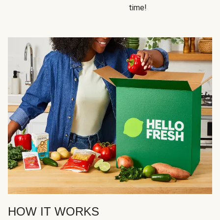
time!
HOW IT WORKS