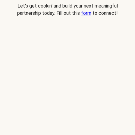
Let's get cookin' and build your next meaningful
partnership today. Fill out this
form
to connect!