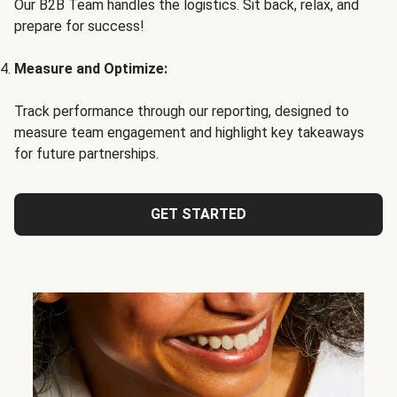
Our B2B Team handles the logistics. Sit back, relax, and
prepare for success!
Measure and Optimize:
Track performance through our reporting, designed to
measure team engagement and highlight key takeaways
for future partnerships.
GET STARTED