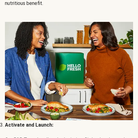
nutritious benefit.
Activate and Launch: