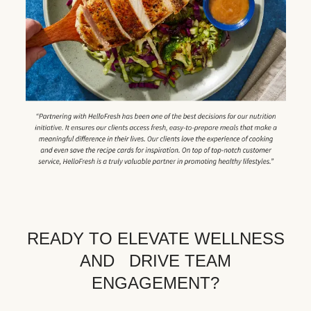
READY TO ELEVATE WELLNESS
AND DRIVE TEAM
ENGAGEMENT?