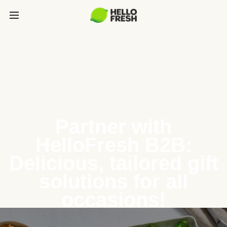
Partner with
HelloFresh B2B:
Delicious, tailored gift
solutions for all
occasions!