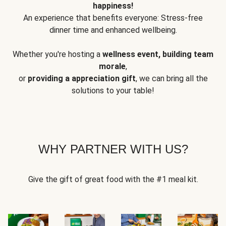
happiness!
An experience that benefits everyone: Stress-free
dinner time and enhanced wellbeing.
Whether you're hosting a
wellness event, building team
morale
,
or
providing a appreciation gift
, we can bring all the
solutions to your table!
WHY PARTNER WITH US?
Give the gift of great food with the #1 meal kit.