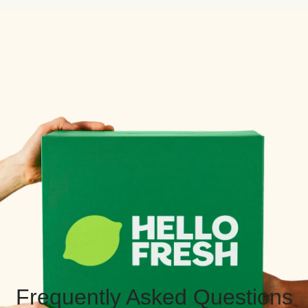
Frequently Asked Questions