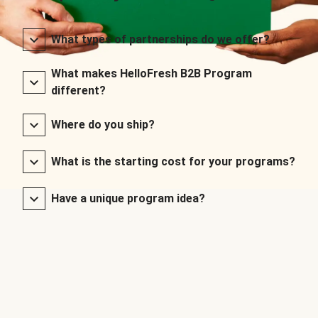
What types of partnerships do we offer?
What makes HelloFresh B2B Program
different?
Where do you ship?
What is the starting cost for your programs?
Have a unique program idea?