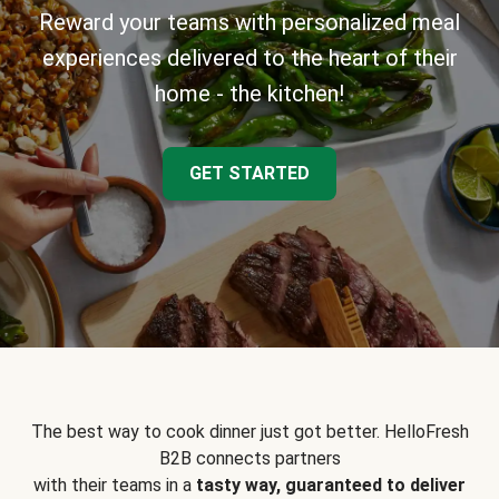
Reward your teams with personalized meal
experiences delivered to the heart of their
home - the kitchen!
GET STARTED
The best way to cook dinner just got better. HelloFresh
B2B connects partners
with their teams in a
tasty way, guaranteed to deliver