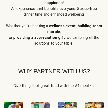
happiness!
An experience that benefits everyone: Stress-free
dinner time and enhanced wellbeing.
Whether you're hosting a
wellness event, building team
morale
,
or
providing a appreciation gift
, we can bring all the
solutions to your table!
WHY PARTNER WITH US?
Give the gift of great food with the #1 meal kit.