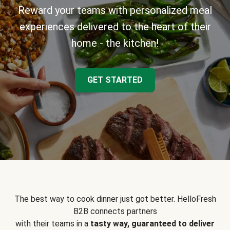
Reward your teams with personalized meal
experiences delivered to the heart of their
home - the kitchen!
GET STARTED
The best way to cook dinner just got better. HelloFresh
B2B connects partners
with their teams in a
tasty way, guaranteed to deliver