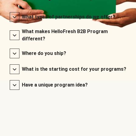
What types of partnerships do we offer?
What makes HelloFresh B2B Program
different?
Where do you ship?
What is the starting cost for your programs?
Have a unique program idea?