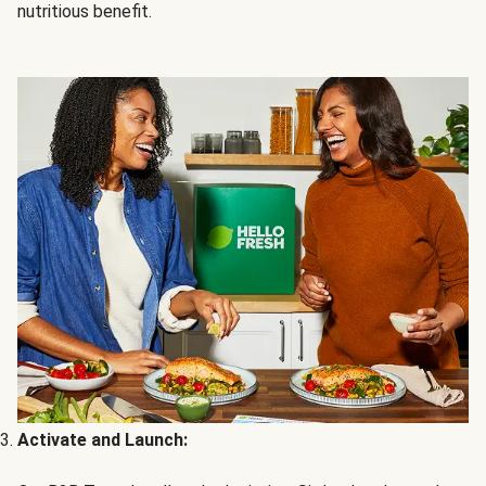
nutritious benefit.
Activate and Launch: