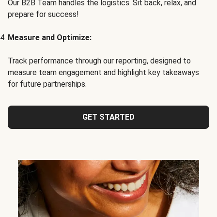
Our B2B Team handles the logistics. Sit back, relax, and
prepare for success!
Measure and Optimize:
Track performance through our reporting, designed to
measure team engagement and highlight key takeaways
for future partnerships.
GET STARTED