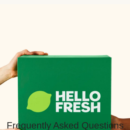
Frequently Asked Questions