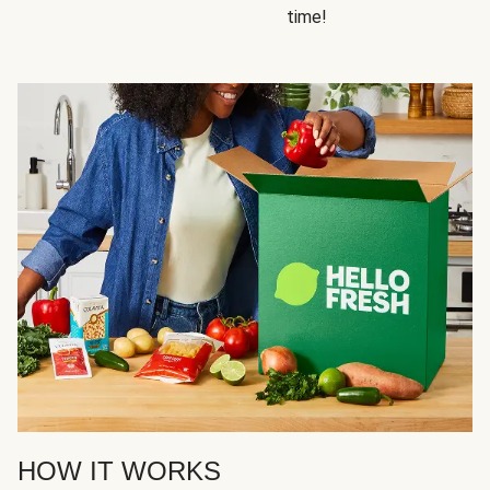
time!
HOW IT WORKS