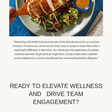
READY TO ELEVATE WELLNESS
AND DRIVE TEAM
ENGAGEMENT?