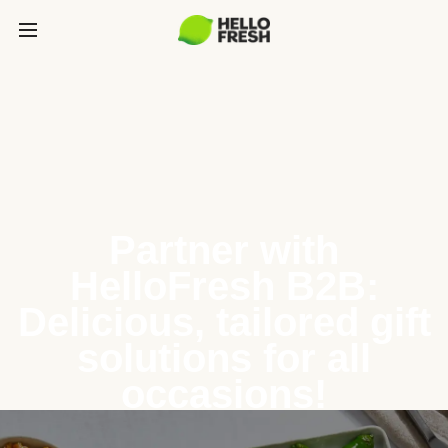
Partner with
HelloFresh B2B:
Delicious, tailored gift
solutions for all
occasions!