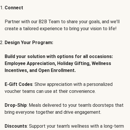
Connect
Partner with our B2B Team to share your goals, and we'll
create a tailored experience to bring your vision to life!
Design Your Program:
Build your solution with options for all occasions:
Employee Appreciation, Holiday Gifting, Wellness
Incentives, and Open Enrollment.
E-Gift Codes
: Show appreciation with a personalized
voucher teams can use at their convenience.
Drop-Ship
: Meals delivered to your team's doorsteps that
bring everyone together and drive engagement.
Discounts
: Support your team's wellness with a long-term