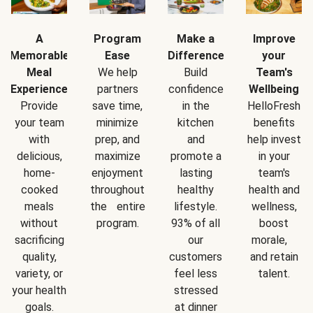
A
Program
Make a
Improve
Memorable
Ease
Difference
your
Meal
We help
Build
Team's
Experience
partners
confidence
Wellbeing
Provide
save time,
in the
HelloFresh
your team
minimize
kitchen
benefits
with
prep, and
and
help invest
delicious,
maximize
promote a
in your
home-
enjoyment
lasting
team's
cooked
throughout
healthy
health and
meals
the entire
lifestyle.
wellness,
without
program.
93% of all
boost
sacrificing
our
morale,
quality,
customers
and retain
variety, or
feel less
talent.
your health
stressed
goals.
at dinner