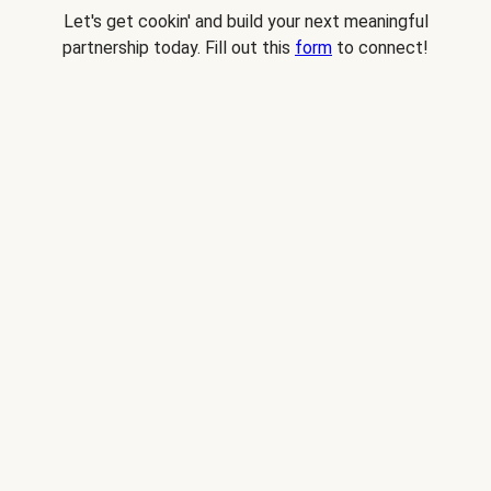
Let's get cookin' and build your next meaningful
partnership today. Fill out this
form
to connect!