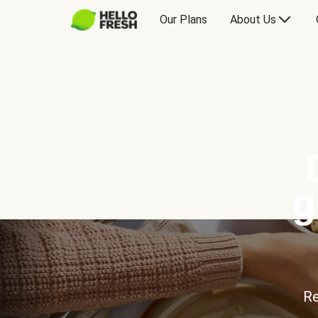
Our Plans
About Us
g
Re