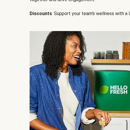
Discounts
: Support your team's wellness with a l