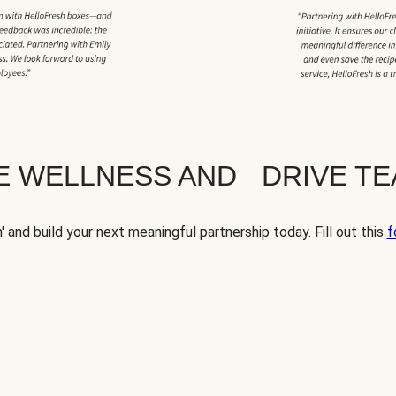
TE WELLNESS AND DRIVE T
' and build your next meaningful partnership today. Fill out this
f