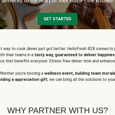
delivered to the heart of their home - the kitchen!
GET STARTED
t way to cook dinner just got better. HelloFresh B2B connects 
ith their teams in a
tasty way, guaranteed to deliver happines
ce that benefits everyone: Stress-free dinner time and enhance
Whether you're hosting a
wellness event, building team moral
viding a appreciation gift
, we can bring all the solutions to you
WHY PARTNER WITH US?