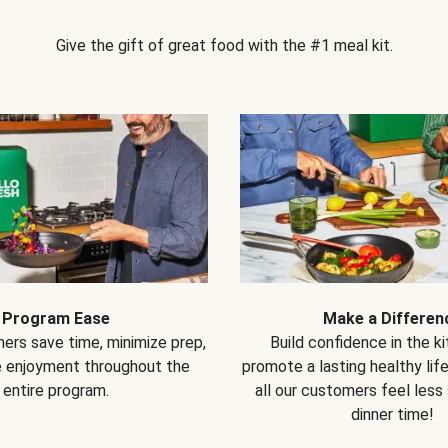
Give the gift of great food with the #1 meal kit.
Program Ease
Make a Differen
ers save time, minimize prep,
Build confidence in the k
e enjoyment throughout the
promote a lasting healthy lif
entire program.
all our customers feel less
dinner time!