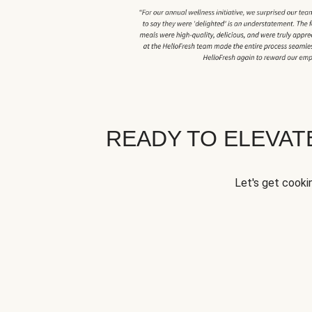
READY TO ELEVA
Let's get cookin