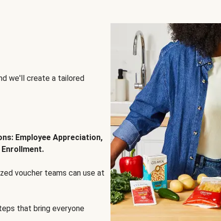
d we'll create a tailored
ions: Employee Appreciation,
 Enrollment.
lized voucher teams can use at
steps that bring everyone