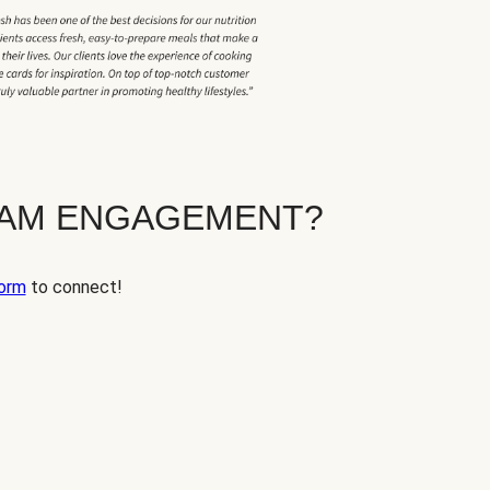
EAM ENGAGEMENT?
orm
to connect!