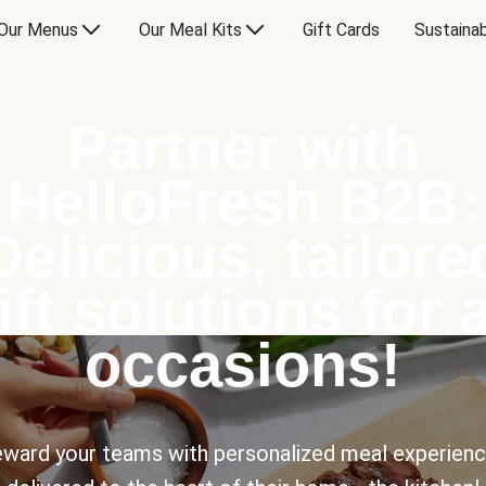
Our Menus
Our Meal Kits
Gift Cards
Sustainab
Partner with
HelloFresh B2B:
Delicious, tailore
ift solutions for a
occasions!
ward your teams with personalized meal experien