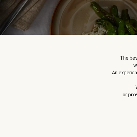
The bes
w
An experien
or
pro