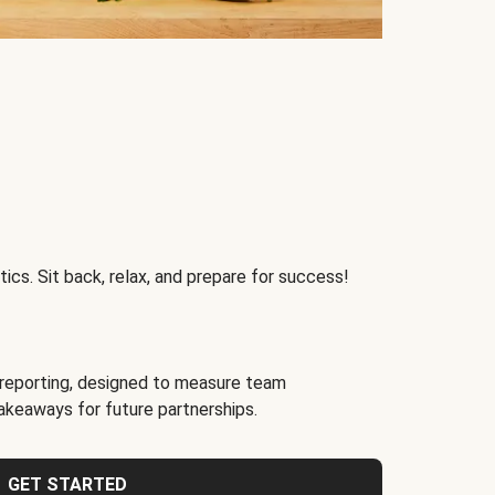
ics. Sit back, relax, and prepare for success!
reporting, designed to measure team
akeaways for future partnerships.
GET STARTED