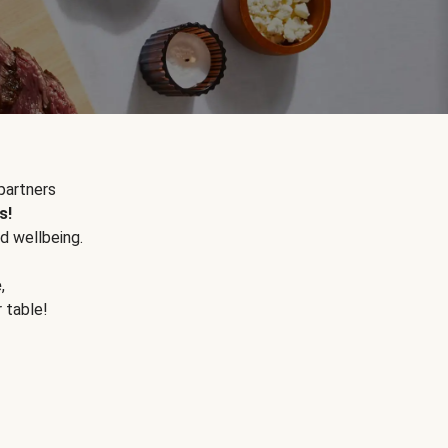
partners
s!
d wellbeing.
e
,
r table!