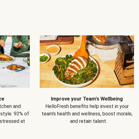
ce
Improve your Team's Wellbeing
itchen and
HelloFresh benefits help invest in your
estyle. 93% of
team's health and wellness, boost morale,
 stressed at
and retain talent.