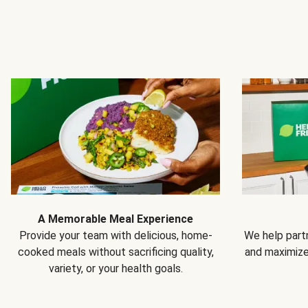
A Memorable Meal Experience
Provide your team with delicious, home-
We help partn
cooked meals without sacrificing quality,
and maximiz
variety, or your health goals.