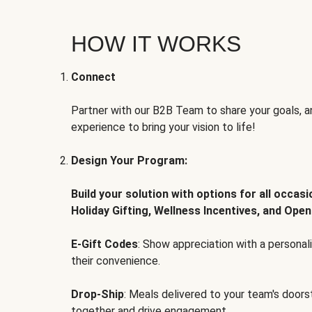
HOW IT WORKS
Connect
Partner with our B2B Team to share your goals, an
experience to bring your vision to life!
Design Your Program:
Build your solution with options for all occas
Holiday Gifting, Wellness Incentives, and Open
E-Gift Codes
: Show appreciation with a persona
their convenience.
Drop-Ship
: Meals delivered to your team's door
together and drive engagement.