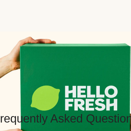
requently Asked Questio