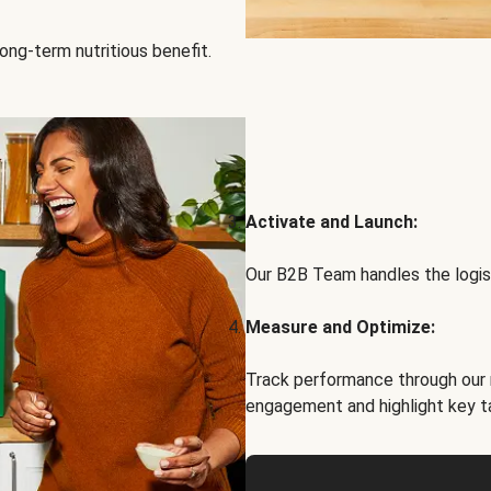
ong-term nutritious benefit.
Activate and Launch:
Our B2B Team handles the logist
Measure and Optimize:
Track performance through our 
engagement and highlight key t