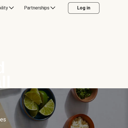
ility
Partnerships
Log in
d
ll
ces