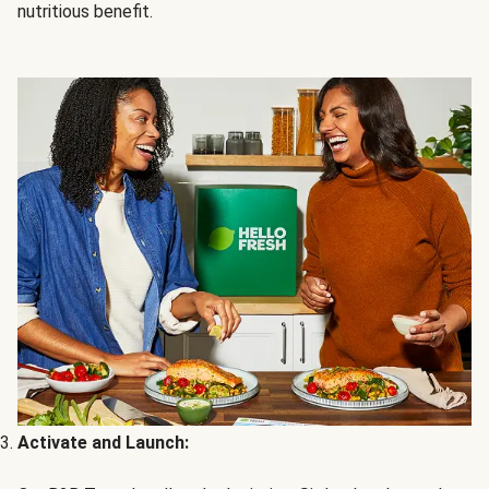
nutritious benefit.
Activate and Launch: