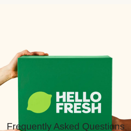
Frequently Asked Questions