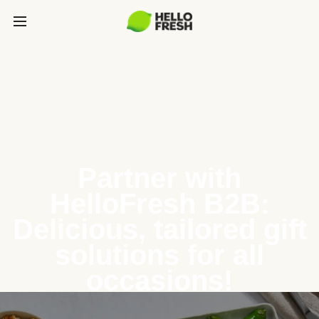
Partner with
HelloFresh B2B:
Delicious, tailored gift
solutions for all
occasions!