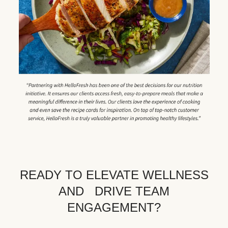
READY TO ELEVATE WELLNESS
AND DRIVE TEAM
ENGAGEMENT?