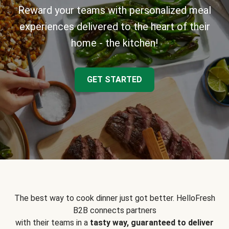
Reward your teams with personalized meal
experiences delivered to the heart of their
home - the kitchen!
GET STARTED
The best way to cook dinner just got better. HelloFresh
B2B connects partners
with their teams in a
tasty way, guaranteed to deliver