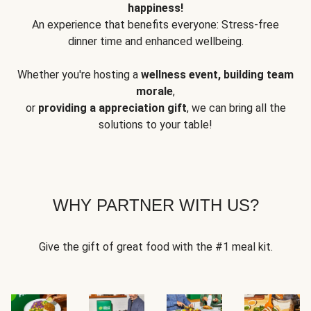
happiness!
An experience that benefits everyone: Stress-free
dinner time and enhanced wellbeing.
Whether you're hosting a
wellness event, building team
morale
,
or
providing a appreciation gift
, we can bring all the
solutions to your table!
WHY PARTNER WITH US?
Give the gift of great food with the #1 meal kit.