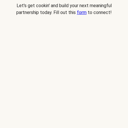
Let's get cookin' and build your next meaningful
partnership today. Fill out this
form
to connect!