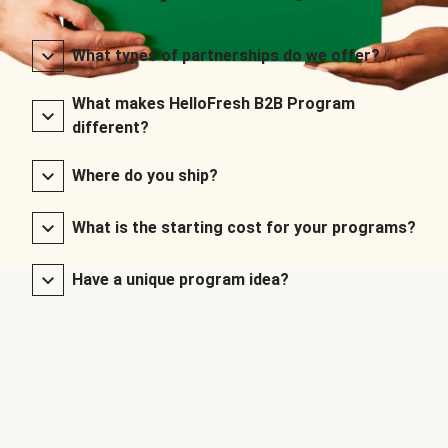
What types of partnerships do we offer?
What makes HelloFresh B2B Program
different?
Where do you ship?
What is the starting cost for your programs?
Have a unique program idea?