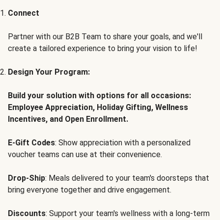
Connect
Partner with our B2B Team to share your goals, and we'll
create a tailored experience to bring your vision to life!
Design Your Program:
Build your solution with options for all occasions:
Employee Appreciation, Holiday Gifting, Wellness
Incentives, and Open Enrollment.
E-Gift Codes
: Show appreciation with a personalized
voucher teams can use at their convenience.
Drop-Ship
: Meals delivered to your team's doorsteps that
bring everyone together and drive engagement.
Discounts
: Support your team's wellness with a long-term