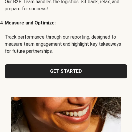
Our B2B Team handles the logistics. Sit back, relax, and
prepare for success!
Measure and Optimize:
Track performance through our reporting, designed to
measure team engagement and highlight key takeaways
for future partnerships.
GET STARTED