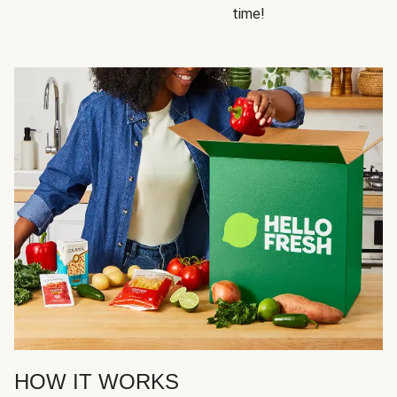
time!
HOW IT WORKS