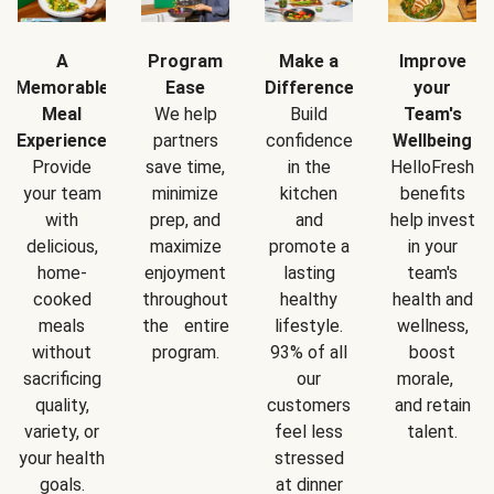
A
Program
Make a
Improve
Memorable
Ease
Difference
your
Meal
We help
Build
Team's
Experience
partners
confidence
Wellbeing
Provide
save time,
in the
HelloFresh
your team
minimize
kitchen
benefits
with
prep, and
and
help invest
delicious,
maximize
promote a
in your
home-
enjoyment
lasting
team's
cooked
throughout
healthy
health and
meals
the entire
lifestyle.
wellness,
without
program.
93% of all
boost
sacrificing
our
morale,
quality,
customers
and retain
variety, or
feel less
talent.
your health
stressed
goals.
at dinner