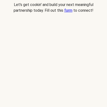
Let's get cookin' and build your next meaningful
partnership today. Fill out this
form
to connect!