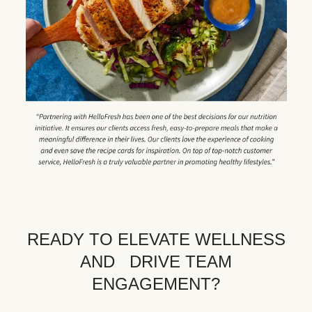
READY TO ELEVATE WELLNESS
AND DRIVE TEAM
ENGAGEMENT?