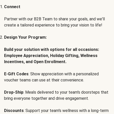
Connect
Partner with our B2B Team to share your goals, and we'll
create a tailored experience to bring your vision to life!
Design Your Program:
Build your solution with options for all occasions:
Employee Appreciation, Holiday Gifting, Wellness
Incentives, and Open Enrollment.
E-Gift Codes
: Show appreciation with a personalized
voucher teams can use at their convenience.
Drop-Ship
: Meals delivered to your team's doorsteps that
bring everyone together and drive engagement.
Discounts
: Support your team's wellness with a long-term