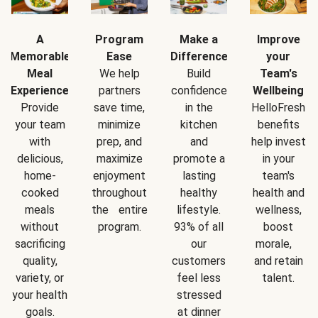
A
Program
Make a
Improve
Memorable
Ease
Difference
your
Meal
We help
Build
Team's
Experience
partners
confidence
Wellbeing
Provide
save time,
in the
HelloFresh
your team
minimize
kitchen
benefits
with
prep, and
and
help invest
delicious,
maximize
promote a
in your
home-
enjoyment
lasting
team's
cooked
throughout
healthy
health and
meals
the entire
lifestyle.
wellness,
without
program.
93% of all
boost
sacrificing
our
morale,
quality,
customers
and retain
variety, or
feel less
talent.
your health
stressed
goals.
at dinner