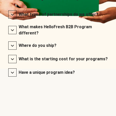
What types of partnerships do we offer?
What makes HelloFresh B2B Program
different?
Where do you ship?
What is the starting cost for your programs?
Have a unique program idea?