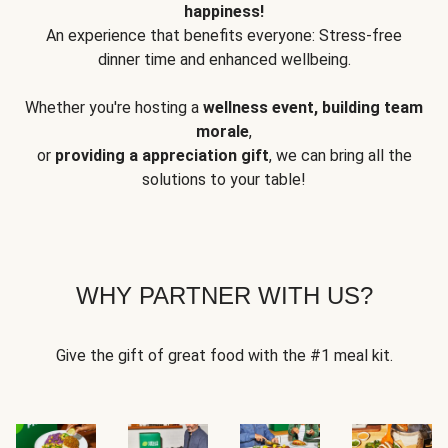
happiness!
An experience that benefits everyone: Stress-free
dinner time and enhanced wellbeing.
Whether you're hosting a
wellness event, building team
morale
,
or
providing a appreciation gift
, we can bring all the
solutions to your table!
WHY PARTNER WITH US?
Give the gift of great food with the #1 meal kit.