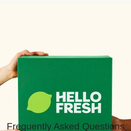
Frequently Asked Questions