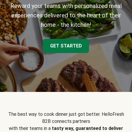
Reward your teams with personalized meal
experiences delivered to the heart of their
home - the kitchen!
GET STARTED
The best way to cook dinner just got better. HelloFresh
B2B connects partners
with their teams in a
tasty way, guaranteed to deliver