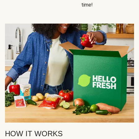
time!
HOW IT WORKS