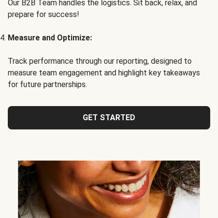
Our B2B Team handles the logistics. Sit back, relax, and
prepare for success!
Measure and Optimize:
Track performance through our reporting, designed to
measure team engagement and highlight key takeaways
for future partnerships.
GET STARTED