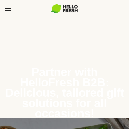
Partner with
HelloFresh B2B:
Delicious, tailored gift
solutions for all
occasions!