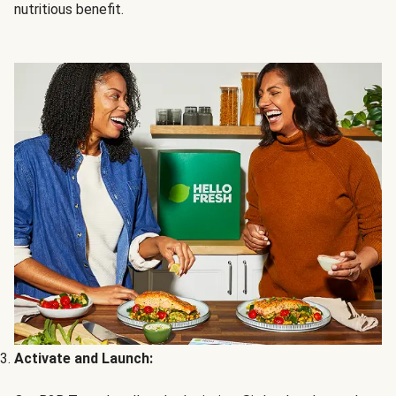
nutritious benefit.
Activate and Launch: