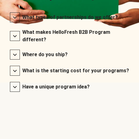
What types of partnerships do we offer?
What makes HelloFresh B2B Program
different?
Where do you ship?
What is the starting cost for your programs?
Have a unique program idea?