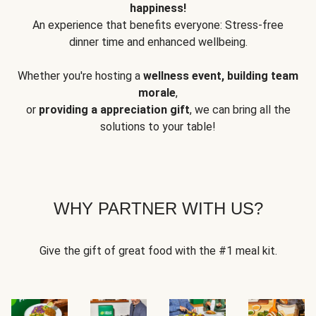
happiness!
An experience that benefits everyone: Stress-free
dinner time and enhanced wellbeing.
Whether you're hosting a
wellness event, building team
morale
,
or
providing a appreciation gift
, we can bring all the
solutions to your table!
WHY PARTNER WITH US?
Give the gift of great food with the #1 meal kit.