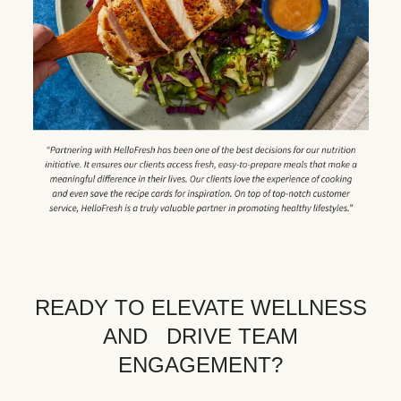
READY TO ELEVATE WELLNESS
AND DRIVE TEAM
ENGAGEMENT?