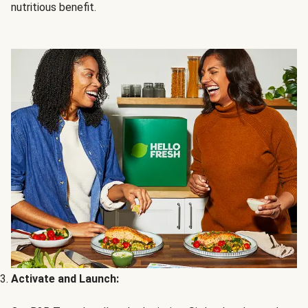
nutritious benefit.
Activate and Launch: