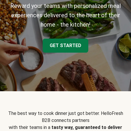
Reward your teams with personalized meal
experiences delivered to the heart of their
home - the kitchen!
GET STARTED
The best way to cook dinner just got better. HelloFresh
B2B connects partners
with their teams in a
tasty way, guaranteed to deliver