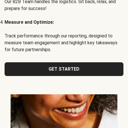
Our B2B Team handles the logistics. Sit back, relax, and
prepare for success!
Measure and Optimize:
Track performance through our reporting, designed to
measure team engagement and highlight key takeaways
for future partnerships.
GET STARTED