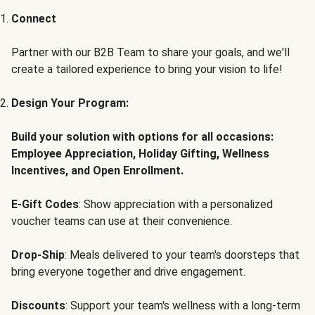
Connect
Partner with our B2B Team to share your goals, and we'll
create a tailored experience to bring your vision to life!
Design Your Program:
Build your solution with options for all occasions:
Employee Appreciation, Holiday Gifting, Wellness
Incentives, and Open Enrollment.
E-Gift Codes
: Show appreciation with a personalized
voucher teams can use at their convenience.
Drop-Ship
: Meals delivered to your team's doorsteps that
bring everyone together and drive engagement.
Discounts
: Support your team's wellness with a long-term