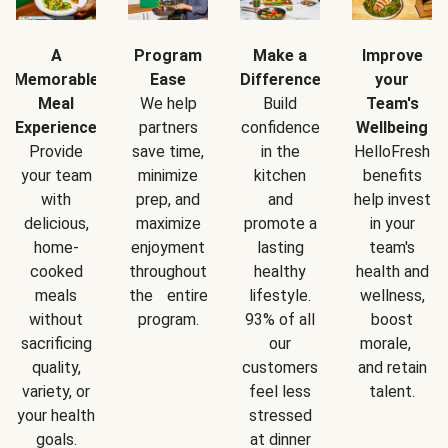
A
Program
Make a
Improve
Memorable
Ease
Difference
your
Meal
We help
Build
Team's
Experience
partners
confidence
Wellbeing
Provide
save time,
in the
HelloFresh
your team
minimize
kitchen
benefits
with
prep, and
and
help invest
delicious,
maximize
promote a
in your
home-
enjoyment
lasting
team's
cooked
throughout
healthy
health and
meals
the entire
lifestyle.
wellness,
without
program.
93% of all
boost
sacrificing
our
morale,
quality,
customers
and retain
variety, or
feel less
talent.
your health
stressed
goals.
at dinner