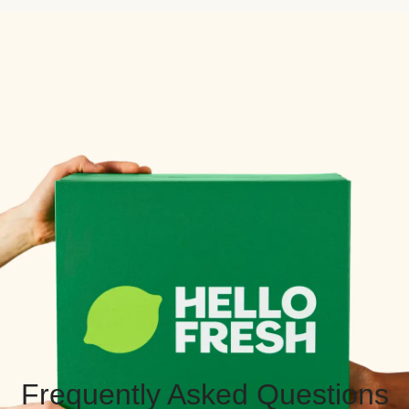
Frequently Asked Questions