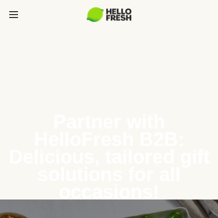
Partner with
HelloFresh B2B:
Delicious, tailored gift
solutions for all
occasions!