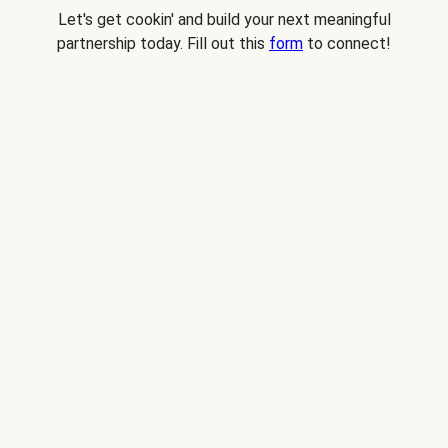
Let's get cookin' and build your next meaningful
partnership today. Fill out this
form
to connect!