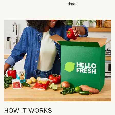
time!
HOW IT WORKS