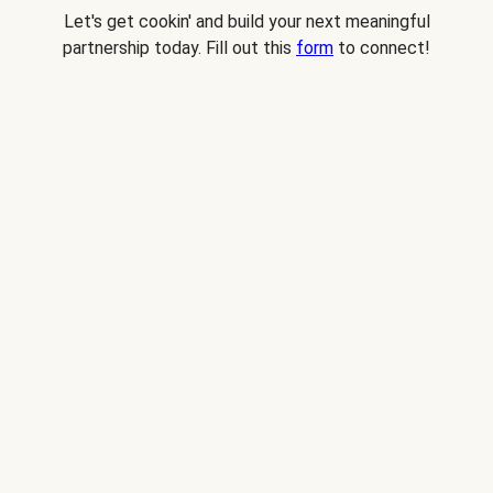
Let's get cookin' and build your next meaningful
partnership today. Fill out this
form
to connect!