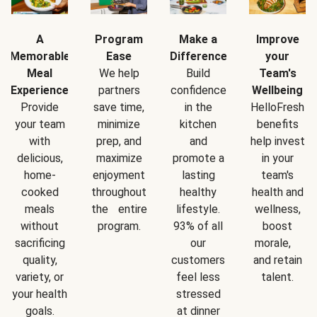
A
Program
Make a
Improve
Memorable
Ease
Difference
your
Meal
We help
Build
Team's
Experience
partners
confidence
Wellbeing
Provide
save time,
in the
HelloFresh
your team
minimize
kitchen
benefits
with
prep, and
and
help invest
delicious,
maximize
promote a
in your
home-
enjoyment
lasting
team's
cooked
throughout
healthy
health and
meals
the entire
lifestyle.
wellness,
without
program.
93% of all
boost
sacrificing
our
morale,
quality,
customers
and retain
variety, or
feel less
talent.
your health
stressed
goals.
at dinner