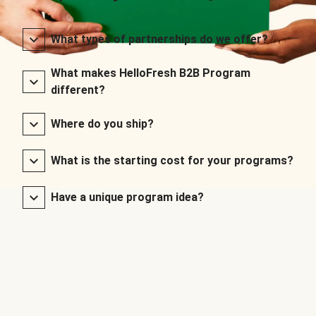
What types of partnerships do we offer?
What makes HelloFresh B2B Program
different?
Where do you ship?
What is the starting cost for your programs?
Have a unique program idea?