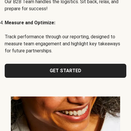
Our B2B Team handles the logistics. Sit back, relax, and
prepare for success!
Measure and Optimize:
Track performance through our reporting, designed to
measure team engagement and highlight key takeaways
for future partnerships.
GET STARTED