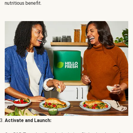
nutritious benefit.
Activate and Launch: