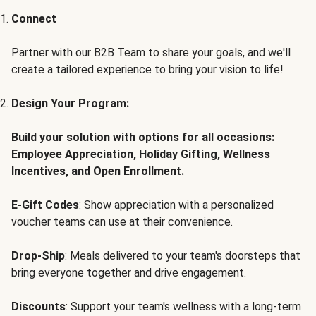
Connect
Partner with our B2B Team to share your goals, and we'll
create a tailored experience to bring your vision to life!
Design Your Program:
Build your solution with options for all occasions:
Employee Appreciation, Holiday Gifting, Wellness
Incentives, and Open Enrollment.
E-Gift Codes
: Show appreciation with a personalized
voucher teams can use at their convenience.
Drop-Ship
: Meals delivered to your team's doorsteps that
bring everyone together and drive engagement.
Discounts
: Support your team's wellness with a long-term