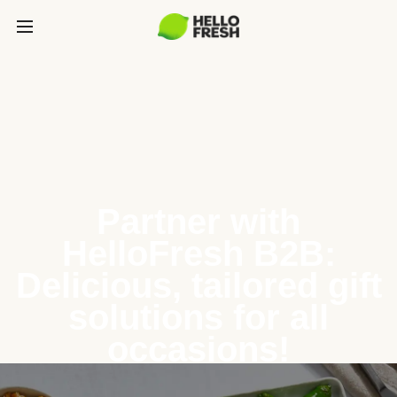
Partner with
HelloFresh B2B:
Delicious, tailored gift
solutions for all
occasions!