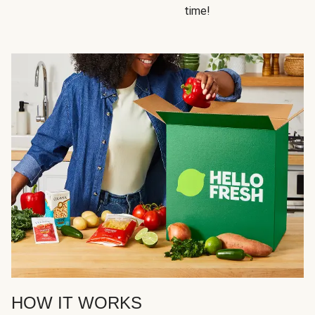
time!
HOW IT WORKS