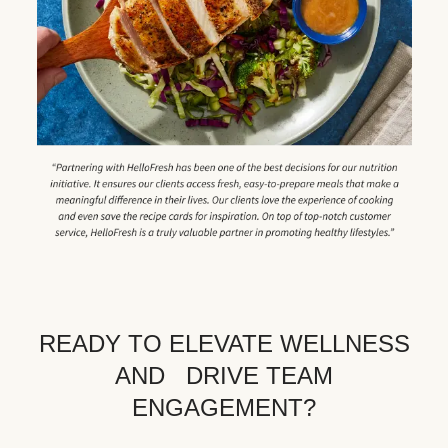
READY TO ELEVATE WELLNESS
AND DRIVE TEAM
ENGAGEMENT?