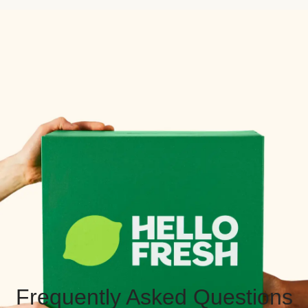
Frequently Asked Questions