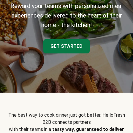
Reward your teams with personalized meal
experiences delivered to the heart of their
home - the kitchen!
GET STARTED
The best way to cook dinner just got better. HelloFresh
B2B connects partners
with their teams in a
tasty way, guaranteed to deliver