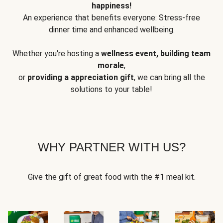
happiness!
An experience that benefits everyone: Stress-free
dinner time and enhanced wellbeing.
Whether you're hosting a
wellness event, building team
morale
,
or
providing a appreciation gift
, we can bring all the
solutions to your table!
WHY PARTNER WITH US?
Give the gift of great food with the #1 meal kit.