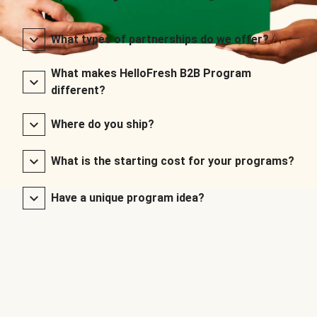
What types of partnerships do we offer?
What makes HelloFresh B2B Program
different?
Where do you ship?
What is the starting cost for your programs?
Have a unique program idea?