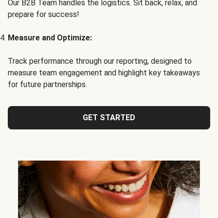
Our B2B Team handles the logistics. Sit back, relax, and
prepare for success!
Measure and Optimize:
Track performance through our reporting, designed to
measure team engagement and highlight key takeaways
for future partnerships.
GET STARTED