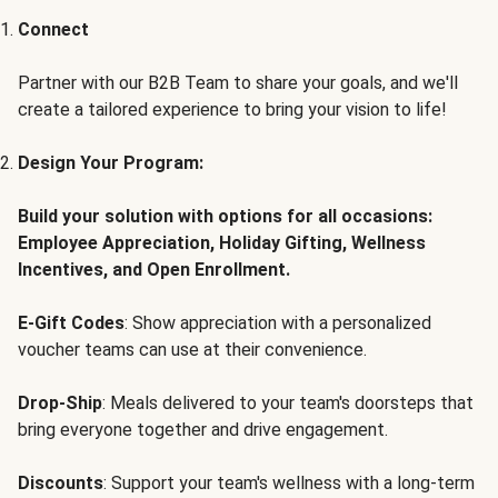
Connect
Partner with our B2B Team to share your goals, and we'll
create a tailored experience to bring your vision to life!
Design Your Program:
Build your solution with options for all occasions:
Employee Appreciation, Holiday Gifting, Wellness
Incentives, and Open Enrollment.
E-Gift Codes
: Show appreciation with a personalized
voucher teams can use at their convenience.
Drop-Ship
: Meals delivered to your team's doorsteps that
bring everyone together and drive engagement.
Discounts
: Support your team's wellness with a long-term