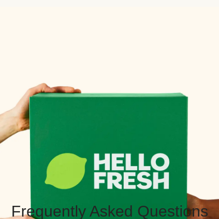
Frequently Asked Questions