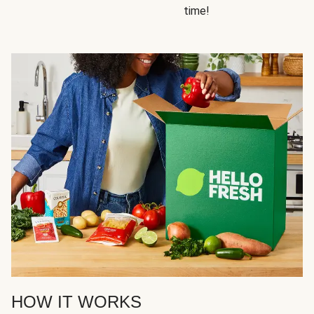
time!
HOW IT WORKS