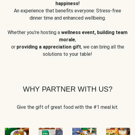
happiness!
An experience that benefits everyone: Stress-free
dinner time and enhanced wellbeing.
Whether you're hosting a
wellness event, building team
morale
,
or
providing a appreciation gift
, we can bring all the
solutions to your table!
WHY PARTNER WITH US?
Give the gift of great food with the #1 meal kit.