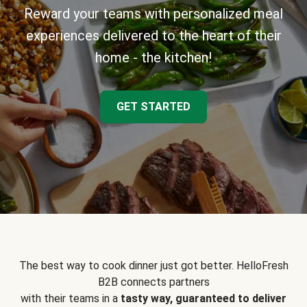
Reward your teams with personalized meal
experiences delivered to the heart of their
home - the kitchen!
GET STARTED
The best way to cook dinner just got better. HelloFresh
B2B connects partners
with their teams in a
tasty way, guaranteed to deliver