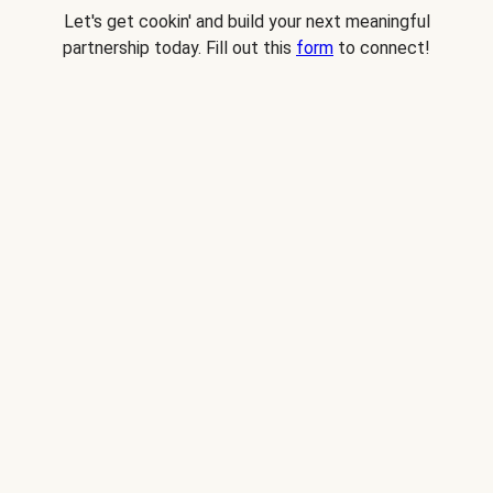
Let's get cookin' and build your next meaningful
partnership today. Fill out this
form
to connect!