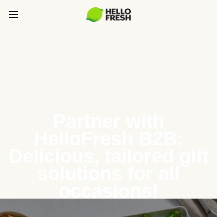
Partner with
HelloFresh B2B:
Delicious, tailored gift
solutions for all
occasions!