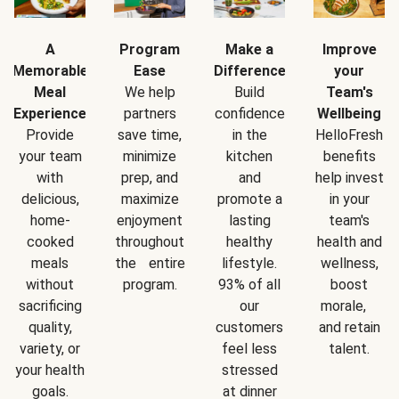
A
Program
Make a
Improve
Memorable
Ease
Difference
your
Meal
We help
Build
Team's
Experience
partners
confidence
Wellbeing
Provide
save time,
in the
HelloFresh
your team
minimize
kitchen
benefits
with
prep, and
and
help invest
delicious,
maximize
promote a
in your
home-
enjoyment
lasting
team's
cooked
throughout
healthy
health and
meals
the entire
lifestyle.
wellness,
without
program.
93% of all
boost
sacrificing
our
morale,
quality,
customers
and retain
variety, or
feel less
talent.
your health
stressed
goals.
at dinner