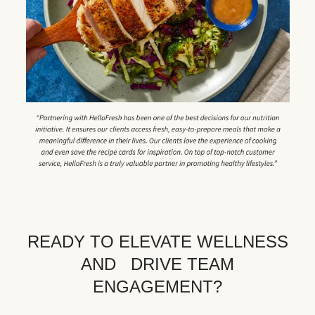
READY TO ELEVATE WELLNESS
AND DRIVE TEAM
ENGAGEMENT?