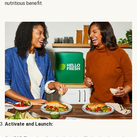
nutritious benefit.
Activate and Launch: