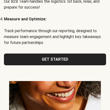
Our B2B Team handles the logistics. Sit back, relax, and
prepare for success!
Measure and Optimize:
Track performance through our reporting, designed to
measure team engagement and highlight key takeaways
for future partnerships.
GET STARTED