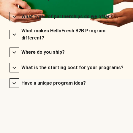
What types of partnerships do we offer?
What makes HelloFresh B2B Program
different?
Where do you ship?
What is the starting cost for your programs?
Have a unique program idea?