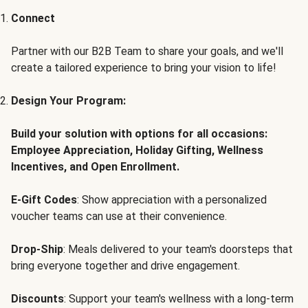
Connect
Partner with our B2B Team to share your goals, and we'll
create a tailored experience to bring your vision to life!
Design Your Program:
Build your solution with options for all occasions:
Employee Appreciation, Holiday Gifting, Wellness
Incentives, and Open Enrollment.
E-Gift Codes
: Show appreciation with a personalized
voucher teams can use at their convenience.
Drop-Ship
: Meals delivered to your team's doorsteps that
bring everyone together and drive engagement.
Discounts
: Support your team's wellness with a long-term