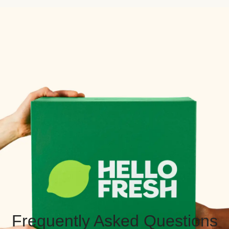
Frequently Asked Questions