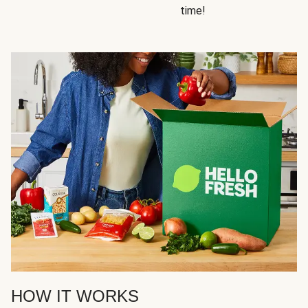
time!
HOW IT WORKS