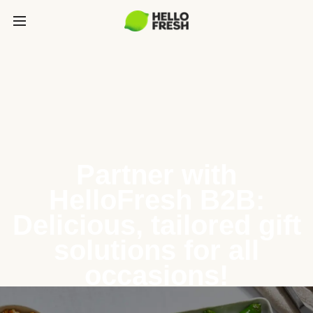
Partner with
HelloFresh B2B:
Delicious, tailored gift
solutions for all
occasions!