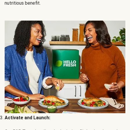
nutritious benefit.
Activate and Launch: