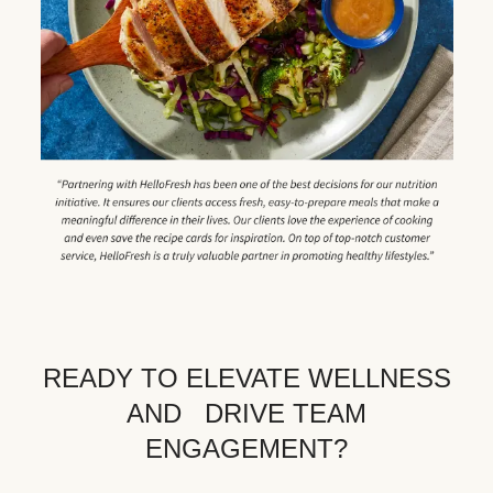
READY TO ELEVATE WELLNESS
AND DRIVE TEAM
ENGAGEMENT?