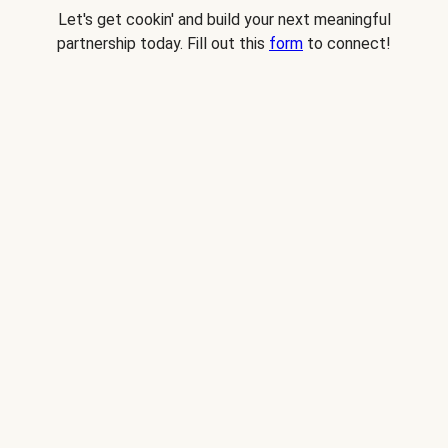
Let's get cookin' and build your next meaningful
partnership today. Fill out this
form
to connect!