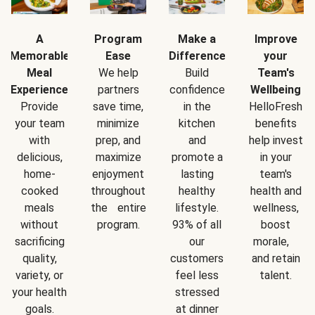
A
Program
Make a
Improve
Memorable
Ease
Difference
your
Meal
We help
Build
Team's
Experience
partners
confidence
Wellbeing
Provide
save time,
in the
HelloFresh
your team
minimize
kitchen
benefits
with
prep, and
and
help invest
delicious,
maximize
promote a
in your
home-
enjoyment
lasting
team's
cooked
throughout
healthy
health and
meals
the entire
lifestyle.
wellness,
without
program.
93% of all
boost
sacrificing
our
morale,
quality,
customers
and retain
variety, or
feel less
talent.
your health
stressed
goals.
at dinner