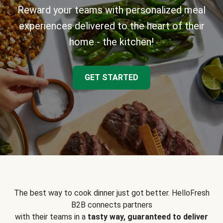
Reward your teams with personalized meal
experiences delivered to the heart of their
home - the kitchen!
GET STARTED
The best way to cook dinner just got better. HelloFresh
B2B connects partners
with their teams in a
tasty way, guaranteed to deliver