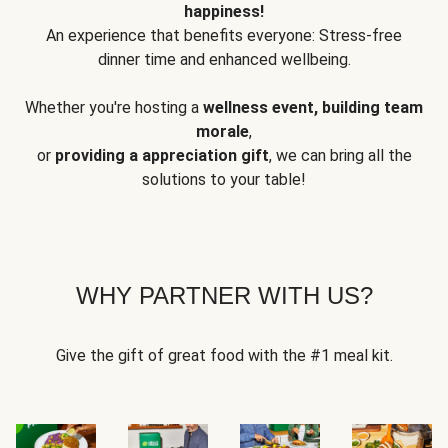
happiness!
An experience that benefits everyone: Stress-free
dinner time and enhanced wellbeing.
Whether you're hosting a
wellness event, building team
morale
,
or
providing a appreciation gift
, we can bring all the
solutions to your table!
WHY PARTNER WITH US?
Give the gift of great food with the #1 meal kit.