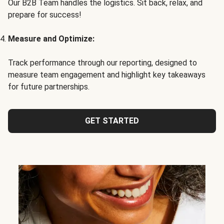
Our B2B Team handles the logistics. Sit back, relax, and
prepare for success!
Measure and Optimize:
Track performance through our reporting, designed to
measure team engagement and highlight key takeaways
for future partnerships.
GET STARTED