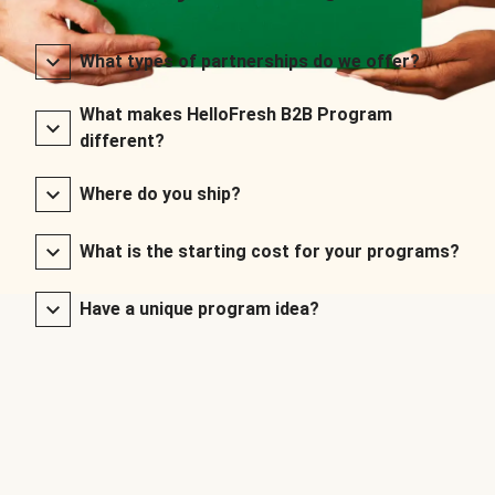
What types of partnerships do we offer?
What makes HelloFresh B2B Program
different?
Where do you ship?
What is the starting cost for your programs?
Have a unique program idea?