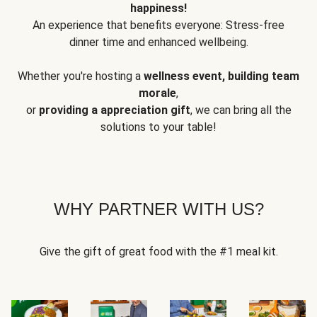
happiness!
An experience that benefits everyone: Stress-free
dinner time and enhanced wellbeing.
Whether you're hosting a
wellness event, building team
morale
,
or
providing a appreciation gift
, we can bring all the
solutions to your table!
WHY PARTNER WITH US?
Give the gift of great food with the #1 meal kit.