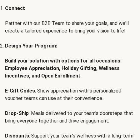
Connect
Partner with our B2B Team to share your goals, and we'll
create a tailored experience to bring your vision to life!
Design Your Program:
Build your solution with options for all occasions:
Employee Appreciation, Holiday Gifting, Wellness
Incentives, and Open Enrollment.
E-Gift Codes
: Show appreciation with a personalized
voucher teams can use at their convenience.
Drop-Ship
: Meals delivered to your team's doorsteps that
bring everyone together and drive engagement.
Discounts
: Support your team's wellness with a long-term