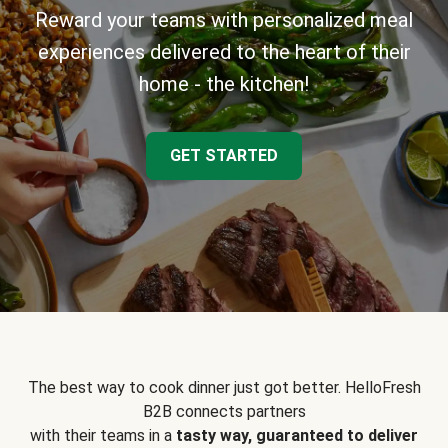
Reward your teams with personalized meal
experiences delivered to the heart of their
home - the kitchen!
GET STARTED
The best way to cook dinner just got better. HelloFresh
B2B connects partners
with their teams in a
tasty way, guaranteed to deliver