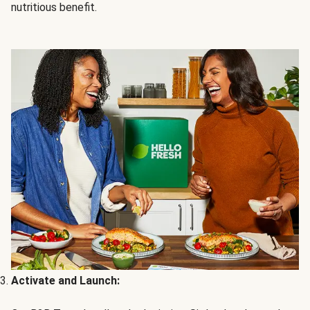
nutritious benefit.
Activate and Launch: