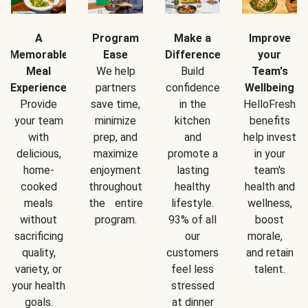
A
Program
Make a
Improve
Memorable
Ease
Difference
your
Meal
We help
Build
Team's
Experience
partners
confidence
Wellbeing
Provide
save time,
in the
HelloFresh
your team
minimize
kitchen
benefits
with
prep, and
and
help invest
delicious,
maximize
promote a
in your
home-
enjoyment
lasting
team's
cooked
throughout
healthy
health and
meals
the entire
lifestyle.
wellness,
without
program.
93% of all
boost
sacrificing
our
morale,
quality,
customers
and retain
variety, or
feel less
talent.
your health
stressed
goals.
at dinner