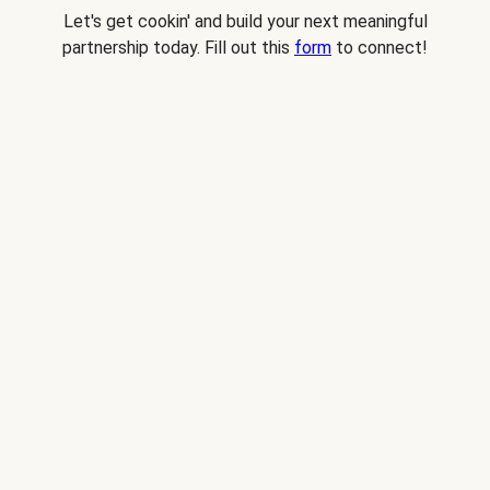
Let's get cookin' and build your next meaningful
partnership today. Fill out this
form
to connect!