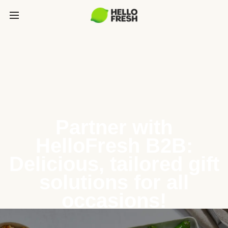
Partner with
HelloFresh B2B:
Delicious, tailored gift
solutions for all
occasions!