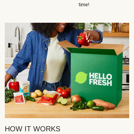
time!
HOW IT WORKS