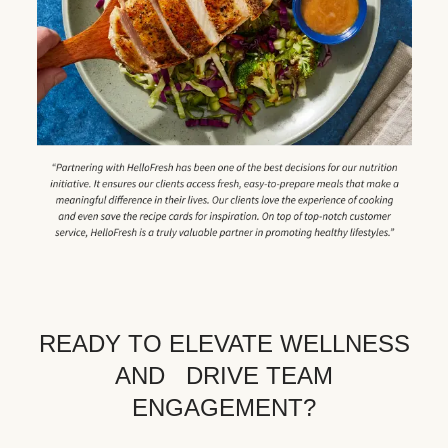
READY TO ELEVATE WELLNESS
AND DRIVE TEAM
ENGAGEMENT?