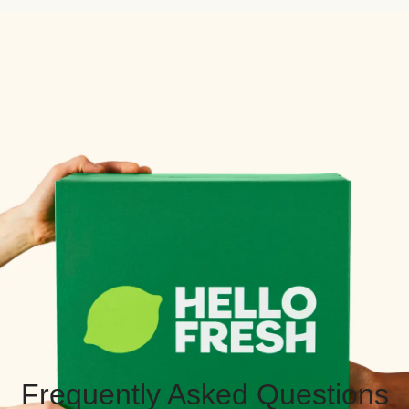
Frequently Asked Questions