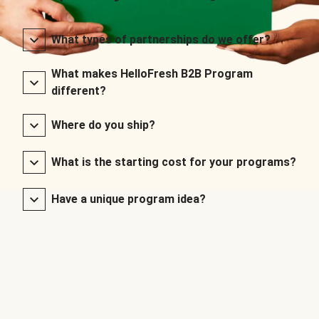
What types of partnerships do we offer?
What makes HelloFresh B2B Program
different?
Where do you ship?
What is the starting cost for your programs?
Have a unique program idea?