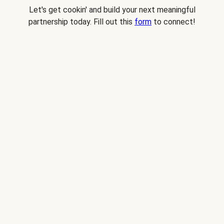
Let's get cookin' and build your next meaningful
partnership today. Fill out this
form
to connect!