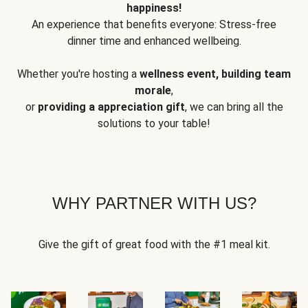
happiness!
An experience that benefits everyone: Stress-free
dinner time and enhanced wellbeing.
Whether you're hosting a
wellness event, building team
morale
,
or
providing a appreciation gift
, we can bring all the
solutions to your table!
WHY PARTNER WITH US?
Give the gift of great food with the #1 meal kit.