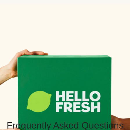
Frequently Asked Questions