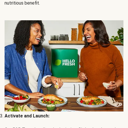
nutritious benefit.
Activate and Launch: