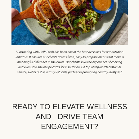
READY TO ELEVATE WELLNESS
AND DRIVE TEAM
ENGAGEMENT?