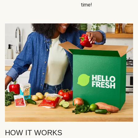
time!
HOW IT WORKS