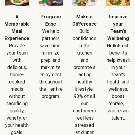
A
Program
Make a
Improve
Memorable
Ease
Difference
your
Meal
We help
Build
Team's
Experience
partners
confidence
Wellbeing
Provide
save time,
in the
HelloFresh
your team
minimize
kitchen
benefits
with
prep, and
and
help invest
delicious,
maximize
promote a
in your
home-
enjoyment
lasting
team's
cooked
throughout
healthy
health and
meals
the entire
lifestyle.
wellness,
without
program.
93% of all
boost
sacrificing
our
morale,
quality,
customers
and retain
variety, or
feel less
talent.
your health
stressed
goals.
at dinner