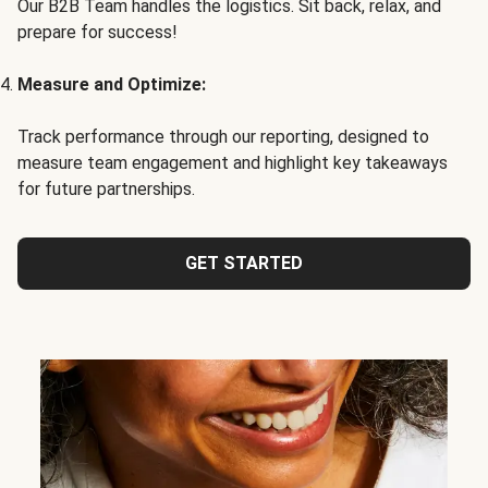
Our B2B Team handles the logistics. Sit back, relax, and
prepare for success!
Measure and Optimize:
Track performance through our reporting, designed to
measure team engagement and highlight key takeaways
for future partnerships.
GET STARTED