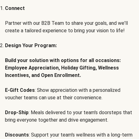
Connect
Partner with our B2B Team to share your goals, and we'll
create a tailored experience to bring your vision to life!
Design Your Program:
Build your solution with options for all occasions:
Employee Appreciation, Holiday Gifting, Wellness
Incentives, and Open Enrollment.
E-Gift Codes
: Show appreciation with a personalized
voucher teams can use at their convenience.
Drop-Ship
: Meals delivered to your team's doorsteps that
bring everyone together and drive engagement.
Discounts
: Support your team's wellness with a long-term