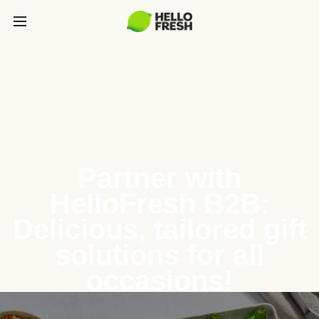
Partner with
HelloFresh B2B:
Delicious, tailored gift
solutions for all
occasions!