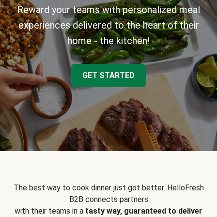
Reward your teams with personalized meal
experiences delivered to the heart of their
home - the kitchen!
GET STARTED
The best way to cook dinner just got better. HelloFresh
B2B connects partners
with their teams in a
tasty way, guaranteed to deliver