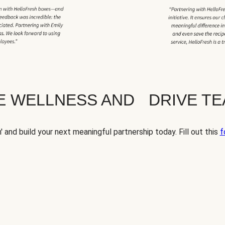
TE WELLNESS AND DRIVE T
' and build your next meaningful partnership today. Fill out this
f