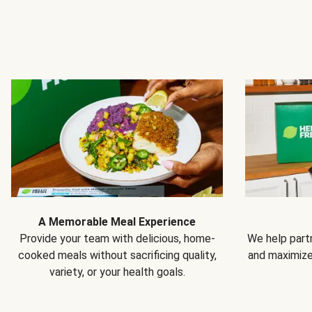
A Memorable Meal Experience
Provide your team with delicious, home-
We help partn
cooked meals without sacrificing quality,
and maximiz
variety, or your health goals.