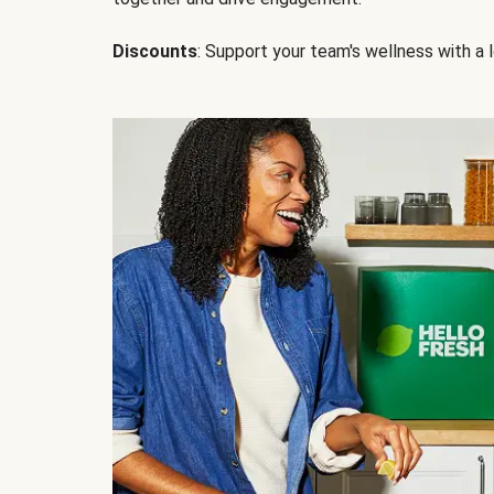
Discounts
: Support your team's wellness with a l