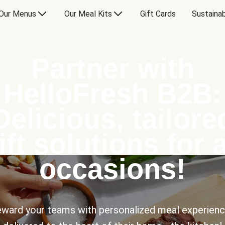
Our Menus
Our Meal Kits
Gift Cards
Sustainab
Partner with
HelloFresh B2B:
Delicious, tailore
ift solutions for a
occasions!
ward your teams with personalized meal experien