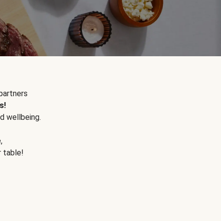
partners
s!
d wellbeing.
e
,
r table!