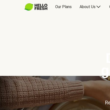
Our Plans
About Us
g
Re