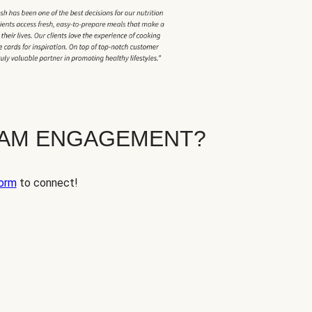
EAM ENGAGEMENT?
orm
to connect!