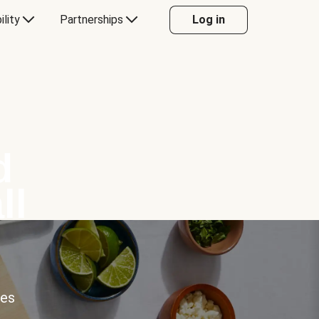
ility
Partnerships
Log in
d
ll
ces