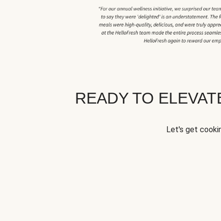
READY TO ELEVA
Let's get cookin