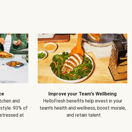
ce
Improve your Team's Wellbeing
itchen and
HelloFresh benefits help invest in your
estyle. 93% of
team's health and wellness, boost morale,
 stressed at
and retain talent.