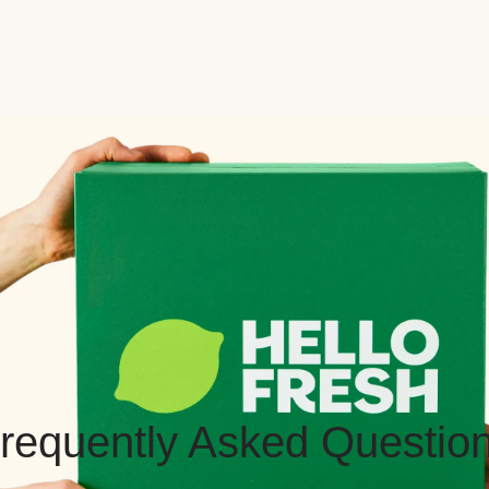
requently Asked Questio