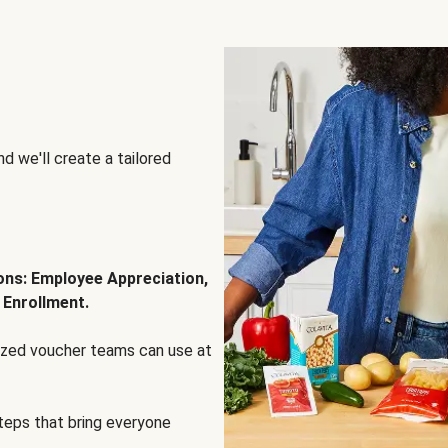
d we'll create a tailored
ions: Employee Appreciation,
 Enrollment.
lized voucher teams can use at
steps that bring everyone