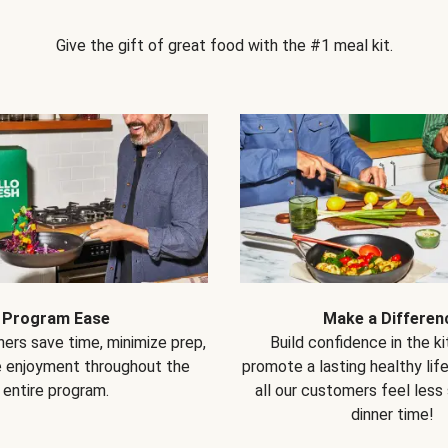
Give the gift of great food with the #1 meal kit.
Program Ease
Make a Differen
ers save time, minimize prep,
Build confidence in the k
e enjoyment throughout the
promote a lasting healthy lif
entire program.
all our customers feel less
dinner time!