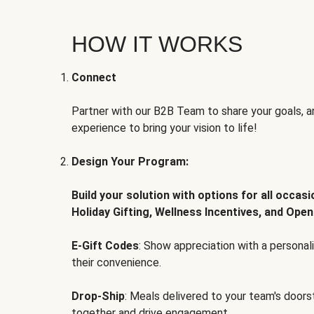
HOW IT WORKS
Connect
Partner with our B2B Team to share your goals, an
experience to bring your vision to life!
Design Your Program:
Build your solution with options for all occas
Holiday Gifting, Wellness Incentives, and Open
E-Gift Codes
: Show appreciation with a persona
their convenience.
Drop-Ship
: Meals delivered to your team's door
together and drive engagement.