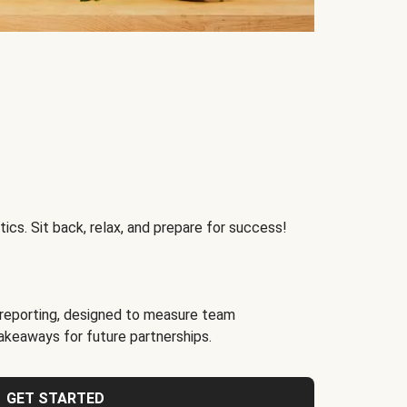
ics. Sit back, relax, and prepare for success!
reporting, designed to measure team
akeaways for future partnerships.
GET STARTED