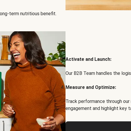
ong-term nutritious benefit.
Activate and Launch:
Our B2B Team handles the logist
Measure and Optimize:
Track performance through our 
engagement and highlight key t