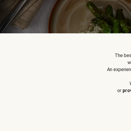
The bes
w
An experien
or
pro