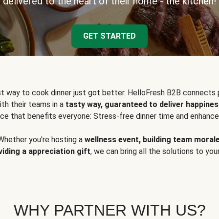
delivered to the heart of their home - the kitchen!
GET STARTED
t way to cook dinner just got better. HelloFresh B2B connects 
ith their teams in a
tasty way, guaranteed to deliver happines
ce that benefits everyone: Stress-free dinner time and enhance
Whether you're hosting a
wellness event, building team moral
viding a appreciation gift
, we can bring all the solutions to you
WHY PARTNER WITH US?