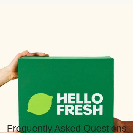
Frequently Asked Questions