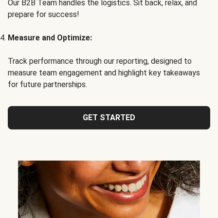
Our B2B Team handles the logistics. Sit back, relax, and
prepare for success!
Measure and Optimize:
Track performance through our reporting, designed to
measure team engagement and highlight key takeaways
for future partnerships.
GET STARTED