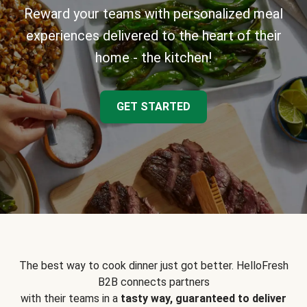
Reward your teams with personalized meal
experiences delivered to the heart of their
home - the kitchen!
GET STARTED
The best way to cook dinner just got better. HelloFresh
B2B connects partners
with their teams in a
tasty way, guaranteed to deliver