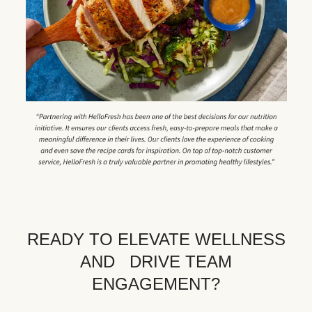
READY TO ELEVATE WELLNESS
AND DRIVE TEAM
ENGAGEMENT?