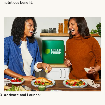
nutritious benefit.
Activate and Launch: