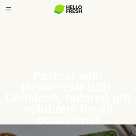
Partner with
HelloFresh B2B:
Delicious, tailored gift
solutions for all
occasions!