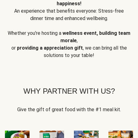
happiness!
An experience that benefits everyone: Stress-free
dinner time and enhanced wellbeing.
Whether you're hosting a
wellness event, building team
morale
,
or
providing a appreciation gift
, we can bring all the
solutions to your table!
WHY PARTNER WITH US?
Give the gift of great food with the #1 meal kit.