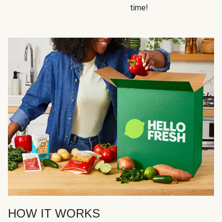
time!
HOW IT WORKS