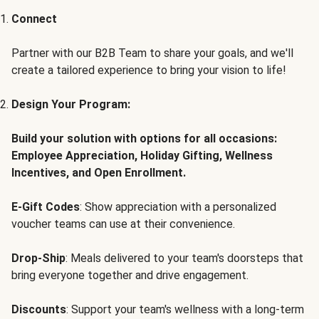
Connect
Partner with our B2B Team to share your goals, and we'll
create a tailored experience to bring your vision to life!
Design Your Program:
Build your solution with options for all occasions:
Employee Appreciation, Holiday Gifting, Wellness
Incentives, and Open Enrollment.
E-Gift Codes
: Show appreciation with a personalized
voucher teams can use at their convenience.
Drop-Ship
: Meals delivered to your team's doorsteps that
bring everyone together and drive engagement.
Discounts
: Support your team's wellness with a long-term