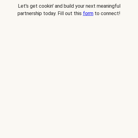
Let's get cookin' and build your next meaningful
partnership today. Fill out this
form
to connect!