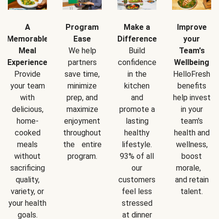
A
Program
Make a
Improve
Memorable
Ease
Difference
your
Meal
We help
Build
Team's
Experience
partners
confidence
Wellbeing
Provide
save time,
in the
HelloFresh
your team
minimize
kitchen
benefits
with
prep, and
and
help invest
delicious,
maximize
promote a
in your
home-
enjoyment
lasting
team's
cooked
throughout
healthy
health and
meals
the entire
lifestyle.
wellness,
without
program.
93% of all
boost
sacrificing
our
morale,
quality,
customers
and retain
variety, or
feel less
talent.
your health
stressed
goals.
at dinner