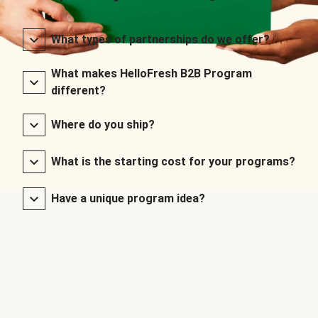
What types of partnerships do we offer?
What makes HelloFresh B2B Program
different?
Where do you ship?
What is the starting cost for your programs?
Have a unique program idea?